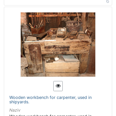
6
Wooden workbench for carpenter, used in
shipyards.
Naziv