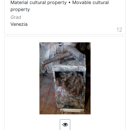
Material cultural property
•
Movable cultural
property
Grad
Venezia
12