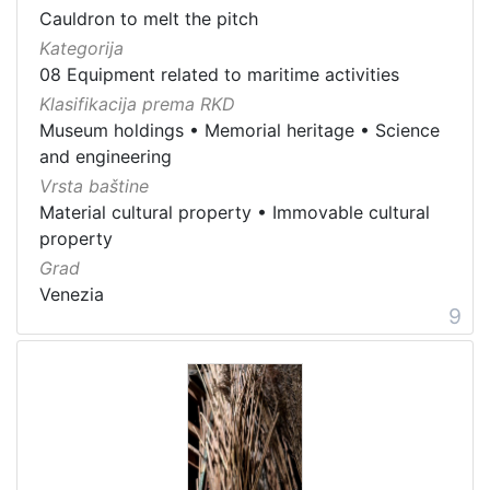
Cauldron to melt the pitch
Kategorija
08 Equipment related to maritime activities
Klasifikacija prema RKD
Museum holdings
•
Memorial heritage
•
Science
and engineering
Vrsta baštine
Material cultural property
•
Immovable cultural
property
Grad
Venezia
9