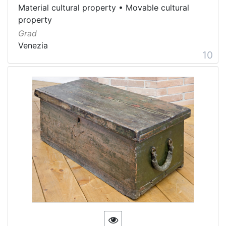
Material cultural property
•
Movable cultural
property
Grad
Venezia
10