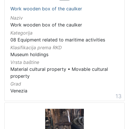
Work wooden box of the caulker
Naziv
Work wooden box of the caulker
Kategorija
08 Equipment related to maritime activities
Klasifikacija prema RKD
Museum holdings
Vrsta baštine
Material cultural property
•
Movable cultural
property
Grad
Venezia
13