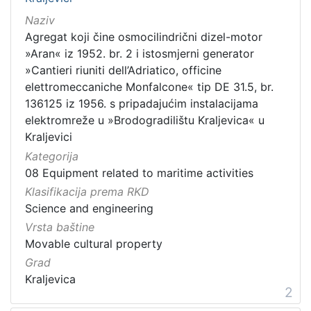
Naziv
Agregat koji čine osmocilindrični dizel-motor
»Aran« iz 1952. br. 2 i istosmjerni generator
»Cantieri riuniti dell’Adriatico, officine
elettromeccaniche Monfalcone« tip DE 31.5, br.
136125 iz 1956. s pripadajućim instalacijama
elektromreže u »Brodogradilištu Kraljevica« u
Kraljevici
Kategorija
08 Equipment related to maritime activities
Klasifikacija prema RKD
Science and engineering
Vrsta baštine
Movable cultural property
Grad
Kraljevica
2