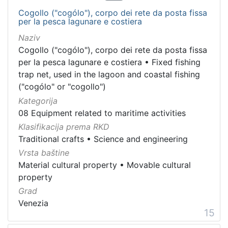
Cogollo ("cogólo"), corpo dei rete da posta fissa
per la pesca lagunare e costiera
Naziv
Cogollo ("cogólo"), corpo dei rete da posta fissa
per la pesca lagunare e costiera
•
Fixed fishing
trap net, used in the lagoon and coastal fishing
("cogólo" or "cogollo")
Kategorija
08 Equipment related to maritime activities
Klasifikacija prema RKD
Traditional crafts
•
Science and engineering
Vrsta baštine
Material cultural property
•
Movable cultural
property
Grad
Venezia
15