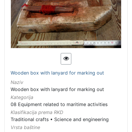
Wooden box with lanyard for marking out
Naziv
Wooden box with lanyard for marking out
Kategorija
08 Equipment related to maritime activities
Klasifikacija prema RKD
Traditional crafts
•
Science and engineering
Vrsta baštine