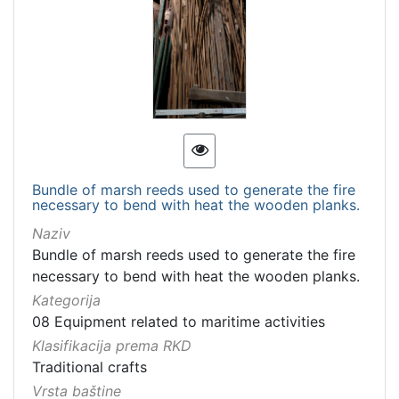
Bundle of marsh reeds used to generate the fire
necessary to bend with heat the wooden planks.
Naziv
Bundle of marsh reeds used to generate the fire
necessary to bend with heat the wooden planks.
Kategorija
08 Equipment related to maritime activities
Klasifikacija prema RKD
Traditional crafts
Vrsta baštine