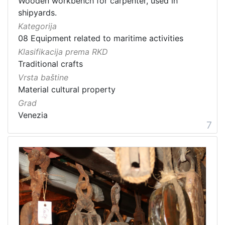
Wooden workbench for carpenter, used in
shipyards.
Kategorija
08 Equipment related to maritime activities
Klasifikacija prema RKD
Traditional crafts
Vrsta baštine
Material cultural property
Grad
Venezia
7