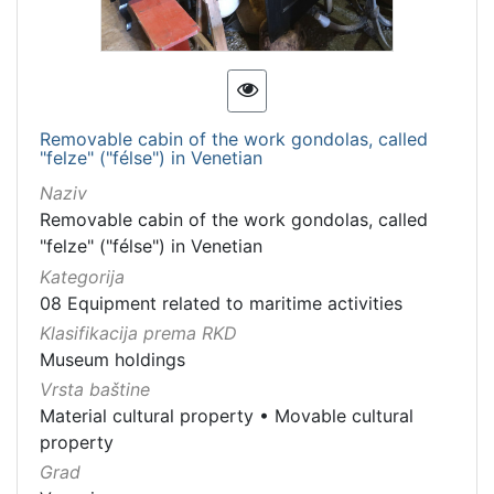
Removable cabin of the work gondolas, called
"felze" ("félse") in Venetian
Naziv
Removable cabin of the work gondolas, called
"felze" ("félse") in Venetian
Kategorija
08 Equipment related to maritime activities
Klasifikacija prema RKD
Museum holdings
Vrsta baštine
Material cultural property
•
Movable cultural
property
Grad