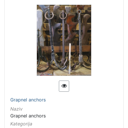
Grapnel anchors
Naziv
Grapnel anchors
Kategorija