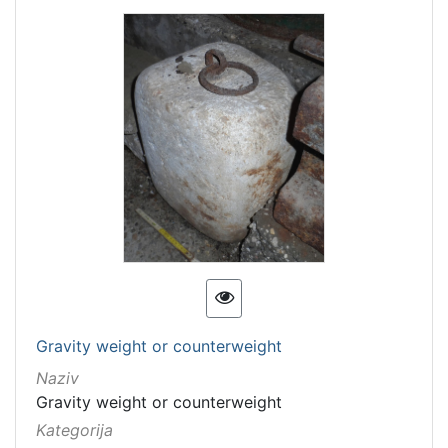
Gravity weight or counterweight
Naziv
Gravity weight or counterweight
Kategorija