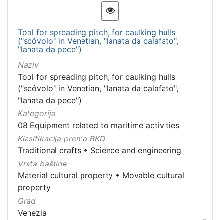
Tool for spreading pitch, for caulking hulls
("scóvolo" in Venetian, "lanata da calafato",
"lanata da pece")
Naziv
Tool for spreading pitch, for caulking hulls
("scóvolo" in Venetian, "lanata da calafato",
"lanata da pece")
Kategorija
08 Equipment related to maritime activities
Klasifikacija prema RKD
Traditional crafts
•
Science and engineering
Vrsta baštine
Material cultural property
•
Movable cultural
property
Grad
Venezia