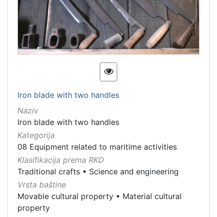
Iron blade with two handles
Naziv
Iron blade with two handles
Kategorija
08 Equipment related to maritime activities
Klasifikacija prema RKD
Traditional crafts
•
Science and engineering
Vrsta baštine
Movable cultural property
•
Material cultural
property