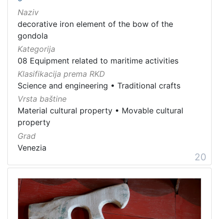
Naziv
decorative iron element of the bow of the
gondola
Kategorija
08 Equipment related to maritime activities
Klasifikacija prema RKD
Science and engineering
•
Traditional crafts
Vrsta baštine
Material cultural property
•
Movable cultural
property
Grad
Venezia
20