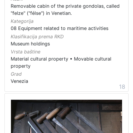
Removable cabin of the private gondolas, called
"felze" ("félse") in Venetian.
Kategorija
08 Equipment related to maritime activities
Klasifikacija prema RKD
Museum holdings
Vrsta baštine
Material cultural property
•
Movable cultural
property
Grad
Venezia
18