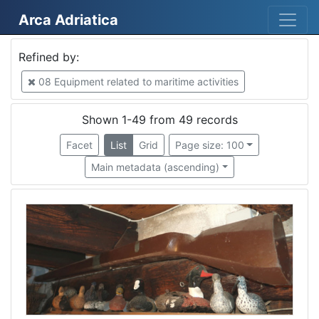
Arca Adriatica
Mjesto
Refined by:
Venezia
34
08 Equipment related to maritime activities
Italia
13
Tricase Porto
4
Shown 1-49 from 49 records
Cesenatico
3
Facet
List
Grid
Page size: 100
Cesenatico
3
Main metadata (ascending)
Rijeka
2
Italy
2
Portorož
1
Izola
1
Kopar
1