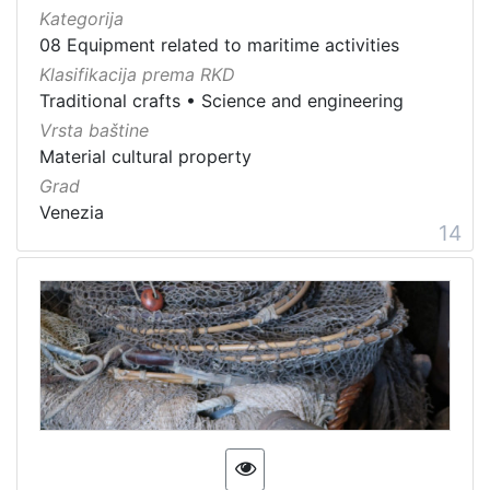
Kategorija
08 Equipment related to maritime activities
Klasifikacija prema RKD
Traditional crafts
•
Science and engineering
Vrsta baštine
Material cultural property
Grad
Venezia
14