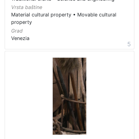
Vrsta baštine
Material cultural property
•
Movable cultural
property
Grad
Venezia
5