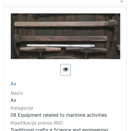
4
Ax
Naziv
Ax
Kategorija
08 Equipment related to maritime activities
Klasifikacija prema RKD
Traditional crafts
•
Science and engineering