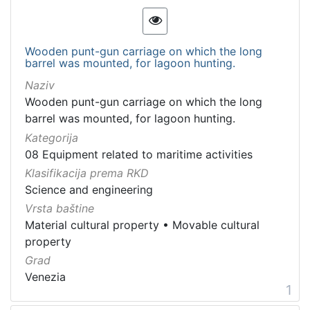
[
1
3
]
Wooden punt-gun carriage on which the long
barrel was mounted, for lagoon hunting.
Kategorija
Naziv
08 Equipment related to maritime activities
49
Wooden punt-gun carriage on which the long
barrel was mounted, for lagoon hunting.
Kategorija
[
08 Equipment related to maritime activities
1
Klasifikacija prema RKD
]
Science and engineering
Vrsta
Vrsta baštine
baštine
Material cultural property
•
Movable cultural
Material cultural property
40
property
Movable cultural property
37
Grad
Bene culturale materiale
4
Venezia
1
Movable heritage
3