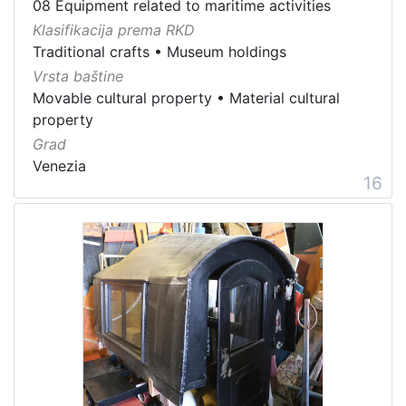
08 Equipment related to maritime activities
Klasifikacija prema RKD
Traditional crafts
•
Museum holdings
Vrsta baštine
Movable cultural property
•
Material cultural
property
Grad
Venezia
16