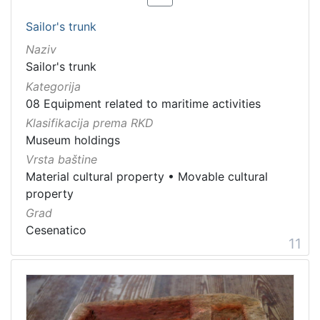
Sailor's trunk
Naziv
Sailor's trunk
Kategorija
08 Equipment related to maritime activities
Klasifikacija prema RKD
Museum holdings
Vrsta baštine
Material cultural property
•
Movable cultural
property
Grad
Cesenatico
11