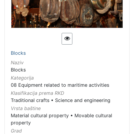
Blocks
Naziv
Blocks
Kategorija
08 Equipment related to maritime activities
Klasifikacija prema RKD
Traditional crafts
•
Science and engineering
Vrsta baštine
Material cultural property
•
Movable cultural
property
Grad