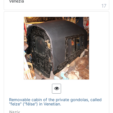
Venezia
17
Removable cabin of the private gondolas, called
"felze" ("félse") in Venetian.
Naziv