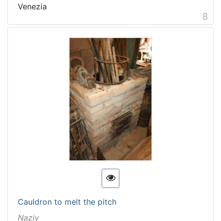
Venezia
8
Cauldron to melt the pitch
Naziv