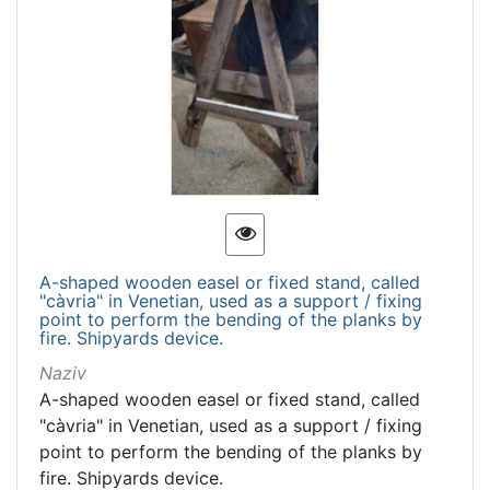
A-shaped wooden easel or fixed stand, called
"càvria" in Venetian, used as a support / fixing
point to perform the bending of the planks by
fire. Shipyards device.
Naziv
A-shaped wooden easel or fixed stand, called
"càvria" in Venetian, used as a support / fixing
point to perform the bending of the planks by
fire. Shipyards device.