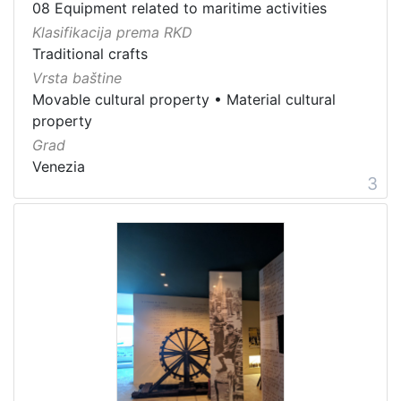
08 Equipment related to maritime activities
Klasifikacija prema RKD
Traditional crafts
Vrsta baštine
Movable cultural property
•
Material cultural
property
Grad
Venezia
3