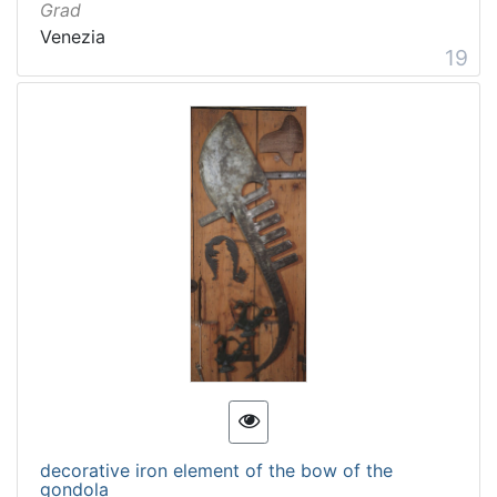
Grad
Venezia
19
decorative iron element of the bow of the
gondola