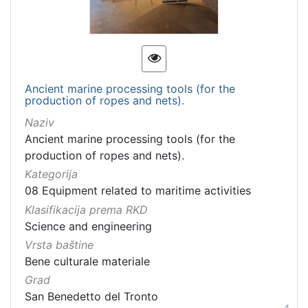
Ancient marine processing tools (for the
production of ropes and nets).
Naziv
Ancient marine processing tools (for the
production of ropes and nets).
Kategorija
08 Equipment related to maritime activities
Klasifikacija prema RKD
Science and engineering
Vrsta baštine
Bene culturale materiale
Grad
San Benedetto del Tronto