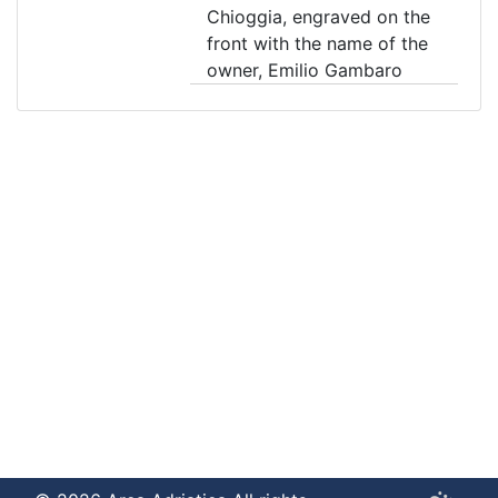
Chioggia, engraved on the
front with the name of the
owner, Emilio Gambaro