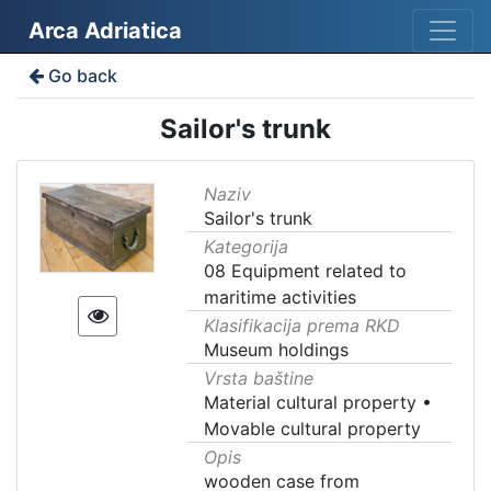
Arca Adriatica
Go back
Sailor's trunk
Naziv
Sailor's trunk
Kategorija
08 Equipment related to
maritime activities
Klasifikacija prema RKD
Museum holdings
Vrsta baštine
Material cultural property
•
Movable cultural property
Opis
wooden case from