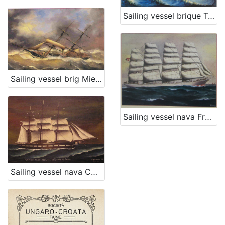
Sailing vessel brique Temi
Sailing vessel brig Mie Figlie
Sailing vessel nava Francesco Giuseppe I.
Sailing vessel nava Contessa Hilda