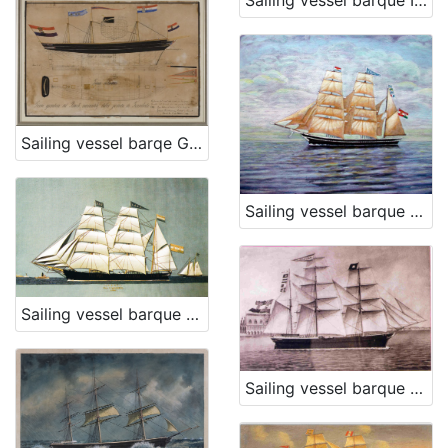
Sailing vessel barque Irene
Sailing vessel barqe Grad karlovac
Sailing vessel barque Lealta
Sailing vessel barque Lada
Sailing vessel barque Matilde