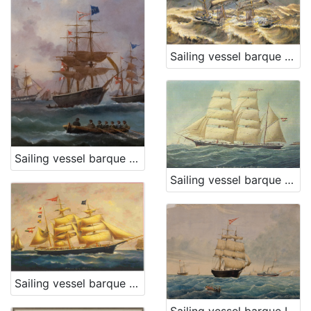
Sailing vessel barque Descovich A
Sailing vessel barque Dampier
Sailing vessel barque Fiume E.
Sailing vessel barque Dorina