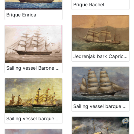
Brique Rachel
Brique Enrica
[
3
]
Jedrenjak bark Capricorno
Sailing vessel Barone Eötvös
Sailing vessel barque Conte Geza Szapary
Sailing vessel barque Carmella