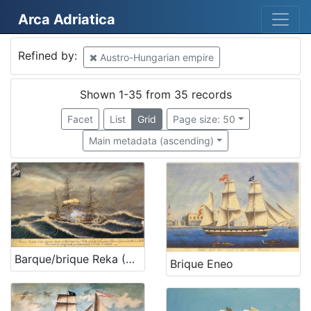
Arca Adriatica
Mjesto
Refined by:
Austro-Hungarian empire
Austro-Hungarian empire
35
Rijeka
30
Shown 1-35 from 35 records
Kraljevica
2
Facet
List
Grid
Page size: 50
Veli Lošinj
2
Main metadata (ascending)
Glasgow
2
Mali Lošinj
1
Bakar
1
Martinšćica
1
Senj
1
SAD
1
Barque/brique Reka (Rijeka)
Brique Eneo