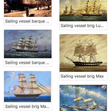
Sailing vessel barque Poschich
Sailing vessel brig Ludmilla
Sailing vessel barque Trojednica
Sailing vessel brig Max
Sailing vessel brig Matteo L.