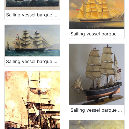
Sailing vessel barque Marietta W.
Sailing vessel barque Moise Montefiore
Sailing vessel barque Mimi
Sailing vessel barque Stefano