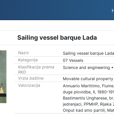
Sailing vessel barque Lada
Naziv
Sailing vessel barque Lad
Kategorija
07 Vessels
Klasifikacija prema
Science and engineering
RKD
Vrsta baštine
Movable cultural property
Valorizacija
Annuario Marittimo, Fiume
duge plovidbe, II, 1880-19
Bastimentis Ungharese, br.
jedrenjaci, PPMHP, Rijeka 
Onput kad smo partili, Mat