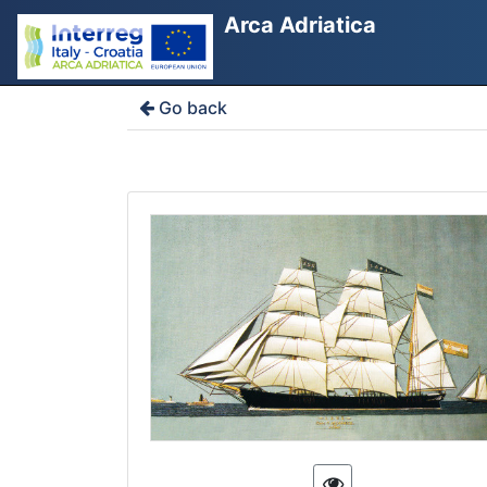
Arca Adriatica
Go back