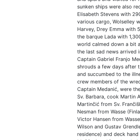
sunken ships were also re
Elisabeth Stevens with 290
various cargo, Wolselley 
Harvey, Drey Emma with 5
the barque Lada with 1,30
world calmed down a bit a
the last sad news arrived 
Captain Gabriel Franjo Me
shrouds a few days after 
and succumbed to the illne
crew members of the wreck
Captain Medanić, were the
Sv. Barbara, cook Martin 
Martinčić from Sv. Franči
Nesman from Wasse (Finlan
Victor Hansen from Wasse,
Wilson and Gustav Grendle
residence) and deck hand