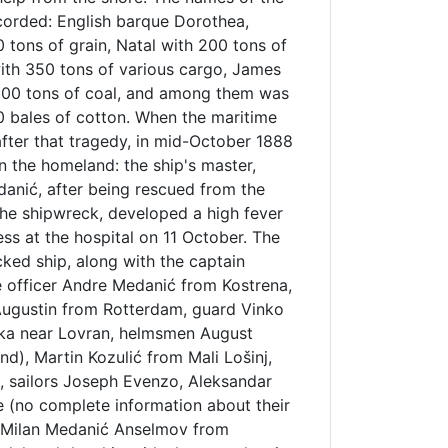
corded: English barque Dorothea,
 tons of grain, Natal with 200 tons of
with 350 tons of various cargo, James
00 tons of coal, and among them was
0 bales of cotton. When the maritime
fter that tragedy, in mid-October 1888
in the homeland: the ship's master,
danić, after being rescued from the
the shipwreck, developed a high fever
ss at the hospital on 11 October. The
ed ship, along with the captain
 officer Andre Medanić from Kostrena,
Augustin from Rotterdam, guard Vinko
ška near Lovran, helmsmen August
d), Martin Kozulić from Mali Lošinj,
 sailors Joseph Evenzo, Aleksandar
 (no complete information about their
 Milan Medanić Anselmov from