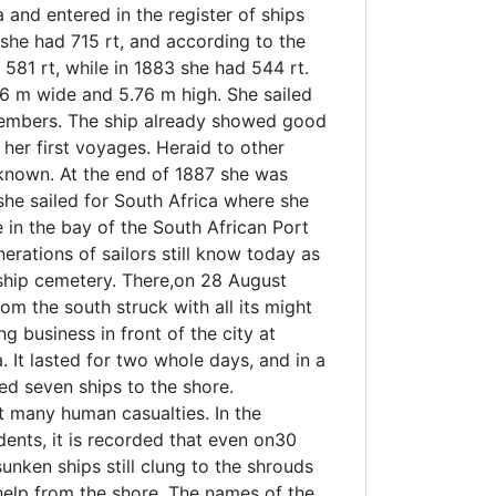
a and entered in the register of ships
 she had 715 rt, and according to the
581 rt, while in 1883 she had 544 rt.
6 m wide and 5.76 m high. She sailed
members. The ship already showed good
 her first voyages. Heraid to other
 known. At the end of 1887 she was
 she sailed for South Africa where she
e in the bay of the South African Port
nerations of sailors still know today as
 ship cemetery. There,on 28 August
om the south struck with all its might
g business in front of the city at
. It lasted for two whole days, and in a
sed seven ships to the shore.
t many human casualties. In the
dents, it is recorded that even on30
sunken ships still clung to the shrouds
help from the shore. The names of the