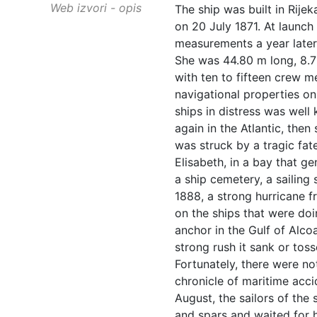
Web izvori - opis
The ship was built in Rijek
on 20 July 1871. At launch
measurements a year later 
She was 44.80 m long, 8.7
with ten to fifteen crew 
navigational properties on
ships in distress was well
again in the Atlantic, then
was struck by a tragic fat
Elisabeth, in a bay that ge
a ship cemetery, a sailing
1888, a strong hurricane fr
on the ships that were doin
anchor in the Gulf of Alcoa
strong rush it sank or tos
Fortunately, there were no
chronicle of maritime acci
August, the sailors of the 
and spars and waited for 