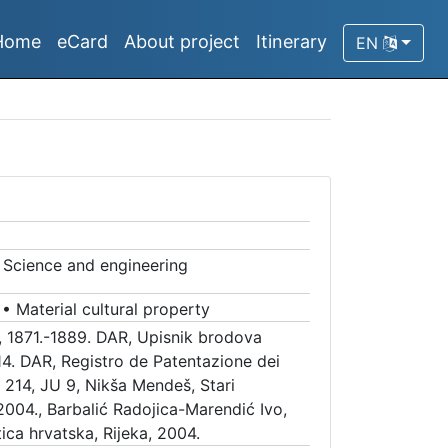
Home
eCard
About project
Itinerary
EN
a
•
Science and engineering
•
Material cultural property
, 1871.-1889. DAR, Upisnik brodova
14. DAR, Registro de Patentazione dei
 214, JU 9, Nikša Mendeš, Stari
2004., Barbalić Radojica-Marendić Ivo,
ica hrvatska, Rijeka, 2004.