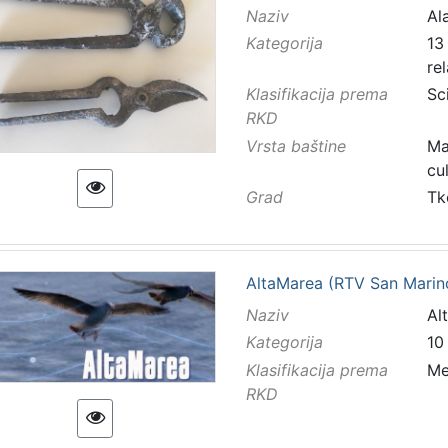
Naziv
Ala
Kategorija
13 
re
Klasifikacija prema
Sc
RKD
Vrsta baštine
Ma
cu
Grad
Tk
AltaMarea (RTV San Marin
Naziv
Al
Kategorija
10
Klasifikacija prema
Me
RKD