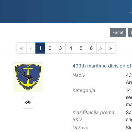
Facet
1
2
3
4
5
6
(current)
430th maritime division o
Naziv
43
Ar
Kategorija
14
se
ma
Klasifikacija prema
Sc
RKD
en
Država
Sl