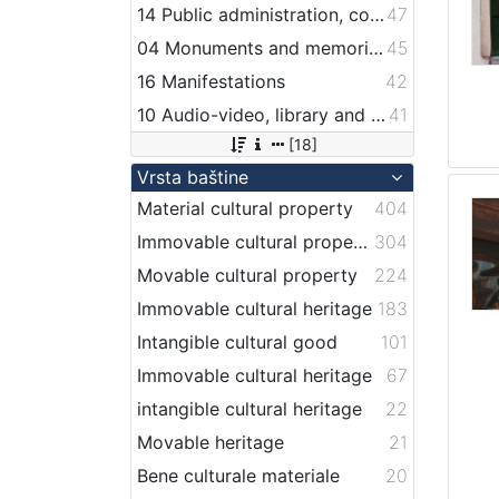
14 Public administration, companies, services and institutions related to maritime transport
47
04 Monuments and memorial plaque with maritime titles and motifs
45
16 Manifestations
42
10 Audio-video, library and archive records
41
[18]
Vrsta baštine
Material cultural property
404
Immovable cultural property
304
Movable cultural property
224
Immovable cultural heritage
183
Intangible cultural good
101
Immovable cultural heritage
67
intangible cultural heritage
22
Movable heritage
21
Bene culturale materiale
20