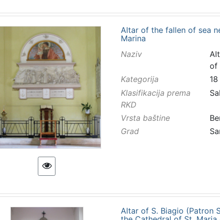
Altar of the fallen of sea 
Marina
Naziv
Al
of
Kategorija
18
Klasifikacija prema
Sa
RKD
Vrsta baštine
Be
Grad
Sa
Altar of S. Biagio (Patron
the Cathedral of St. Maria