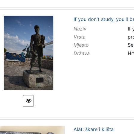
If you don't study, you'll b
Naziv
If
Vrsta
pr
Mjesto
Se
Država
Hr
Alat: škare i klišta