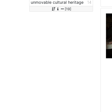
unmovable cultural heritage
14
[19]