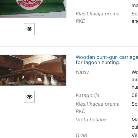
ma
Klasifikacija prema
Sc
RKD
en
Wooden punt-gun carriage
for lagoon hunting.
Naziv
Wo
lo
hu
Kategorija
08
Klasifikacija prema
Sc
RKD
Vrsta baštine
Ma
cu
Grad
Ve