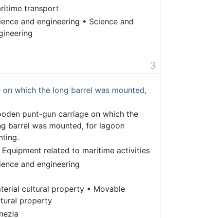
ritime transport
ience and engineering
•
Science and
gineering
3
 on which the long barrel was mounted,
oden punt-gun carriage on which the
ng barrel was mounted, for lagoon
nting.
 Equipment related to maritime activities
ience and engineering
terial cultural property
•
Movable
ltural property
nezia