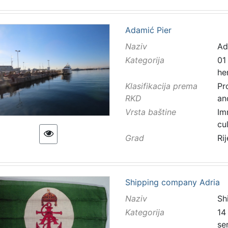
Adamić Pier
Naziv
Ad
Kategorija
01
he
Klasifikacija prema
Pr
RKD
an
Vrsta baštine
Im
cu
Grad
Ri
Shipping company Adria
Naziv
Sh
Kategorija
14
se