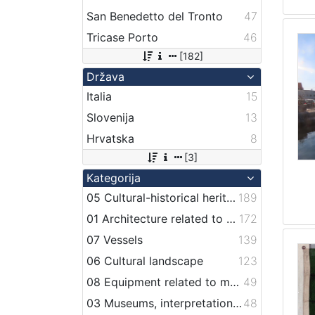
San Benedetto del Tronto
47
Tricase Porto
46
[182]
Država
Italia
15
Slovenija
13
Hrvatska
8
[3]
Kategorija
05 Cultural-historical heritage on the shore and in the sea
189
01 Architecture related to maritime heritage
172
07 Vessels
139
06 Cultural landscape
123
08 Equipment related to maritime activities
49
03 Museums, interpretation centers, collections and visitor centers
48