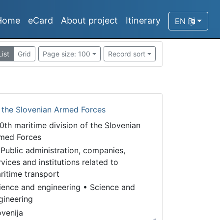
Home
eCard
About project
Itinerary
EN
List
Grid
Page size: 100
Record sort
f the Slovenian Armed Forces
0th maritime division of the Slovenian
med Forces
 Public administration, companies,
rvices and institutions related to
ritime transport
ience and engineering
•
Science and
gineering
ovenija