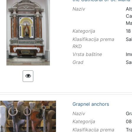
Naziv
Al
Ca
Ma
Kategorija
18
Klasifikacija prema
Sa
RKD
Vrsta baštine
Im
Grad
Sa
Grapnel anchors
Naziv
Gr
Kategorija
08
Klasifikacija prema
Tr