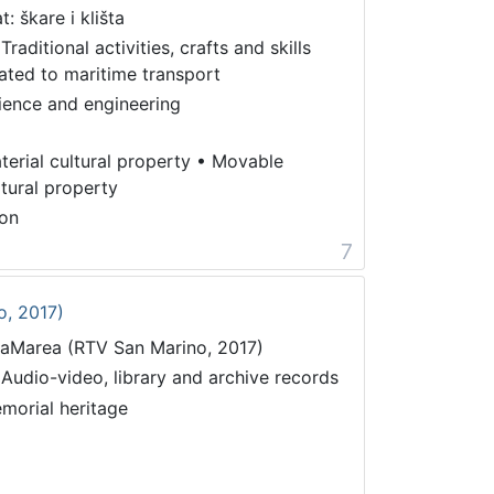
t: škare i klišta
Traditional activities, crafts and skills
lated to maritime transport
ience and engineering
terial cultural property
•
Movable
ltural property
on
7
o, 2017)
taMarea (RTV San Marino, 2017)
 Audio-video, library and archive records
morial heritage