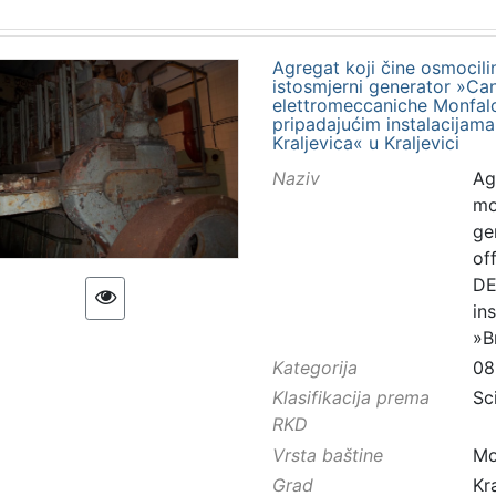
Agregat koji čine osmocilin
istosmjerni generator »Canti
elettromeccaniche Monfalco
pripadajućim instalacijama
Kraljevica« u Kraljevici
Naziv
Ag
mo
gen
of
DE
in
»B
Kategorija
08
Klasifikacija prema
Sc
RKD
Vrsta baštine
Mo
Grad
Kr