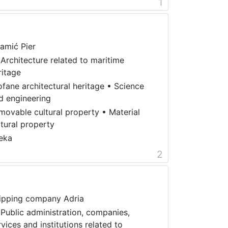
1
amić Pier
 Architecture related to maritime
ritage
ofane architectural heritage
•
Science
d engineering
movable cultural property
•
Material
ltural property
jeka
2
ipping company Adria
 Public administration, companies,
rvices and institutions related to