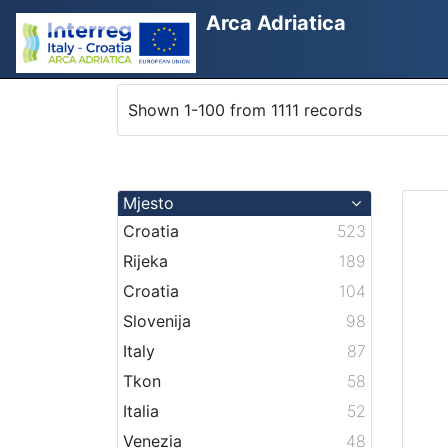
Arca Adriatica
Shown 1-100 from 1111 records
Mjesto
Croatia
523
Rijeka
189
Croatia
104
Slovenija
98
Italy
87
Tkon
58
Italia
52
Venezia
48