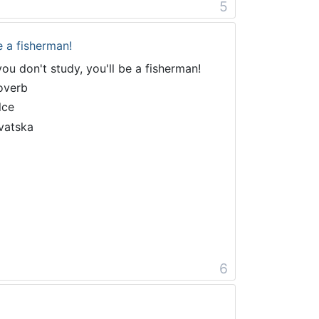
5
e a fisherman!
 you don't study, you'll be a fisherman!
overb
lce
vatska
6