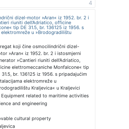
4
drični dizel-motor »Aran« iz 1952. br. 2 i
eri riuniti dell’Adriatico, officine
ne« tip DE 31.5, br. 136125 iz 1956. s
 elektromreže u »Brodogradilištu
regat koji čine osmocilindrični dizel-
tor »Aran« iz 1952. br. 2 i istosmjerni
erator »Cantieri riuniti dell’Adriatico,
ficine elettromeccaniche Monfalcone« tip
 31.5, br. 136125 iz 1956. s pripadajućim
stalacijama elektromreže u
rodogradilištu Kraljevica« u Kraljevici
 Equipment related to maritime activities
ience and engineering
vable cultural property
aljevica