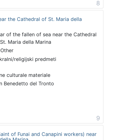
8
near the Cathedral of St. Maria della
tar of the fallen of sea near the Cathedral
 St. Maria della Marina
 Other
kralni/religijski predmeti
ne culturale materiale
n Benedetto del Tronto
9
 Saint of Funai and Canapini workers) near
 della Marina