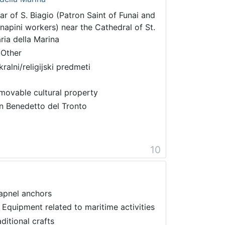
tar of S. Biagio (Patron Saint of Funai and
napini workers) near the Cathedral of St.
ria della Marina
 Other
kralni/religijski predmeti
movable cultural property
n Benedetto del Tronto
10
apnel anchors
 Equipment related to maritime activities
aditional crafts