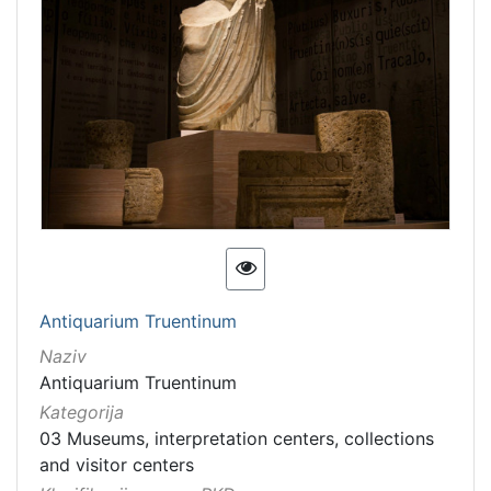
Antiquarium Truentinum
Naziv
Antiquarium Truentinum
Kategorija
03 Museums, interpretation centers, collections
and visitor centers