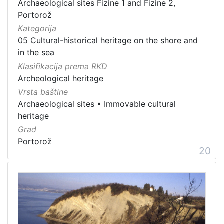
Archaeological sites Fizine 1 and Fizine 2,
Portorož
Kategorija
05 Cultural-historical heritage on the shore and
in the sea
Klasifikacija prema RKD
Archeological heritage
Vrsta baštine
Archaeological sites
•
Immovable cultural
heritage
Grad
Portorož
20