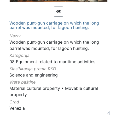
Wooden punt-gun carriage on which the long
barrel was mounted, for lagoon hunting.
Naziv
Wooden punt-gun carriage on which the long
barrel was mounted, for lagoon hunting.
Kategorija
08 Equipment related to maritime activities
Klasifikacija prema RKD
Science and engineering
Vrsta baštine
Material cultural property
•
Movable cultural
property
Grad
Venezia
4