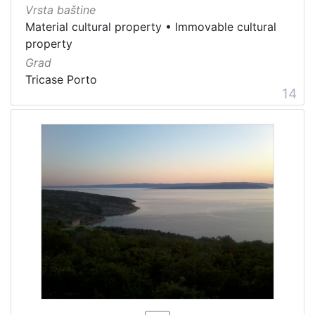
Vrsta baštine
Material cultural property
•
Immovable cultural
property
Grad
Tricase Porto
14