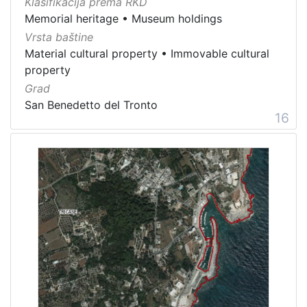
Klasifikacija prema RKD
Memorial heritage
•
Museum holdings
Vrsta baštine
Material cultural property
•
Immovable cultural
property
Grad
San Benedetto del Tronto
16