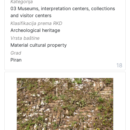
Kategorija
03 Museums, interpretation centers, collections
and visitor centers
Klasifikacija prema RKD
Archeological heritage
Vrsta baštine
Material cultural property
Grad
Piran
18