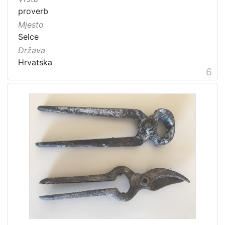
proverb
Mjesto
Selce
Država
Hrvatska
6