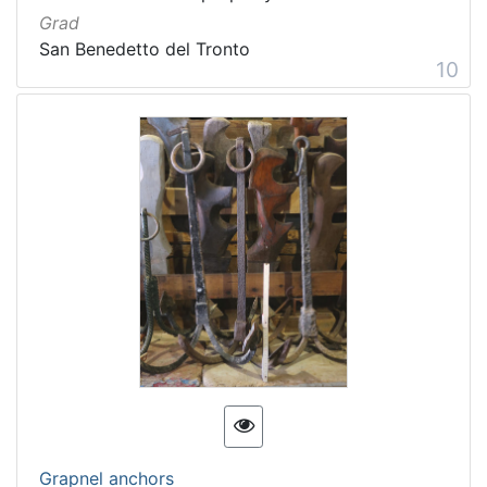
Grad
San Benedetto del Tronto
10
Grapnel anchors