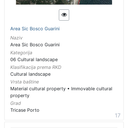
Area Sic Bosco Guarini
Naziv
Area Sic Bosco Guarini
Kategorija
06 Cultural landscape
Klasifikacija prema RKD
Cultural landscape
Vrsta baštine
Material cultural property
•
Immovable cultural
property
Grad
Tricase Porto
17