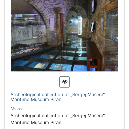
Archeological collection of „Sergej Mašera“
Maritime Museum Piran
Naziv
Archeological collection of „Sergej Mašera“
Maritime Museum Piran