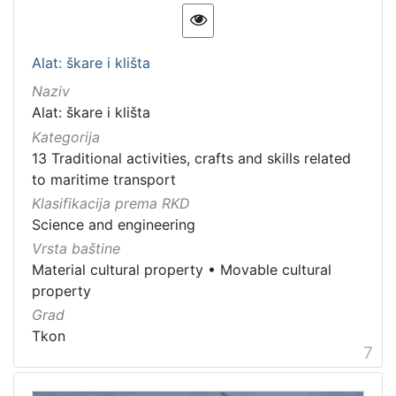
Alat: škare i klišta
Naziv
Alat: škare i klišta
Kategorija
13 Traditional activities, crafts and skills related
to maritime transport
Klasifikacija prema RKD
Science and engineering
Vrsta baštine
Material cultural property
•
Movable cultural
property
Grad
Tkon
7