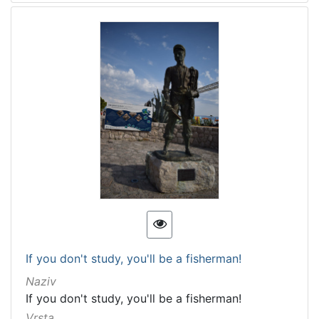
If you don't study, you'll be a fisherman!
Naziv
If you don't study, you'll be a fisherman!
Vrsta