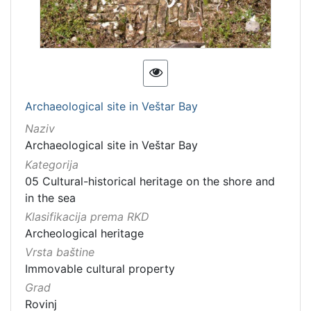
Archaeological site in Veštar Bay
Naziv
Archaeological site in Veštar Bay
Kategorija
05 Cultural-historical heritage on the shore and
in the sea
Klasifikacija prema RKD
Archeological heritage
Vrsta baštine
Immovable cultural property
Grad
Rovinj