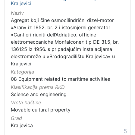
Kraljevici
Naziv
Agregat koji čine osmocilindrični dizel-motor
»Aran« iz 1952. br. 2 i istosmjerni generator
»Cantieri riuniti dell’Adriatico, officine
elettromeccaniche Monfalcone« tip DE 31.5, br.
136125 iz 1956. s pripadajućim instalacijama
elektromreže u »Brodogradilištu Kraljevica« u
Kraljevici
Kategorija
08 Equipment related to maritime activities
Klasifikacija prema RKD
Science and engineering
Vrsta baštine
Movable cultural property
Grad
Kraljevica
5