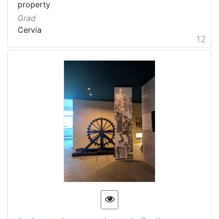
property
Grad
Cervia
12