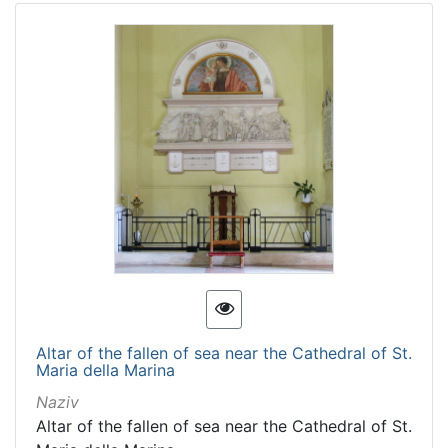
Altar of the fallen of sea near the Cathedral of St.
Maria della Marina
Naziv
Altar of the fallen of sea near the Cathedral of St.