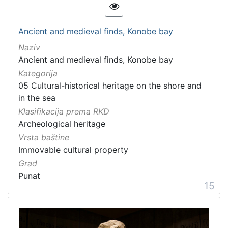
Ancient and medieval finds, Konobe bay
Naziv
Ancient and medieval finds, Konobe bay
Kategorija
05 Cultural-historical heritage on the shore and
in the sea
Klasifikacija prema RKD
Archeological heritage
Vrsta baštine
Immovable cultural property
Grad
Punat
15