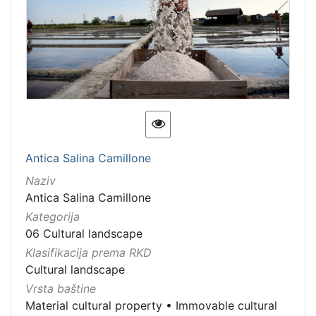
Antica Salina Camillone
Naziv
Antica Salina Camillone
Kategorija
06 Cultural landscape
Klasifikacija prema RKD
Cultural landscape
Vrsta baštine
Material cultural property
•
Immovable cultural