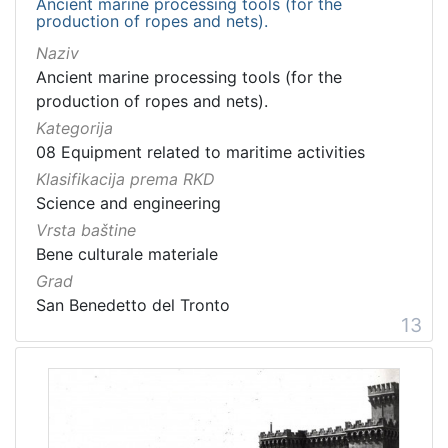
Ancient marine processing tools (for the
production of ropes and nets).
Naziv
Ancient marine processing tools (for the
production of ropes and nets).
Kategorija
08 Equipment related to maritime activities
Klasifikacija prema RKD
Science and engineering
Vrsta baštine
Bene culturale materiale
Grad
San Benedetto del Tronto
13