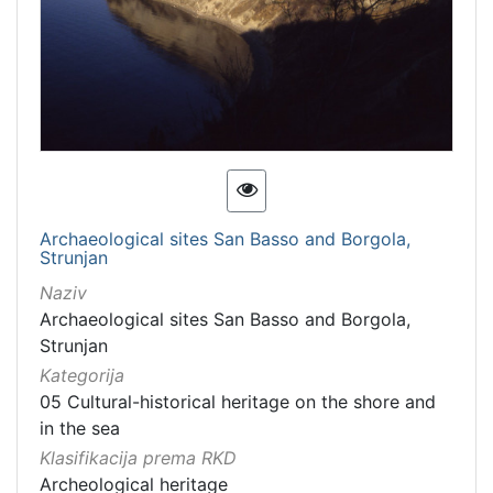
Archaeological sites San Basso and Borgola,
Strunjan
Naziv
Archaeological sites San Basso and Borgola,
Strunjan
Kategorija
05 Cultural-historical heritage on the shore and
in the sea
Klasifikacija prema RKD
Archeological heritage