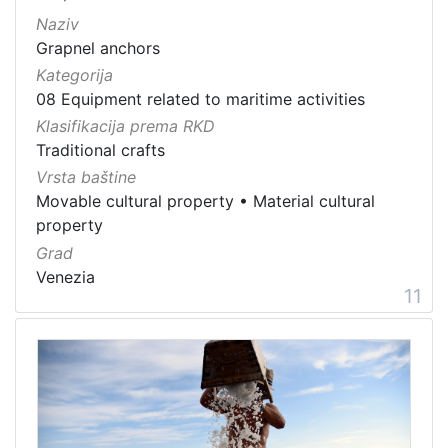
Naziv
Grapnel anchors
Kategorija
08 Equipment related to maritime activities
Klasifikacija prema RKD
Traditional crafts
Vrsta baštine
Movable cultural property
•
Material cultural
property
Grad
Venezia
11