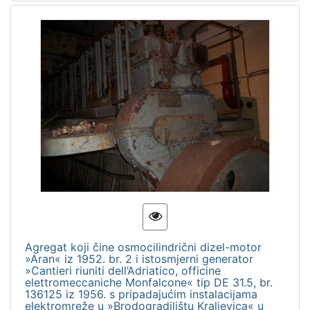
Agregat koji čine osmocilindrični dizel-motor
»Aran« iz 1952. br. 2 i istosmjerni generator
»Cantieri riuniti dell’Adriatico, officine
elettromeccaniche Monfalcone« tip DE 31.5, br.
136125 iz 1956. s pripadajućim instalacijama
elektromreže u »Brodogradilištu Kraljevica« u