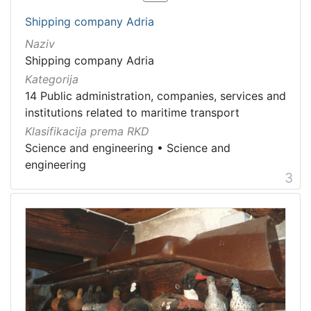
Shipping company Adria
Naziv
Shipping company Adria
Kategorija
14 Public administration, companies, services and
institutions related to maritime transport
Klasifikacija prema RKD
Science and engineering
•
Science and
engineering
3