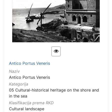
Antico Portus Veneris
Naziv
Antico Portus Veneris
Kategorija
05 Cultural-historical heritage on the shore and
in the sea
Klasifikacija prema RKD
Cultural landscape