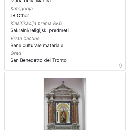
Maria della Marina
Kategorija
18 Other
Klasifikacija prema RKD
Sakralni/religijski predmeti
Vrsta baštine
Bene culturale materiale
Grad
San Benedetto del Tronto
9