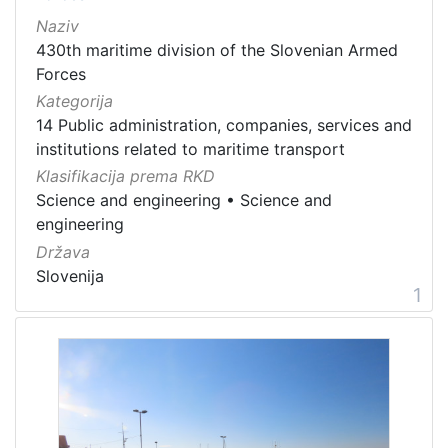
[
Naziv
1
8
430th maritime division of the Slovenian Armed
2
Forces
]
Kategorija
Država
14 Public administration, companies, services and
Italia
15
institutions related to maritime transport
Klasifikacija prema RKD
Slovenija
13
Science and engineering
•
Science and
Hrvatska
8
engineering
Država
Slovenija
1
[
3
]
Kategorija
05 Cultural-historical heritage on the shore and in the se
189
01 Architecture related to maritime heritage
172