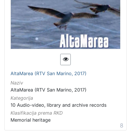
AltaMarea (RTV San Marino, 2017)
Naziv
AltaMarea (RTV San Marino, 2017)
Kategorija
10 Audio-video, library and archive records
Klasifikacija prema RKD
Memorial heritage
8