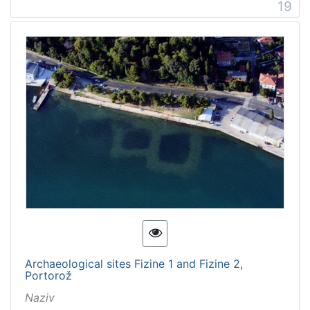
19
Archaeological sites Fizine 1 and Fizine 2,
Portorož
Naziv