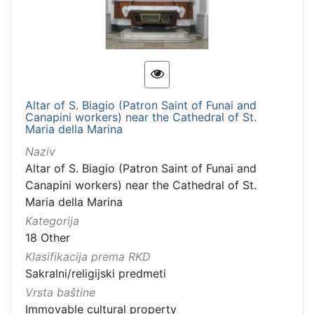
Altar of S. Biagio (Patron Saint of Funai and
Canapini workers) near the Cathedral of St.
Maria della Marina
Naziv
Altar of S. Biagio (Patron Saint of Funai and
Canapini workers) near the Cathedral of St.
Maria della Marina
Kategorija
18 Other
Klasifikacija prema RKD
Sakralni/religijski predmeti
Vrsta baštine
Immovable cultural property