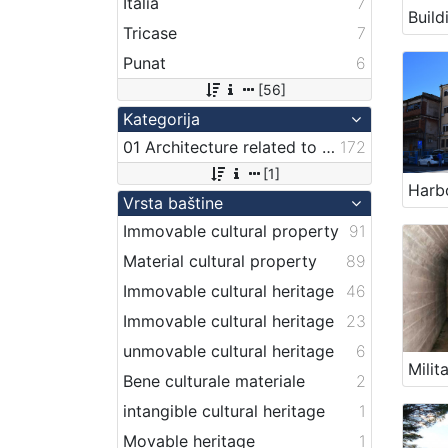
Italia
7
Tricase
7
Punat
6
[56]
Kategorija
01 Architecture related to maritime heritage
172
[1]
Vrsta baštine
Immovable cultural property
91
Material cultural property
89
Immovable cultural heritage
46
Immovable cultural heritage
23
unmovable cultural heritage
6
Bene culturale materiale
2
intangible cultural heritage
1
Movable heritage
1