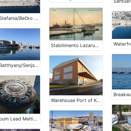
Riva Stefania/Bečko pristanište
Stabilimento Lazarus - Rijeka
Riva Batthyany/Senjsko pristanište
Breakwa
Warehouse Port of Koper
Plumbum Lead Melting Plant - Vulkan Factory