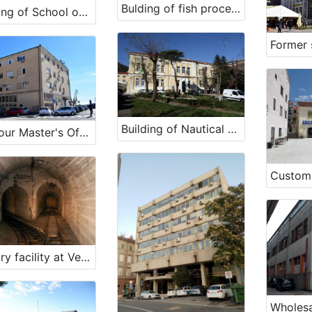
Bulding of fish processing plant Ika
Building of School of Maritime Studies in Mali Lošinj
Building of Nautical School in Bakar
Harbour Master's Office Rijeka
Military facility at Velopin - Lošinj