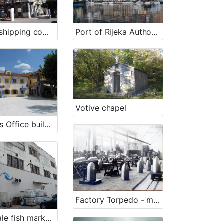
Former shipping company „Jugolinija – Croatia Line“ building in Rijeka
Port of Rijeka Authority
Votive chapel
Customs Office building - Harmica
Factory Torpedo - military program
Wholesale fish market Rijeka