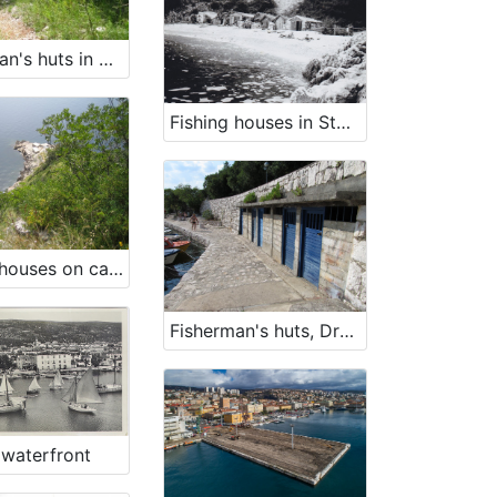
Fisherman's huts in Uboka bay
Fishing houses in Stupova bay
Fishing houses on cape Šip
Fisherman's huts, Dramalj
 waterfront