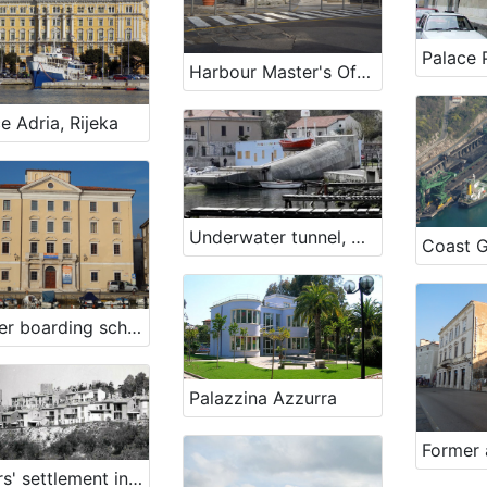
Palace 
Harbour Master's Office Koper – Branch Harbour Office Izola
e Adria, Rijeka
Underwater tunnel, Bakar
Coast G
Former boarding school (Maritime boarding school)
Palazzina Azzurra
Sailors' settlement in Piran