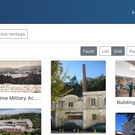
time heritage
Facet
List
Grid
Pa
Maritime Military Academy building in Rijeka