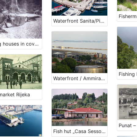
Waterfront Sanita/Pier Istra
Fising houses in cove Jelenšćica
Waterfront / Ammiraglio Costanzio Ciano /Coast of Split/ Pier Zagreb
market Rijeka
Punat –
Fish hut „Casa Sessolari“