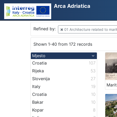
Arca Adriatica
Refined by:
01 Architecture related to mari
Shown 1-40 from 172 records
Mjesto
Croatia
107
Rijeka
53
Slovenija
27
Italy
19
Croatia
10
Bakar
10
Kopar
8