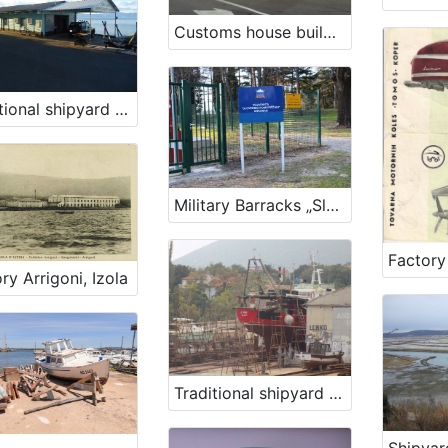
Customs house building, Rijeka
Traditional shipyard of family Kraljić
Military Barracks „Slovenian sailor“ in Ankaran
ry Arrigoni, Izola
Traditional shipyard in Nerezine