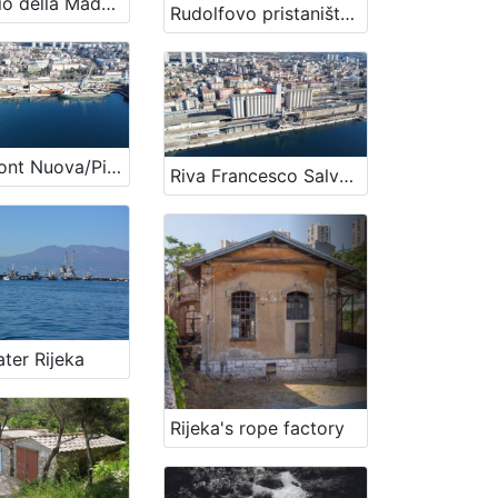
Santuario della Madonna Assunta
Rudolfovo pristanište/Orlandov gat
Waterfront Nuova/Pier Prague
Riva Francesco Salvatore/Budimpeštansko pristanište
ter Rijeka
Rijeka's rope factory