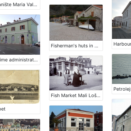
Pristanište Maria Valeria/Visinov gat
Fisherman's huts in Podbeli
Maritime administration - Harbour Master's office Piran
Petrolej
Fish Market Mali Lošinj
pet