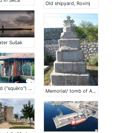
d in Seča
Old shipyard, Rovinj
ter Sušak
Boatyard ("squèro") Casal ai Servi
Memorial/ tomb of Ante Burmašević