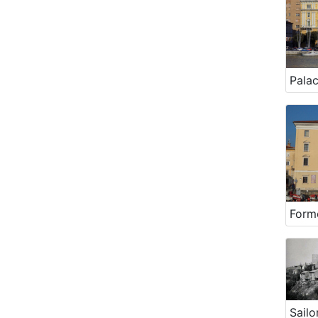
Palac