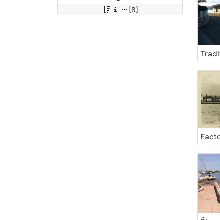
[8]
Facto