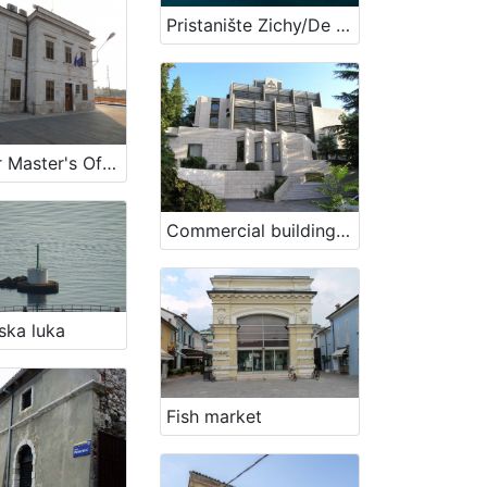
Pristanište Zichy/De Francescijev gat
Harbour Master's Office Koper
Commercial building of „Splošna plovba d.o.o.“ company
ska luka
Fish market