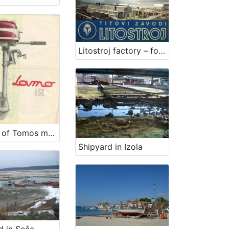
Litostroj factory – former Tito's Litostroj institutions
Factory of Tomos motors Koper
Shipyard in Izola