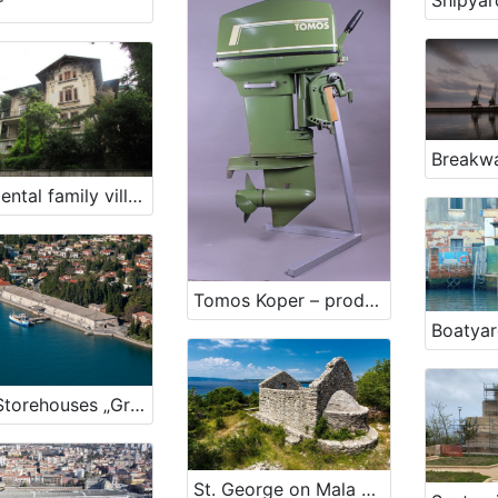
Shipyar
r
Breakwa
Residental family villa Cosulic Rijeka
Tomos Koper – production of outboard engines for military purposes
Salt Storehouses „Grando“ in „Monfort“
St. George on Mala Kras