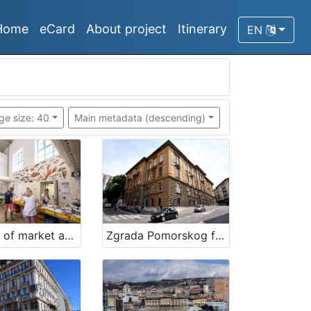
Home
eCard
About project
Itinerary
EN
ge size: 40
Main metadata (descending)
Building of market and fishmarket in Opatija
Zgrada Pomorskog fakulteta Rijeka