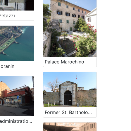
Petazzi
Palace Marochino
oranin
Former St. Bartholomeow's lazaretto
Former administration building of „Splošna plovba“ company in Piran