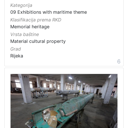
Kategorija
09 Exhibitions with maritime theme
Klasifikacija prema RKD
Memorial heritage
Vrsta baštine
Material cultural property
Grad
Rijeka
6