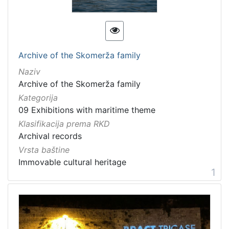
[
1
3
]
Kategorija
Archive of the Skomerža family
09 Exhibitions with maritime theme
20
Naziv
Archive of the Skomerža family
Kategorija
09 Exhibitions with maritime theme
[
1
Klasifikacija prema RKD
]
Archival records
Vrsta
Vrsta baštine
baštine
Immovable cultural heritage
1
Material cultural property
12
Movable cultural property
9
Movable heritage
2
Immovable cultural heritage
2