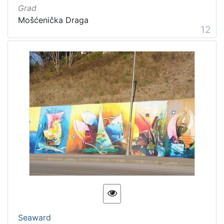
Grad
Mošćenička Draga
12
Seaward