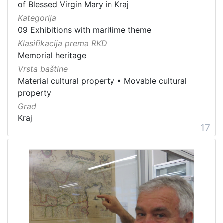
of Blessed Virgin Mary in Kraj
Kategorija
09 Exhibitions with maritime theme
Klasifikacija prema RKD
Memorial heritage
Vrsta baštine
Material cultural property
•
Movable cultural
property
Grad
Kraj
17