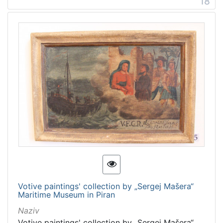
18
Votive paintings' collection by „Sergej Mašera“
Maritime Museum in Piran
Naziv
Votive paintings' collection by „Sergej Mašera“