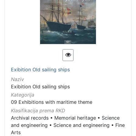
Exibition Old sailing ships
Naziv
Exibition Old sailing ships
Kategorija
09 Exhibitions with maritime theme
Klasifikacija prema RKD
Archival records
•
Memorial heritage
•
Science
and engineering
•
Science and engineering
•
Fine
Arts