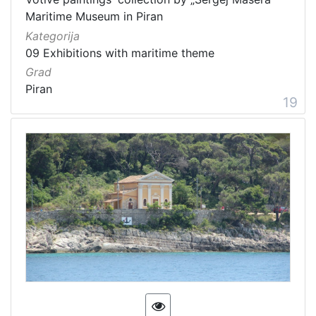
Maritime Museum in Piran
Kategorija
09 Exhibitions with maritime theme
Grad
Piran
19