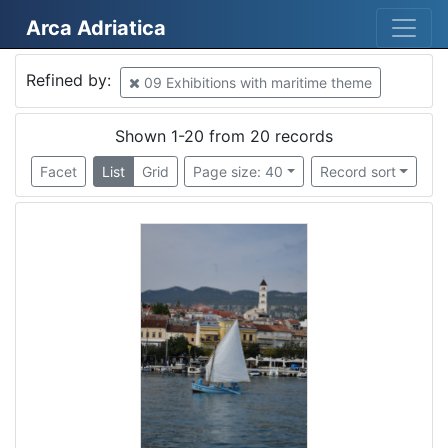
Arca Adriatica
Mjesto
Refined by:
09 Exhibitions with maritime theme
Croatia
13
Rijeka
10
Shown 1-20 from 20 records
Piran
2
Facet
List
Grid
Page size: 40
Record sort
Croatia
2
Tricase
1
Mošćenička Draga
1
Slovenija
1
Lucija
1
Kostrena
1
Lovran
1