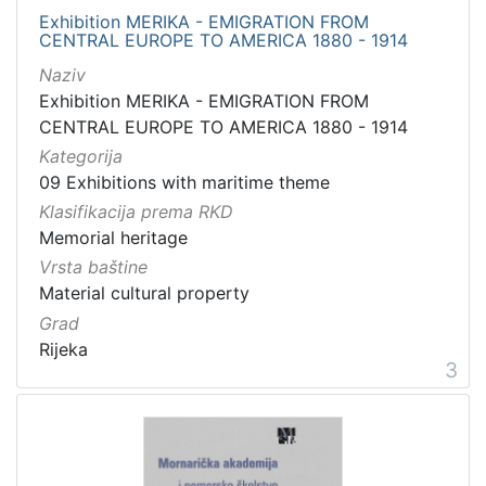
Exhibition MERIKA - EMIGRATION FROM
CENTRAL EUROPE TO AMERICA 1880 - 1914
Naziv
Exhibition MERIKA - EMIGRATION FROM
CENTRAL EUROPE TO AMERICA 1880 - 1914
Kategorija
09 Exhibitions with maritime theme
Klasifikacija prema RKD
Memorial heritage
Vrsta baštine
Material cultural property
Grad
Rijeka
3