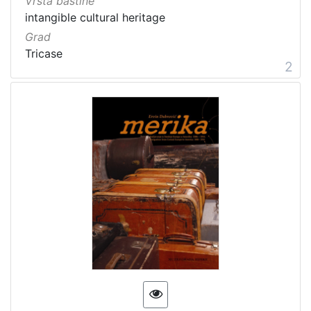
Vrsta baštine
intangible cultural heritage
Grad
Tricase
2