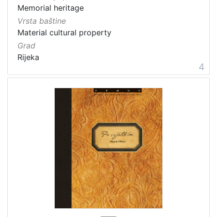
Memorial heritage
Vrsta baštine
Material cultural property
Grad
Rijeka
4