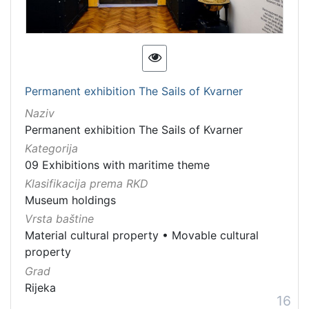
Permanent exhibition The Sails of Kvarner
Naziv
Permanent exhibition The Sails of Kvarner
Kategorija
09 Exhibitions with maritime theme
Klasifikacija prema RKD
Museum holdings
Vrsta baštine
Material cultural property
•
Movable cultural
property
Grad
Rijeka
16