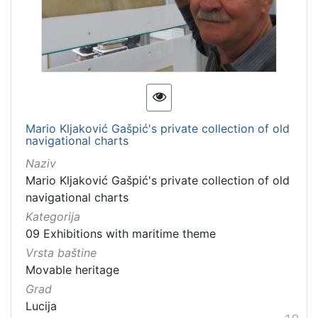
Mario Kljaković Gašpić's private collection of old
navigational charts
Naziv
Mario Kljaković Gašpić's private collection of old
navigational charts
Kategorija
09 Exhibitions with maritime theme
Vrsta baštine
Movable heritage
Grad
Lucija