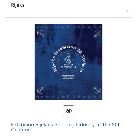
Rijeka
7
Exhibition Rijeka's Shipping Industry of the 20th
Century