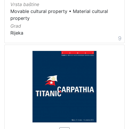
Vrsta baštine
Movable cultural property
•
Material cultural
property
Grad
Rijeka
9