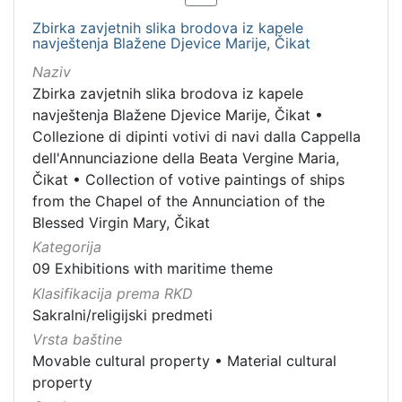
Zbirka zavjetnih slika brodova iz kapele
navještenja Blažene Djevice Marije, Čikat
Naziv
Zbirka zavjetnih slika brodova iz kapele
navještenja Blažene Djevice Marije, Čikat
•
Collezione di dipinti votivi di navi dalla Cappella
dell'Annunciazione della Beata Vergine Maria,
Čikat
•
Collection of votive paintings of ships
from the Chapel of the Annunciation of the
Blessed Virgin Mary, Čikat
Kategorija
09 Exhibitions with maritime theme
Klasifikacija prema RKD
Sakralni/religijski predmeti
Vrsta baštine
Movable cultural property
•
Material cultural
property