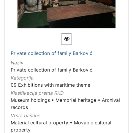
Private collection of family Barković
Naziv
Private collection of family Barković
Kategorija
09 Exhibitions with maritime theme
Klasifikacija prema RKD
Museum holdings
•
Memorial heritage
•
Archival
records
Vrsta baštine
Material cultural property
•
Movable cultural
property