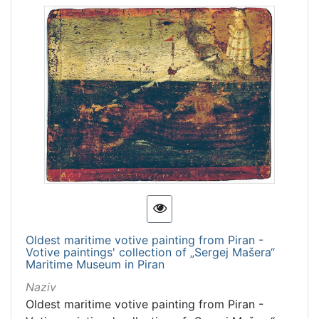
Oldest maritime votive painting from Piran -
Votive paintings' collection of „Sergej Mašera“
Maritime Museum in Piran
Naziv
Oldest maritime votive painting from Piran -