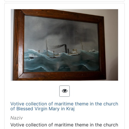
Votive collection of maritime theme in the church
of Blessed Virgin Mary in Kraj
Naziv
Votive collection of maritime theme in the church