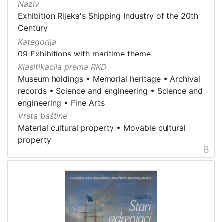
Naziv
Exhibition Rijeka's Shipping Industry of the 20th
Century
Kategorija
09 Exhibitions with maritime theme
Klasifikacija prema RKD
Museum holdings
•
Memorial heritage
•
Archival
records
•
Science and engineering
•
Science and
engineering
•
Fine Arts
Vrsta baštine
Material cultural property
•
Movable cultural
property
8