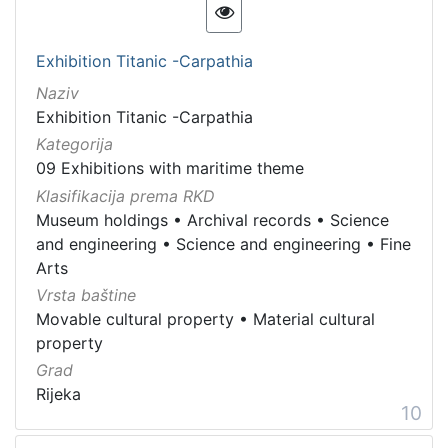
Exhibition Titanic -Carpathia
Naziv
Exhibition Titanic -Carpathia
Kategorija
09 Exhibitions with maritime theme
Klasifikacija prema RKD
Museum holdings
•
Archival records
•
Science
and engineering
•
Science and engineering
•
Fine
Arts
Vrsta baštine
Movable cultural property
•
Material cultural
property
Grad
Rijeka
10