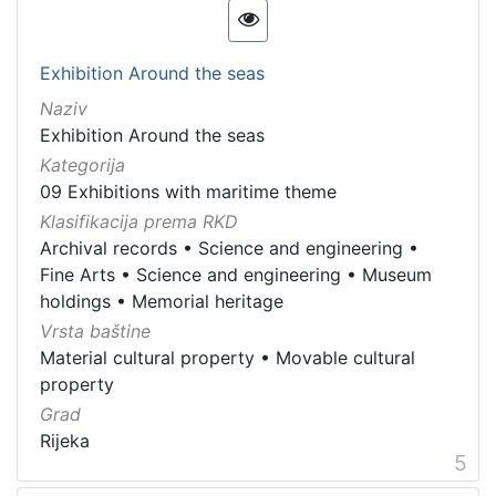
Exhibition Around the seas
Naziv
Exhibition Around the seas
Kategorija
09 Exhibitions with maritime theme
Klasifikacija prema RKD
Archival records
•
Science and engineering
•
Fine Arts
•
Science and engineering
•
Museum
holdings
•
Memorial heritage
Vrsta baštine
Material cultural property
•
Movable cultural
property
Grad
Rijeka
5