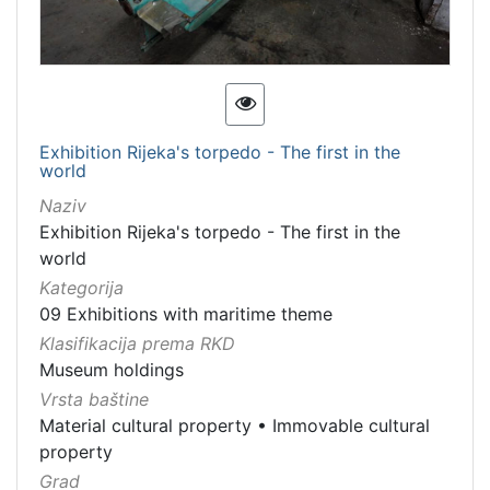
Exhibition Rijeka's torpedo - The first in the
world
Naziv
Exhibition Rijeka's torpedo - The first in the
world
Kategorija
09 Exhibitions with maritime theme
Klasifikacija prema RKD
Museum holdings
Vrsta baštine
Material cultural property
•
Immovable cultural
property
Grad