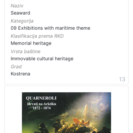
Naziv
Seaward
Kategorija
09 Exhibitions with maritime theme
Klasifikacija prema RKD
Memorial heritage
Vrsta baštine
Immovable cultural heritage
Grad
Kostrena
13