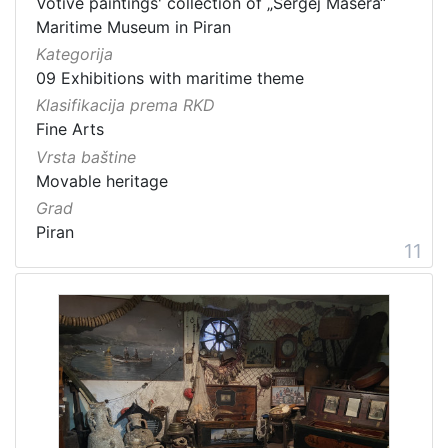
Votive paintings' collection of „Sergej Mašera“
Maritime Museum in Piran
Kategorija
09 Exhibitions with maritime theme
Klasifikacija prema RKD
Fine Arts
Vrsta baštine
Movable heritage
Grad
Piran
11