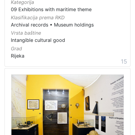
Kategorija
09 Exhibitions with maritime theme
Klasifikacija prema RKD
Archival records
•
Museum holdings
Vrsta baštine
Intangible cultural good
Grad
Rijeka
15