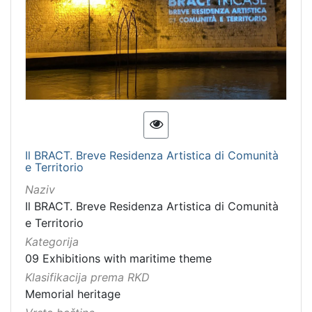
Immovable cultural property
1
Intangible cultural good
1
intangible cultural heritage
1
[
7
]
Il BRACT. Breve Residenza Artistica di Comunità
e Territorio
Naziv
Il BRACT. Breve Residenza Artistica di Comunità
e Territorio
Kategorija
09 Exhibitions with maritime theme
Klasifikacija prema RKD
Memorial heritage