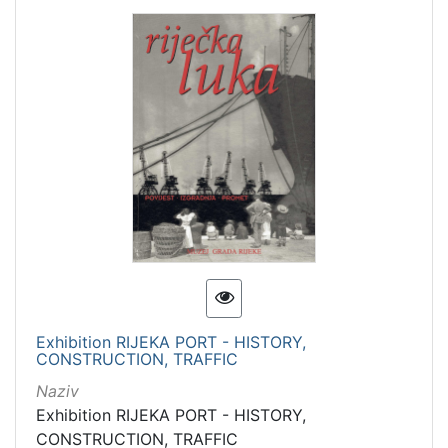
Exhibition RIJEKA PORT - HISTORY,
CONSTRUCTION, TRAFFIC
Naziv
Exhibition RIJEKA PORT - HISTORY,
CONSTRUCTION, TRAFFIC