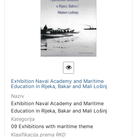
Exhibition Naval Academy and Maritime
Education in Rijeka, Bakar and Mali Lošinj
Naziv
Exhibition Naval Academy and Maritime
Education in Rijeka, Bakar and Mali Lošinj
Kategorija
09 Exhibitions with maritime theme
Klasifikacija prema RKD