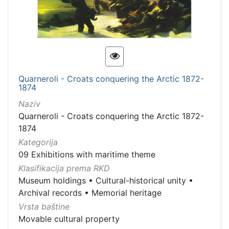
Quarneroli - Croats conquering the Arctic 1872-
1874
Naziv
Quarneroli - Croats conquering the Arctic 1872-
1874
Kategorija
09 Exhibitions with maritime theme
Klasifikacija prema RKD
Museum holdings
•
Cultural-historical unity
•
Archival records
•
Memorial heritage
Vrsta baštine
Movable cultural property