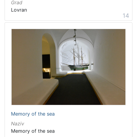
Grad
Lovran
14
Memory of the sea
Naziv
Memory of the sea