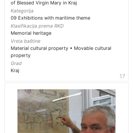
of Blessed Virgin Mary in Kraj
Kategorija
09 Exhibitions with maritime theme
Klasifikacija prema RKD
Memorial heritage
Vrsta baštine
Material cultural property
•
Movable cultural
property
Grad
Kraj
17