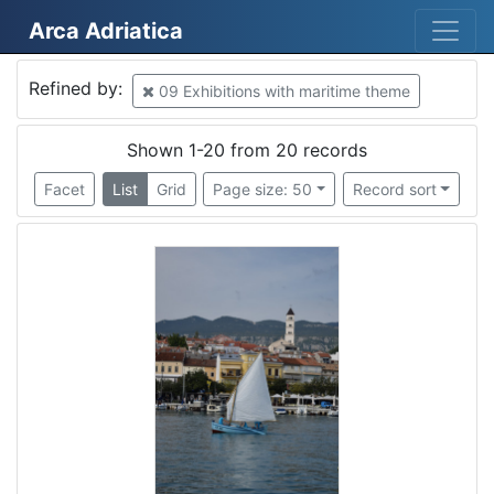
Arca Adriatica
Mjesto
Refined by:
09 Exhibitions with maritime theme
Croatia
13
Rijeka
10
Shown 1-20 from 20 records
Piran
2
Facet
List
Grid
Page size: 50
Record sort
Croatia
2
Čikat
1
Kraj
1
Italy
1
Tricase
1
Mošćenička Draga
1
Slovenija
1