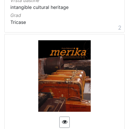
Vrsta baštine
intangible cultural heritage
Grad
Tricase
2