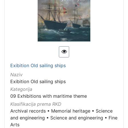
Exibition Old sailing ships
Naziv
Exibition Old sailing ships
Kategorija
09 Exhibitions with maritime theme
Klasifikacija prema RKD
Archival records
•
Memorial heritage
•
Science
and engineering
•
Science and engineering
•
Fine
Arts