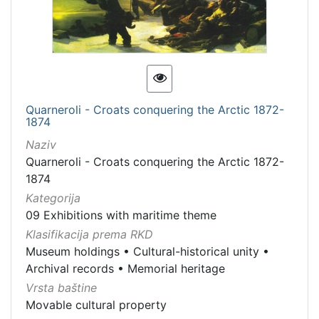
Quarneroli - Croats conquering the Arctic 1872-
1874
Naziv
Quarneroli - Croats conquering the Arctic 1872-
1874
Kategorija
09 Exhibitions with maritime theme
Klasifikacija prema RKD
Museum holdings
•
Cultural-historical unity
•
Archival records
•
Memorial heritage
Vrsta baštine
Movable cultural property