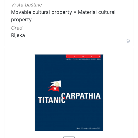
Vrsta baštine
Movable cultural property
•
Material cultural
property
Grad
Rijeka
9