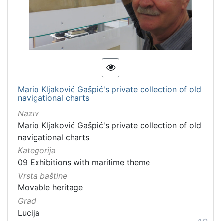
Mario Kljaković Gašpić's private collection of old
navigational charts
Naziv
Mario Kljaković Gašpić's private collection of old
navigational charts
Kategorija
09 Exhibitions with maritime theme
Vrsta baštine
Movable heritage
Grad
Lucija