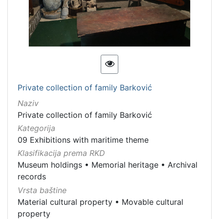
Private collection of family Barković
Naziv
Private collection of family Barković
Kategorija
09 Exhibitions with maritime theme
Klasifikacija prema RKD
Museum holdings
•
Memorial heritage
•
Archival
records
Vrsta baštine
Material cultural property
•
Movable cultural
property