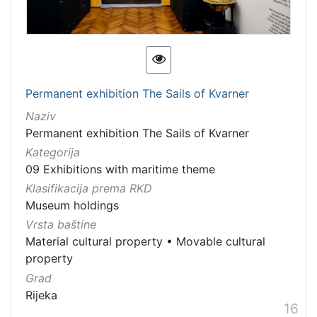
Permanent exhibition The Sails of Kvarner
Naziv
Permanent exhibition The Sails of Kvarner
Kategorija
09 Exhibitions with maritime theme
Klasifikacija prema RKD
Museum holdings
Vrsta baštine
Material cultural property
•
Movable cultural
property
Grad
Rijeka
16