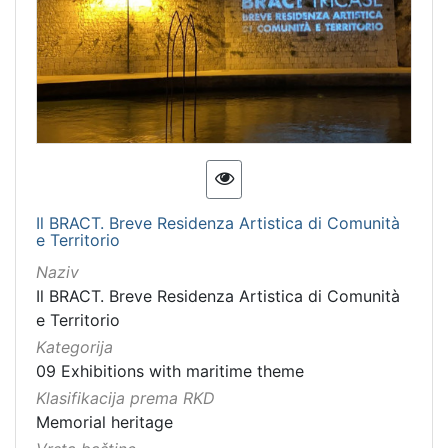
Immovable cultural property
1
Intangible cultural good
1
intangible cultural heritage
1
[
7
]
Il BRACT. Breve Residenza Artistica di Comunità
e Territorio
Naziv
Il BRACT. Breve Residenza Artistica di Comunità
e Territorio
Kategorija
09 Exhibitions with maritime theme
Klasifikacija prema RKD
Memorial heritage