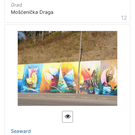
Grad
Mošćenička Draga
12
Seaward