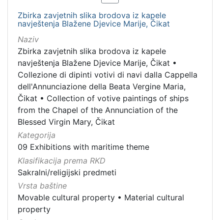
Zbirka zavjetnih slika brodova iz kapele
navještenja Blažene Djevice Marije, Čikat
Naziv
Zbirka zavjetnih slika brodova iz kapele
navještenja Blažene Djevice Marije, Čikat
•
Collezione di dipinti votivi di navi dalla Cappella
dell'Annunciazione della Beata Vergine Maria,
Čikat
•
Collection of votive paintings of ships
from the Chapel of the Annunciation of the
Blessed Virgin Mary, Čikat
Kategorija
09 Exhibitions with maritime theme
Klasifikacija prema RKD
Sakralni/religijski predmeti
Vrsta baštine
Movable cultural property
•
Material cultural
property