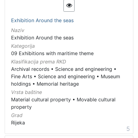
Exhibition Around the seas
Naziv
Exhibition Around the seas
Kategorija
09 Exhibitions with maritime theme
Klasifikacija prema RKD
Archival records
•
Science and engineering
•
Fine Arts
•
Science and engineering
•
Museum
holdings
•
Memorial heritage
Vrsta baštine
Material cultural property
•
Movable cultural
property
Grad
Rijeka
5