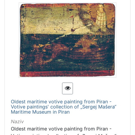
Oldest maritime votive painting from Piran -
Votive paintings' collection of „Sergej Mašera“
Maritime Museum in Piran
Naziv
Oldest maritime votive painting from Piran -