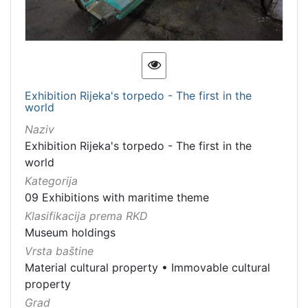
Exhibition Rijeka's torpedo - The first in the
world
Naziv
Exhibition Rijeka's torpedo - The first in the
world
Kategorija
09 Exhibitions with maritime theme
Klasifikacija prema RKD
Museum holdings
Vrsta baštine
Material cultural property
•
Immovable cultural
property
Grad