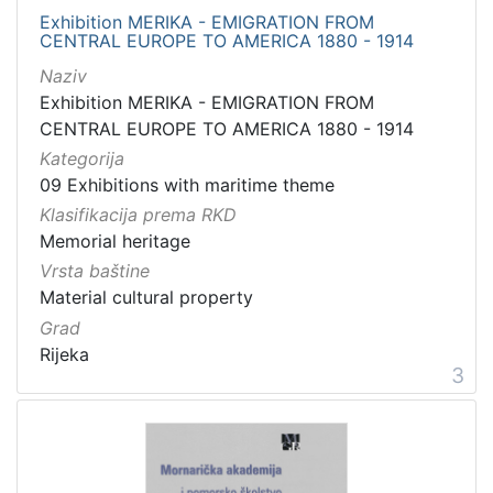
Exhibition MERIKA - EMIGRATION FROM
CENTRAL EUROPE TO AMERICA 1880 - 1914
Naziv
Exhibition MERIKA - EMIGRATION FROM
CENTRAL EUROPE TO AMERICA 1880 - 1914
Kategorija
09 Exhibitions with maritime theme
Klasifikacija prema RKD
Memorial heritage
Vrsta baštine
Material cultural property
Grad
Rijeka
3