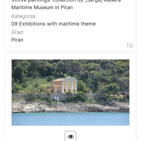
Maritime Museum in Piran
Kategorija
09 Exhibitions with maritime theme
Grad
Piran
19