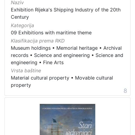
Naziv
Exhibition Rijeka's Shipping Industry of the 20th
Century
Kategorija
09 Exhibitions with maritime theme
Klasifikacija prema RKD
Museum holdings
•
Memorial heritage
•
Archival
records
•
Science and engineering
•
Science and
engineering
•
Fine Arts
Vrsta baštine
Material cultural property
•
Movable cultural
property
8