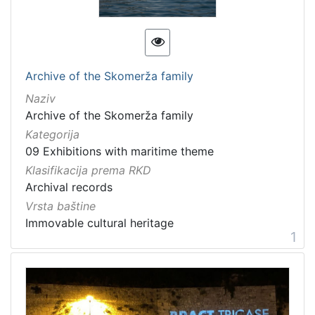
[
1
3
]
Kategorija
Archive of the Skomerža family
09 Exhibitions with maritime theme
20
Naziv
Archive of the Skomerža family
Kategorija
09 Exhibitions with maritime theme
[
1
Klasifikacija prema RKD
]
Archival records
Vrsta
Vrsta baštine
baštine
Immovable cultural heritage
1
Material cultural property
12
Movable cultural property
9
Movable heritage
2
Immovable cultural heritage
2