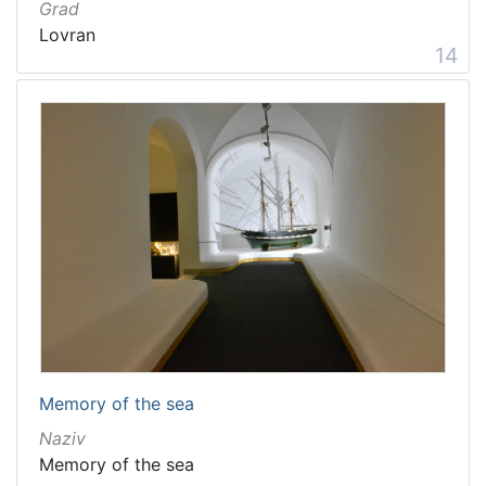
Grad
Lovran
14
Memory of the sea
Naziv
Memory of the sea