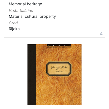
Memorial heritage
Vrsta baštine
Material cultural property
Grad
Rijeka
4