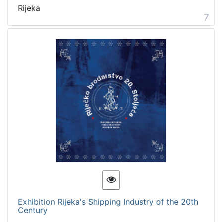
Rijeka
7
Exhibition Rijeka's Shipping Industry of the 20th
Century