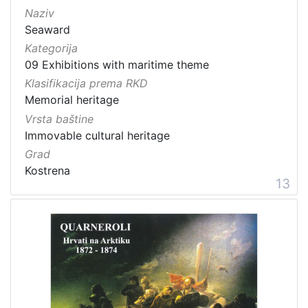
Naziv
Seaward
Kategorija
09 Exhibitions with maritime theme
Klasifikacija prema RKD
Memorial heritage
Vrsta baštine
Immovable cultural heritage
Grad
Kostrena
13