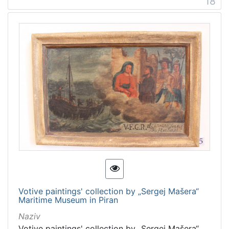
18
Votive paintings' collection by „Sergej Mašera“
Maritime Museum in Piran
Naziv
Votive paintings' collection by „Sergej Mašera“