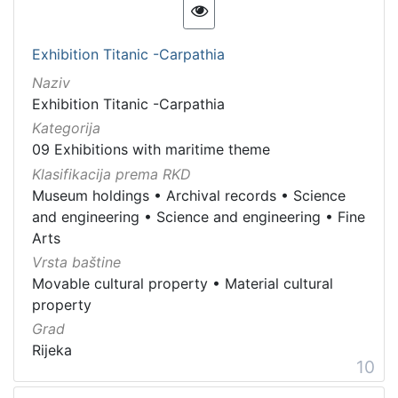
Exhibition Titanic -Carpathia
Naziv
Exhibition Titanic -Carpathia
Kategorija
09 Exhibitions with maritime theme
Klasifikacija prema RKD
Museum holdings
•
Archival records
•
Science
and engineering
•
Science and engineering
•
Fine
Arts
Vrsta baštine
Movable cultural property
•
Material cultural
property
Grad
Rijeka
10