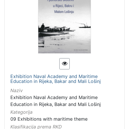
Exhibition Naval Academy and Maritime
Education in Rijeka, Bakar and Mali Lošinj
Naziv
Exhibition Naval Academy and Maritime
Education in Rijeka, Bakar and Mali Lošinj
Kategorija
09 Exhibitions with maritime theme
Klasifikacija prema RKD