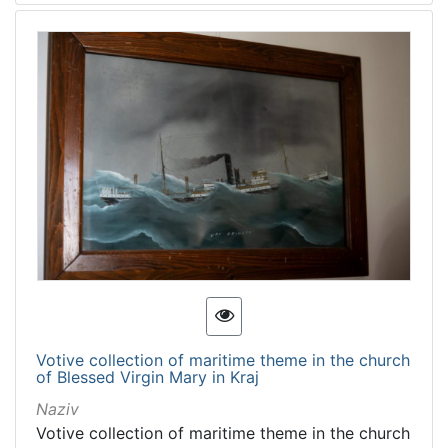
Votive collection of maritime theme in the church
of Blessed Virgin Mary in Kraj
Naziv
Votive collection of maritime theme in the church