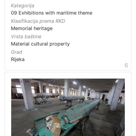
Kategorija
09 Exhibitions with maritime theme
Klasifikacija prema RKD
Memorial heritage
Vrsta baštine
Material cultural property
Grad
Rijeka
6