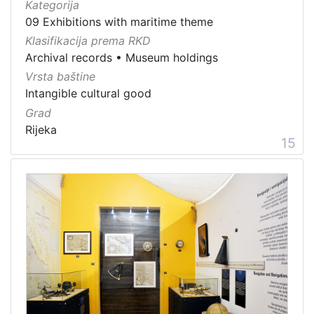
Kategorija
09 Exhibitions with maritime theme
Klasifikacija prema RKD
Archival records
•
Museum holdings
Vrsta baštine
Intangible cultural good
Grad
Rijeka
15