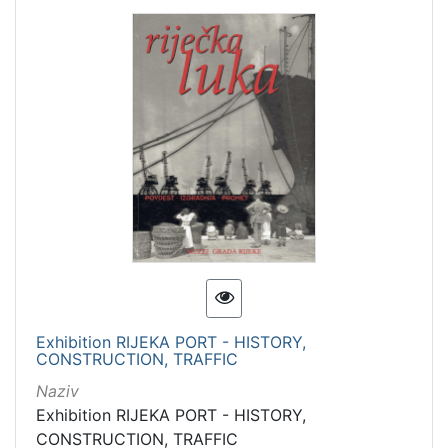
Exhibition RIJEKA PORT - HISTORY,
CONSTRUCTION, TRAFFIC
Naziv
Exhibition RIJEKA PORT - HISTORY,
CONSTRUCTION, TRAFFIC