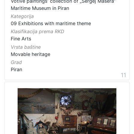
Votive paintings' collection of „Sergej Mašera“
Maritime Museum in Piran
Kategorija
09 Exhibitions with maritime theme
Klasifikacija prema RKD
Fine Arts
Vrsta baštine
Movable heritage
Grad
Piran
11