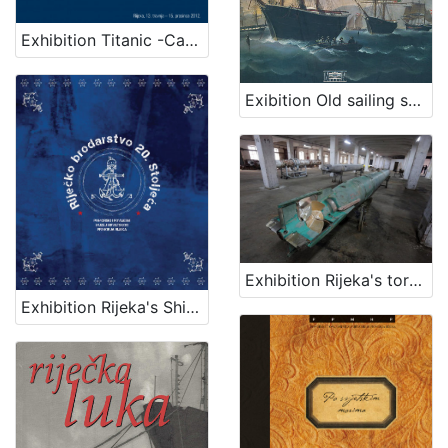
Exhibition Titanic -Carpathia
Exibition Old sailing ships
Exhibition Rijeka's torpedo - The first in the world
Exhibition Rijeka's Shipping Industry of the 20th Century