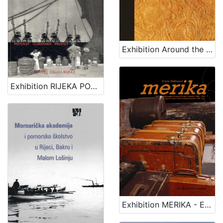
Exhibition Around the seas
Exhibition RIJEKA PORT - HISTORY, CONSTRUCTION, TRAFFIC
Exhibition MERIKA - EMIGRATION FROM CENTRAL EUROPE TO AMERICA 1880 - 1914