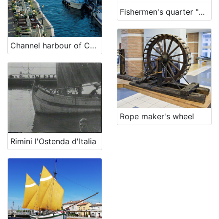
Fishermen's quarter "La Valona"
Channel harbour of Cesenatico
Rope maker's wheel
Rimini l'Ostenda d'Italia