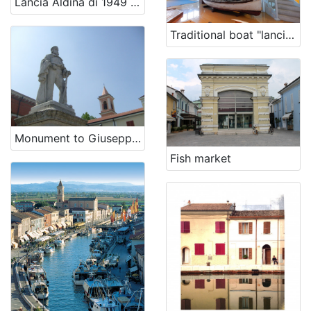
Lancia Aldina di 1949 - renewal
Traditional boat "lancia" Falcia
[
5
]
Monument to Giuseppe Garibaldi
Fish market