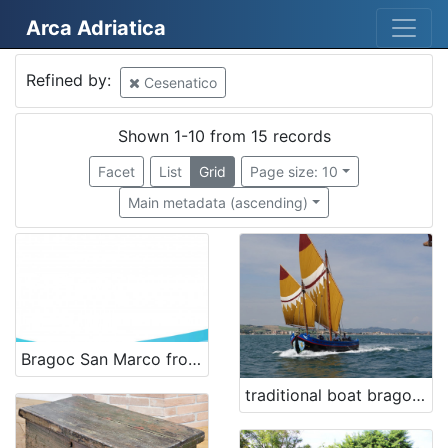
Arca Adriatica
Mjesto
Refined by:
Cesenatico
Cesenatico
13
Italy
5
Shown 1-10 from 15 records
Italia
2
Facet
List
Grid
Page size: 10
Cesenatico
1
Main metadata (ascending)
[
4
]
Kategorija
Bragoc San Marco from 1956 - renewal
07 Vessels
3
traditional boat bragozzo San Nicolò
08 Equipment related to maritime activities
3
01 Architecture related to maritime heritage
2