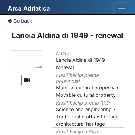
Arca Adriatica
Go back
Lancia Aldina di 1949 - renewal
Naziv
Lancia Aldina di 1949 -
renewal
Klasifikacija prema
pojavnosti
Material cultural property
•
Movable cultural property
Klasifikacija prema RKD
Science and engineering
•
Traditional crafts
•
Profane
architectural heritage
Klasifikacija u Bazi