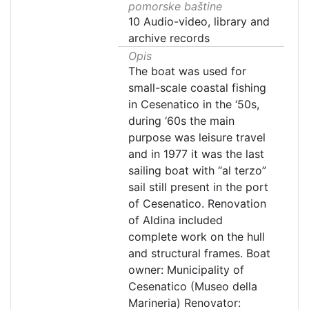
pomorske baštine
10 Audio-video, library and
archive records
Opis
The boat was used for
small-scale coastal fishing
in Cesenatico in the ‘50s,
during ‘60s the main
purpose was leisure travel
and in 1977 it was the last
sailing boat with “al terzo”
sail still present in the port
of Cesenatico. Renovation
of Aldina included
complete work on the hull
and structural frames. Boat
owner: Municipality of
Cesenatico (Museo della
Marineria) Renovator: