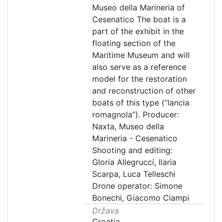
Museo della Marineria of
Cesenatico The boat is a
part of the exhibit in the
floating section of the
Maritime Museum and will
also serve as a reference
model for the restoration
and reconstruction of other
boats of this type (“lancia
romagnola”). Producer:
Naxta, Museo della
Marineria - Cesenatico
Shooting and editing:
Gloria Allegrucci, Ilaria
Scarpa, Luca Telleschi
Drone operator: Simone
Bonechi, Giacomo Ciampi
Država
Croatia