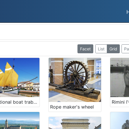
Facet
List
Grid
Pa
Traditional boat trabaccolo Giovanni Pascoli
Rope maker's wheel