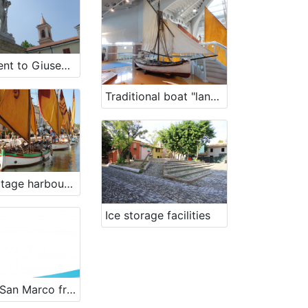
Monument to Giuseppe Garibaldi
Traditional boat "lancia" Falcia
The heritage harbour of sailing traditional boats
Ice storage facilities
Bragoc San Marco from 1956 - renewal