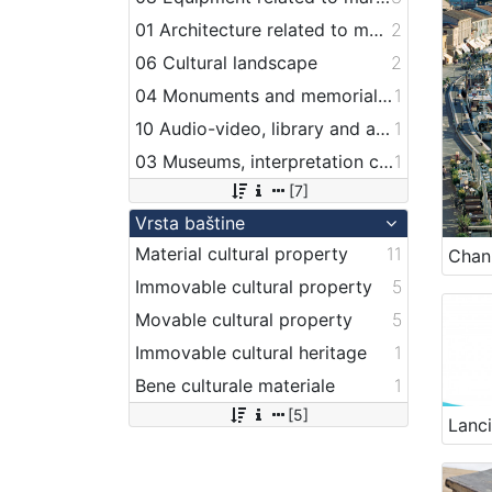
01 Architecture related to maritime heritage
2
06 Cultural landscape
2
04 Monuments and memorial plaque with maritime titles and motifs
1
10 Audio-video, library and archive records
1
03 Museums, interpretation centers, collections and visitor centers
1
[7]
Vrsta baštine
Material cultural property
11
Immovable cultural property
5
Movable cultural property
5
Immovable cultural heritage
1
Bene culturale materiale
1
[5]