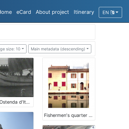
Home
eCard
About project
Itinerary
EN
ge size: 10
Main metadata (descending)
Rimini l'Ostenda d'Italia
Fishermen's quarter "La Valona"