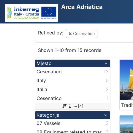
Arca Adriatica
Refined by:
Cesenatico
Shown 1-10 from 15 records
Mjesto
Cesenatico
13
Italy
5
Italia
2
Cesenatico
1
[4]
Kategorija
07 Vessels
3
08 Equipment related to maritime activities
3