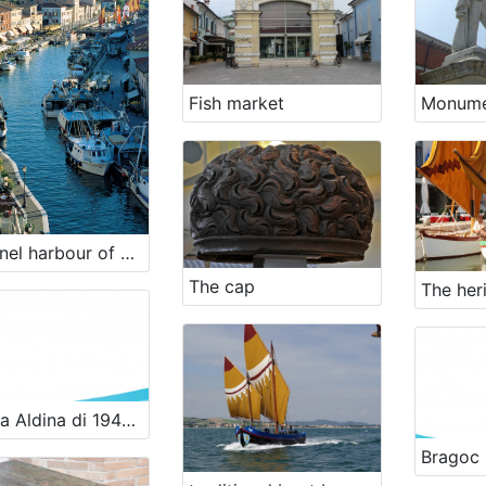
Fish market
Channel harbour of Cesenatico
The cap
Lancia Aldina di 1949 - renewal