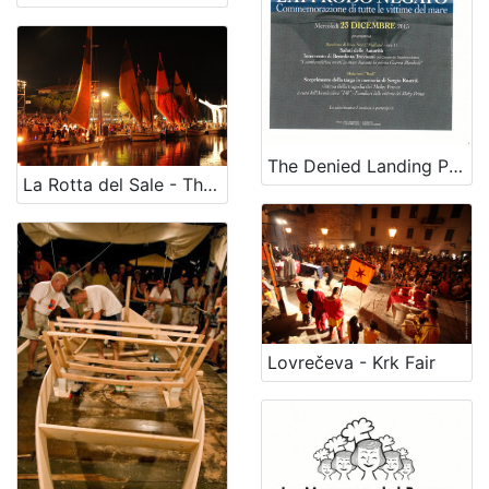
The Denied Landing Place” (on December,23)
La Rotta del Sale - The historical salt route
Lovrečeva - Krk Fair