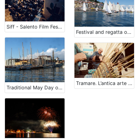
Siff - Salento Film Festival
Festival and regatta of traditional sailboats
Tramare. L’antica arte della cesteria
Traditional May Day old boat regatta and vintage cars gathering