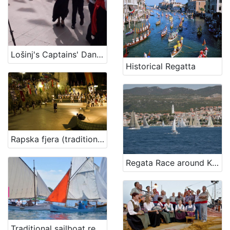
Lošinj's Captains' Dance Manfrina
Historical Regatta
Rapska fjera (traditional summer-fair)
Regata Race around Krk
Traditional sailboat regatta