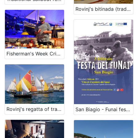
Rovinj's bitinada (traditional song)
Fisherman's Week Crikvenica
Rovinj's regatta of traditional boats with lug and lateen sails
San Biagio - Funai festival (on February,3)