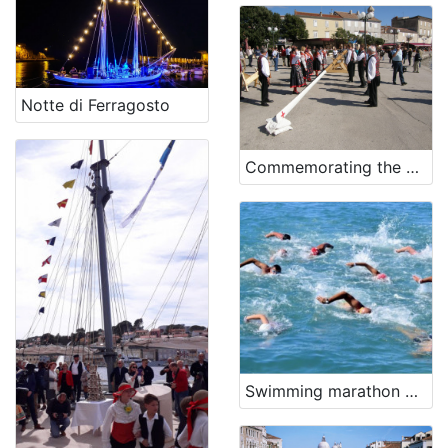
Notte di Ferragosto
Commemorating the battle of Lepanto
Swimming marathon Šilo-Crikvenica