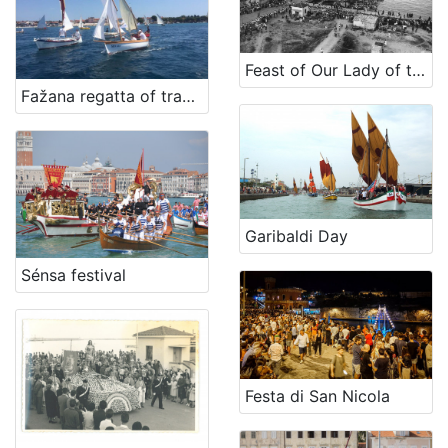
[
2
6
Feast of Our Lady of the Navy (on last Sunday of July)
]
Fažana regatta of traditional boats
Država
Italia
1
[
Garibaldi Day
1
]
Sénsa festival
Kategorija
16 Manifestations
42
Festa di San Nicola
[
1
]