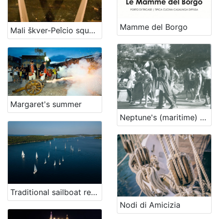
Mamme del Borgo
Mali škver-Peîcio squèro
Margaret's summer
Neptune's (maritime) cross
Traditional sailboat regatta in Nerezine
Nodi di Amicizia