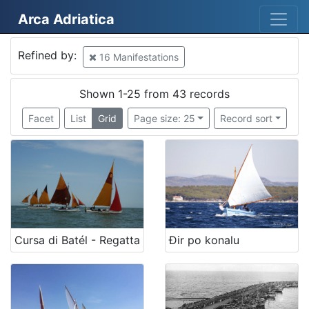
Arca Adriatica
Mjesto
Refined by:
16 Manifestations
Croatia
16
Italy
14
Shown 1-25 from 43 records
Tricase Porto
10
Facet
List
Grid
Page size: 25
Record sort
Croatia
5
Krk
4
Italia
4
San Benedetto del Tronto
4
Crikvenica
2
Selce
2
Cursa di Batél - Regatta
Đir po konalu
Mali Lošinj
2