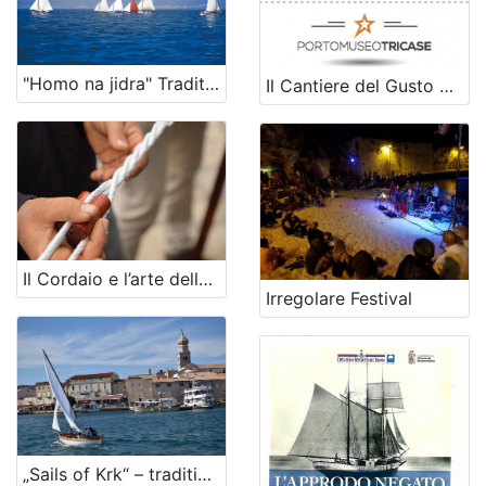
"Homo na jidra" Traditional boat festival and regatta
Il Cantiere del Gusto del Porto Museo di Tricase
Il Cordaio e l’arte della Torcitura
Irregolare Festival
„Sails of Krk“ – traditional sailboat regatta