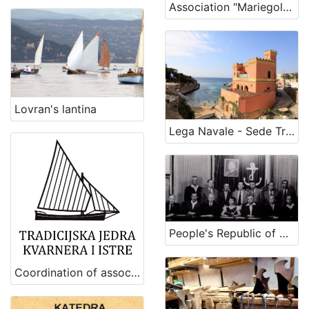
1
Association "Mariegola" of traditional boats of Romagna coast
]
Lovran's lantina
Lega Navale - Sede Tricase
People's Republic of Slovenia Sailors Club
Coordination of associations for the preservation and revitalization of maritime, fishing and shipbuilding heritage of Kvarner and Istria (Traditional sails of Kvarner and Istria)