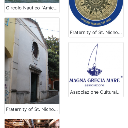
Circolo Nautico "Amici della Vela" - Sailing club "Amici della Vela"
Fraternity of St. Nicholas
Associazione Culturale Magna Grecia Mare
Fraternity of St. Nicholas