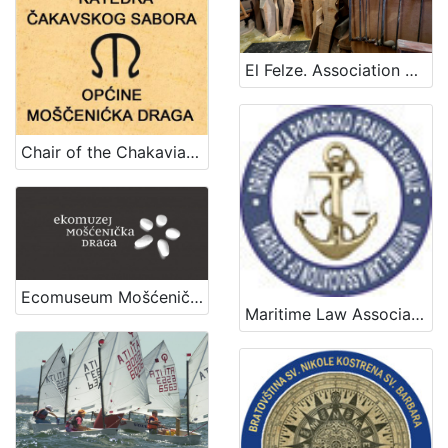
El Felze. Association of crafts that contribute to the construction of the gondola.
Chair of the Chakavian Parliament of Mošćenička Draga
Ecomuseum Mošćenička Draga
Maritime Law Association of Slovenia