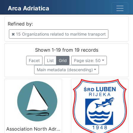
Arca Adriatica
Mjesto
Refined by:
Croatia
7
15 Organizations related to maritime transport
Slovenija
6
Italy
4
Shown 1-19 from 19 records
Kopar
3
Facet
List
Grid
Page size: 50
Venezia
2
Main metadata (descending)
Tricase Porto
2
Rijeka
2
Mošćenička Draga
2
Italia
2
Cervia
1
Association North Adriatic