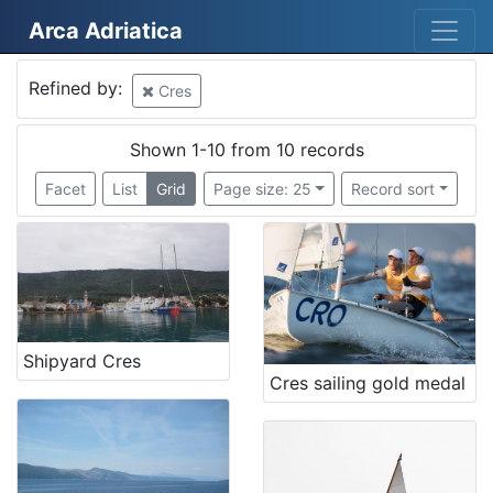
Arca Adriatica
Mjesto
Refined by:
Cres
Cres
10
Croatia
8
Shown 1-10 from 10 records
Croatia
2
Facet
List
Grid
Page size: 25
Record sort
Rijeka
1
Pula
1
Rovinj
1
Lovran
1
Njemačka
1
Shipyard Cres
Volosko
1
Cres sailing gold medal
Porozina
1