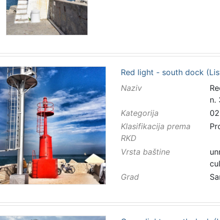
Red light - south dock (Lis
Naziv
Re
n.
Kategorija
02
Klasifikacija prema
Pr
RKD
Vrsta baštine
un
cu
Grad
Sa