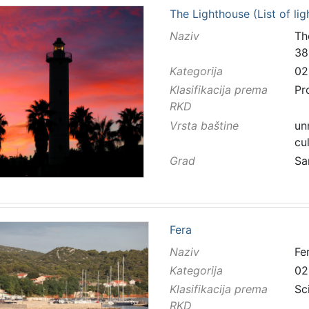
The Lighthouse (List of li
Naziv
Th
38
Kategorija
02
Klasifikacija prema
Pr
RKD
Vrsta baštine
un
cu
Grad
Sa
Fera
Naziv
Fe
Kategorija
02
Klasifikacija prema
Sc
RKD