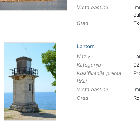
Vrsta baštine
Im
cu
Grad
Tk
Lantern
Naziv
La
Kategorija
02
Klasifikacija prema
Pr
RKD
Vrsta baštine
Im
Grad
Ro