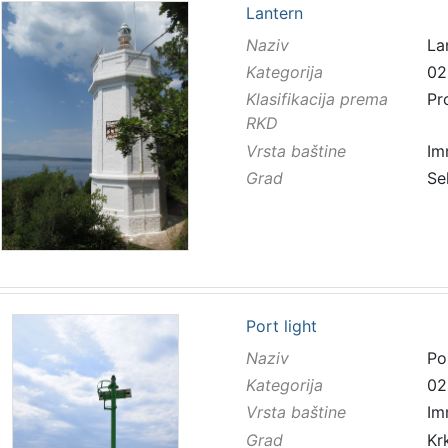
Lantern
Naziv
La
Kategorija
02
Klasifikacija prema
Pr
RKD
Vrsta baštine
Im
Grad
Se
Port light
Naziv
Por
Kategorija
02
Vrsta baštine
Im
Grad
Kr