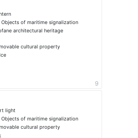
ntern
 Objects of maritime signalization
ofane architectural heritage
movable cultural property
lce
9
t light
 Objects of maritime signalization
movable cultural property
k