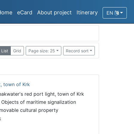
Home
eCard
About project
Itinerary
EN
List
Grid
Page size: 25
Record sort
t, town of Krk
eakwater's red port light, town of Krk
 Objects of maritime signalization
movable cultural property
k