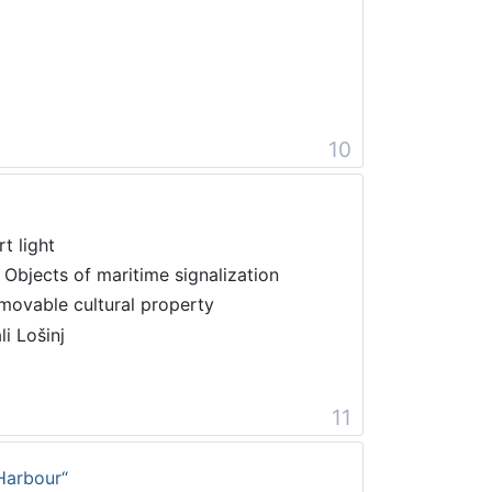
10
t light
 Objects of maritime signalization
movable cultural property
li Lošinj
11
Harbour“