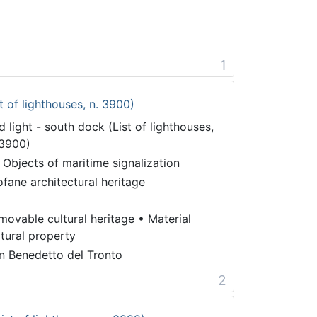
1
t of lighthouses, n. 3900)
d light - south dock (List of lighthouses,
 3900)
 Objects of maritime signalization
ofane architectural heritage
movable cultural heritage
•
Material
ltural property
n Benedetto del Tronto
2