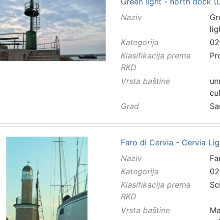
Green light - north dock (L
Naziv
Gr
li
Kategorija
02
Klasifikacija prema
Pr
RKD
Vrsta baštine
un
cu
Grad
Sa
Faro di Cervia - Cervia Li
Naziv
Fa
Kategorija
02
Klasifikacija prema
Sc
RKD
Vrsta baštine
Ma