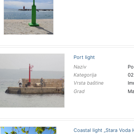
Port light
Naziv
Por
Kategorija
02
Vrsta baštine
Im
Grad
Ma
Coastal light „Stara Voda 