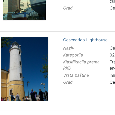
cu
Grad
Ce
Cesenatico Lighthouse
Naziv
Ce
Kategorija
02
Klasifikacija prema
Tr
RKD
en
Vrsta baštine
Im
Grad
Ce