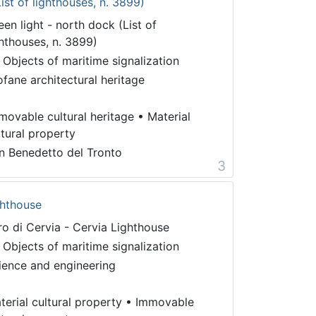
ist of lighthouses, n. 3899)
een light - north dock (List of
ghthouses, n. 3899)
 Objects of maritime signalization
ofane architectural heritage
movable cultural heritage
•
Material
ltural property
n Benedetto del Tronto
3
ghthouse
ro di Cervia - Cervia Lighthouse
 Objects of maritime signalization
ience and engineering
terial cultural property
•
Immovable