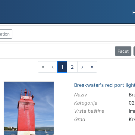
ation
Facet
1
2
(current)
Breakwater's red port ligh
Naziv
Br
Kategorija
02
Vrsta baštine
Im
Grad
Kr