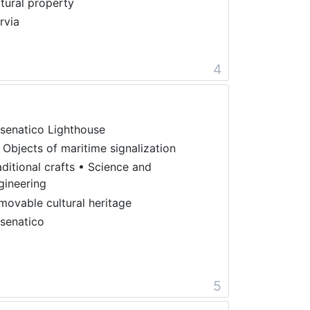
ltural property
rvia
4
senatico Lighthouse
 Objects of maritime signalization
aditional crafts
•
Science and
gineering
movable cultural heritage
senatico
5