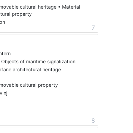
movable cultural heritage
•
Material
ltural property
on
7
ntern
 Objects of maritime signalization
ofane architectural heritage
movable cultural property
vinj
8