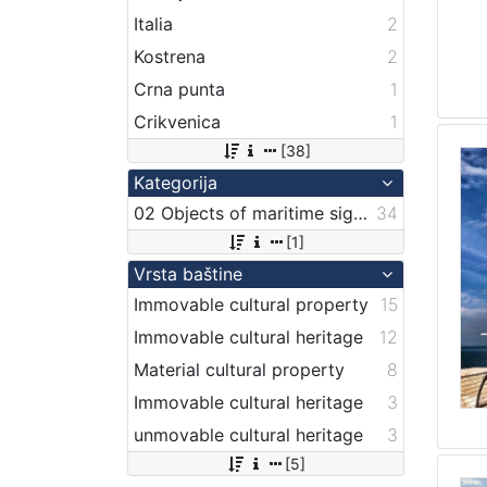
Italia
2
Kostrena
2
Crna punta
1
Crikvenica
1
[38]
Kategorija
02 Objects of maritime signalization
34
[1]
Vrsta baštine
Immovable cultural property
15
Immovable cultural heritage
12
Material cultural property
8
Immovable cultural heritage
3
unmovable cultural heritage
3
[5]