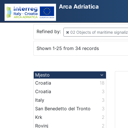
Arca Adriatica
Refined by:
02 Objects of maritime signaliz
Shown 1-25 from 34 records
Mjesto
Croatia
18
Croatia
3
Italy
3
San Benedetto del Tronto
3
Krk
2
Rovinj
2