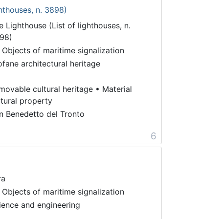
ghthouses, n. 3898)
e Lighthouse (List of lighthouses, n.
98)
 Objects of maritime signalization
ofane architectural heritage
movable cultural heritage
•
Material
ltural property
n Benedetto del Tronto
6
ra
 Objects of maritime signalization
ience and engineering