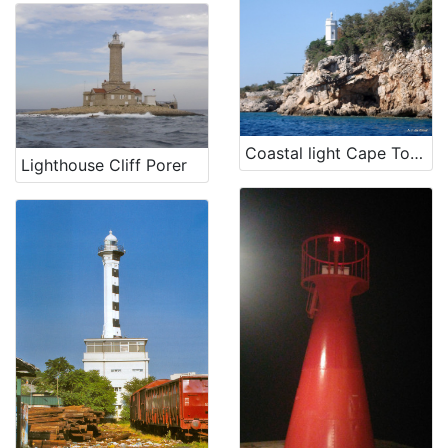
Coastal light Cape Tokal
Lighthouse Cliff Porer