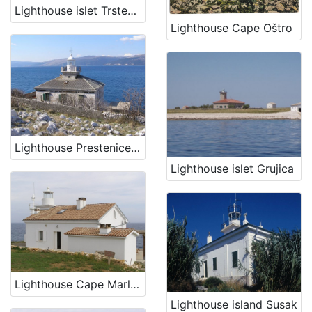
Lighthouse islet Trstenik
Lighthouse Cape Oštro
Lighthouse Prestenice (Porozina, island Cres)
Lighthouse islet Grujica
Lighthouse Cape Marlera
Lighthouse island Susak