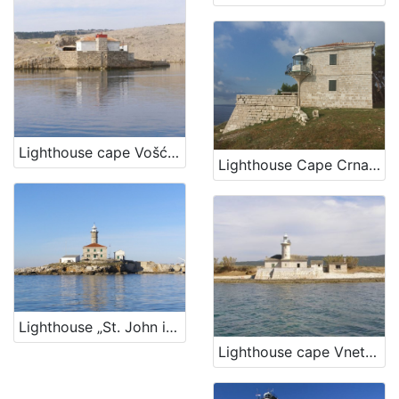
Lighthouse cape Vošćica, island Krk
Lighthouse Cape Crna Punta
Lighthouse „St. John in The Open Sea“, Rovinj
Lighthouse cape Vnetak, Unije