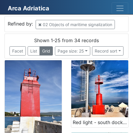
Arca Adriatica
Mjesto
Refined by:
02 Objects of maritime signalization
Croatia
18
Croatia
3
Shown 1-25 from 34 records
Italy
3
Facet
List
Grid
Page size: 25
Record sort
San Benedetto del Tronto
3
Kostrena
2
Krk
2
Rovinj
2
Italia
2
Porer
1
Bakar
1
Red light - south dock (List of lighthouses, n. 3900)