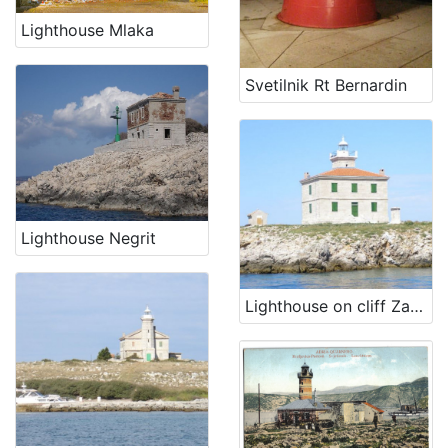
Lighthouse Mlaka
Svetilnik Rt Bernardin
Lighthouse Negrit
Lighthouse on cliff Zaglav