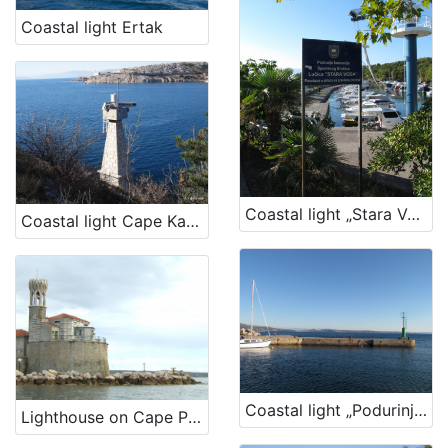
Coastal light Ertak
Coastal light „Stara Voda Harbour“
Coastal light Cape Kavranić, Bakar
Coastal light „Podurinj Harbour“
Lighthouse on Cape Piran – Lighthouse Cape Madona