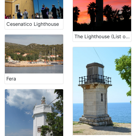
unmovable cultural heritage
3
Cesenatico Lighthouse
[
The Lighthouse (List of lighthouses, n. 3898)
5
]
Fera