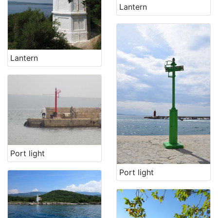
Lantern
Lantern
Port light
Port light