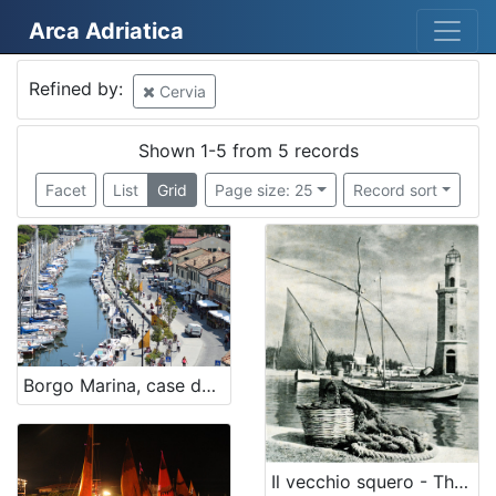
Arca Adriatica
Mjesto
Refined by:
Cervia
Cervia
5
Shown 1-5 from 5 records
Facet
List
Grid
Page size: 25
Record sort
[
1
]
Država
Italia
5
Borgo Marina, case dei pescatori - The fishermen village
[
1
]
Il vecchio squero - The old squero
Kategorija