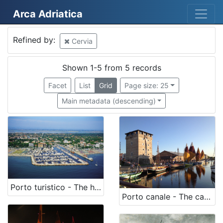
Arca Adriatica
Mjesto
Refined by:
Cervia
Cervia
5
Shown 1-5 from 5 records
Facet
List
Grid
Page size: 25
[
Main metadata (descending)
1
]
Država
Italia
5
[
Porto turistico - The harbour
Porto canale - The canal
1
]
Kategorija