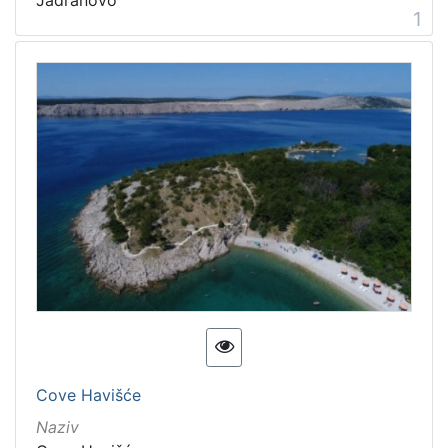
1
Cove Havišće
Naziv