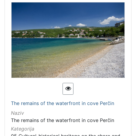
The remains of the waterfront in cove Perčin
Naziv
The remains of the waterfront in cove Perčin
Kategorija
05 Cultural-historical heritage on the shore and