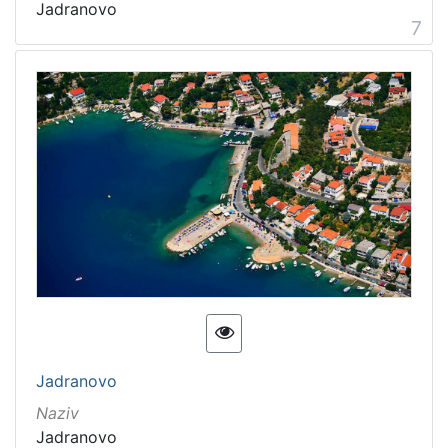
Jadranovo
7
Jadranovo
Naziv
Jadranovo