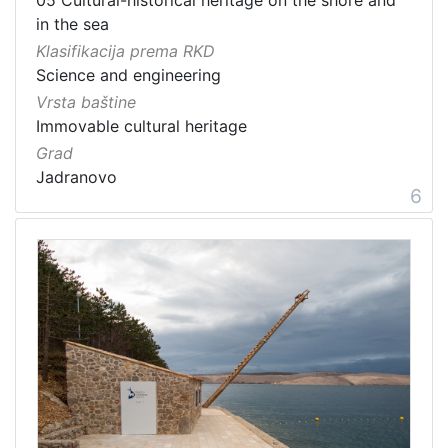
in the sea
Klasifikacija prema RKD
Science and engineering
Vrsta baštine
Immovable cultural heritage
Grad
Jadranovo
6