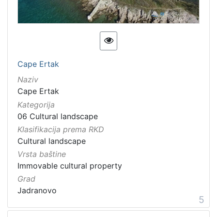
Cape Ertak
Naziv
Cape Ertak
Kategorija
06 Cultural landscape
Klasifikacija prema RKD
Cultural landscape
Vrsta baštine
Immovable cultural property
Grad
Jadranovo
5