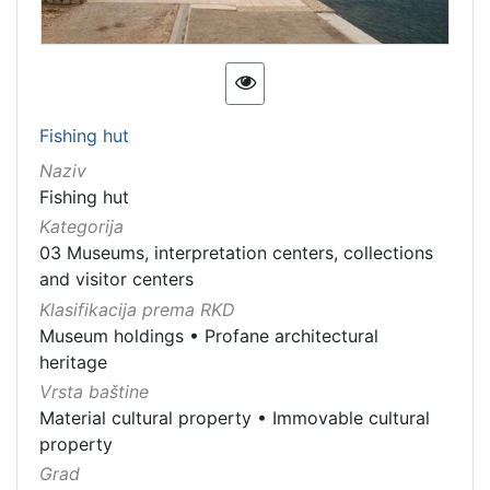
Fishing hut
Naziv
Fishing hut
Kategorija
03 Museums, interpretation centers, collections
and visitor centers
Klasifikacija prema RKD
Museum holdings
•
Profane architectural
heritage
Vrsta baštine
Material cultural property
•
Immovable cultural
property
Grad