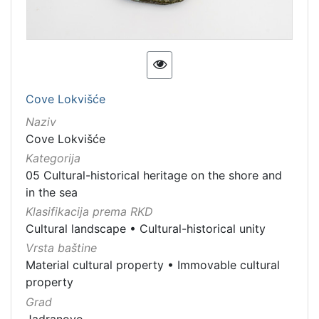
[
3
]
Vrsta
Cove Lokvišće
baštine
Immovable cultural property
5
Naziv
Cove Lokvišće
Immovable cultural heritage
4
Kategorija
Material cultural property
3
05 Cultural-historical heritage on the shore and
in the sea
Klasifikacija prema RKD
[
Cultural landscape
•
Cultural-historical unity
3
Vrsta baštine
]
Material cultural property
•
Immovable cultural
property
Grad
Jadranovo