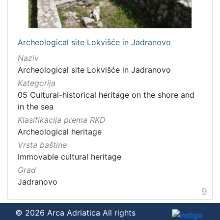
Archeological site Lokvišće in Jadranovo
Naziv
Archeological site Lokvišće in Jadranovo
Kategorija
05 Cultural-historical heritage on the shore and
in the sea
Klasifikacija prema RKD
Archeological heritage
Vrsta baštine
Immovable cultural heritage
Grad
Jadranovo
9
© 2026 Arca Adriatica All rights