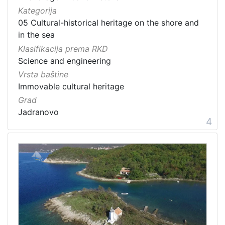
Kategorija
05 Cultural-historical heritage on the shore and
in the sea
Klasifikacija prema RKD
Science and engineering
Vrsta baštine
Immovable cultural heritage
Grad
Jadranovo
4