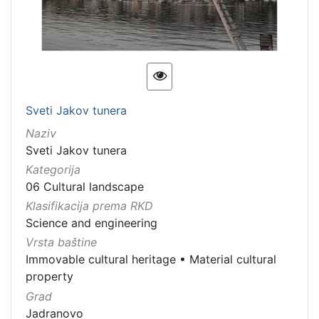
Sveti Jakov tunera
Naziv
Sveti Jakov tunera
Kategorija
06 Cultural landscape
Klasifikacija prema RKD
Science and engineering
Vrsta baštine
Immovable cultural heritage
•
Material cultural
property
Grad
Jadranovo