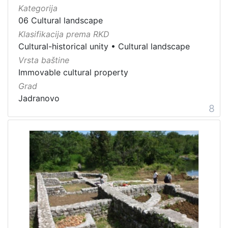
Kategorija
06 Cultural landscape
Klasifikacija prema RKD
Cultural-historical unity
•
Cultural landscape
Vrsta baštine
Immovable cultural property
Grad
Jadranovo
8