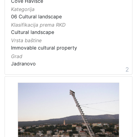
Cove Havišće
Kategorija
06 Cultural landscape
Klasifikacija prema RKD
Cultural landscape
Vrsta baštine
Immovable cultural property
Grad
Jadranovo
2