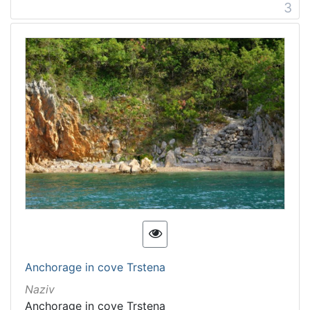
3
Anchorage in cove Trstena
Naziv
Anchorage in cove Trstena