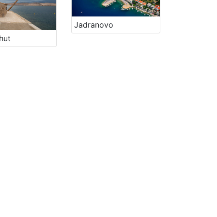
Jadranovo
hut