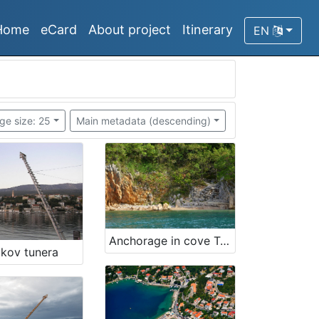
Home
eCard
About project
Itinerary
EN
ge size: 25
Main metadata (descending)
Anchorage in cove Trstena
akov tunera