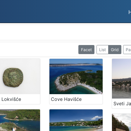
Facet
List
Grid
Pa
Cove Havišće
 Lokvišće
Sveti J