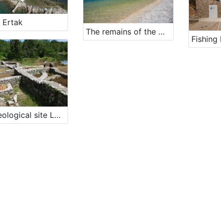
 Ertak
The remains of the waterfront in cove Perčin
Fishing 
Archeological site Lokvišće in Jadranovo