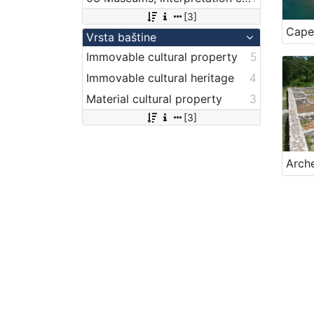
[3]
Cape
Vrsta baštine
Immovable cultural property
5
Immovable cultural heritage
4
Material cultural property
3
[3]