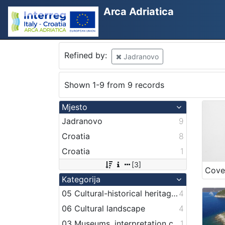
Arca Adriatica
Refined by:
Jadranovo
Shown 1-9 from 9 records
Mjesto
Jadranovo
9
Croatia
8
Croatia
1
[3]
Cove
Kategorija
05 Cultural-historical heritage on the shore and in the sea
4
06 Cultural landscape
4
03 Museums, interpretation centers, collections and visitor centers
1