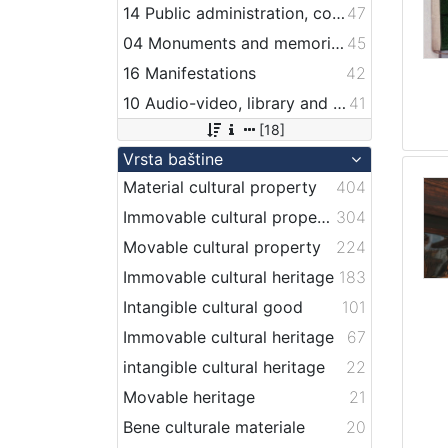
14 Public administration, companies, services and institutions related to maritime transport
47
04 Monuments and memorial plaque with maritime titles and motifs
45
16 Manifestations
42
10 Audio-video, library and archive records
41
[18]
Vrsta baštine
Material cultural property
404
Immovable cultural property
304
Movable cultural property
224
Immovable cultural heritage
183
Intangible cultural good
101
Immovable cultural heritage
67
intangible cultural heritage
22
Movable heritage
21
Bene culturale materiale
20