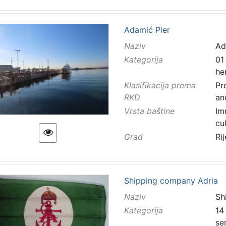
Adamić Pier
Naziv
Ad
Kategorija
01
he
Klasifikacija prema
Pr
RKD
an
Vrsta baštine
Im
cu
Grad
Ri
Shipping company Adria
Naziv
Sh
Kategorija
14
se