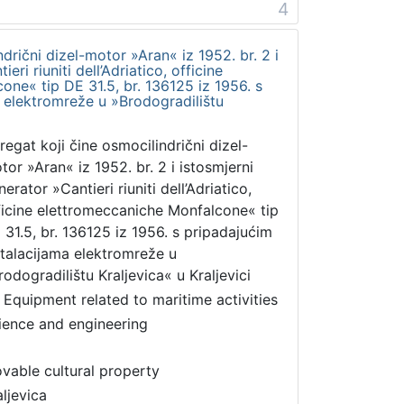
4
drični dizel-motor »Aran« iz 1952. br. 2 i
eri riuniti dell’Adriatico, officine
ne« tip DE 31.5, br. 136125 iz 1956. s
 elektromreže u »Brodogradilištu
regat koji čine osmocilindrični dizel-
tor »Aran« iz 1952. br. 2 i istosmjerni
erator »Cantieri riuniti dell’Adriatico,
ficine elettromeccaniche Monfalcone« tip
 31.5, br. 136125 iz 1956. s pripadajućim
stalacijama elektromreže u
rodogradilištu Kraljevica« u Kraljevici
 Equipment related to maritime activities
ience and engineering
vable cultural property
aljevica