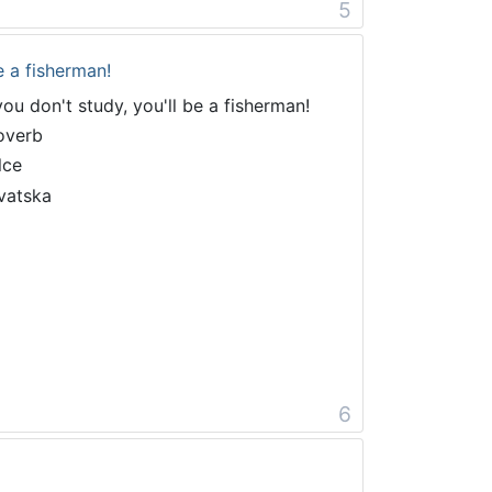
5
e a fisherman!
 you don't study, you'll be a fisherman!
overb
lce
vatska
6