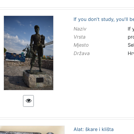
If you don't study, you'll b
Naziv
If
Vrsta
pr
Mjesto
Se
Država
Hr
Alat: škare i klišta