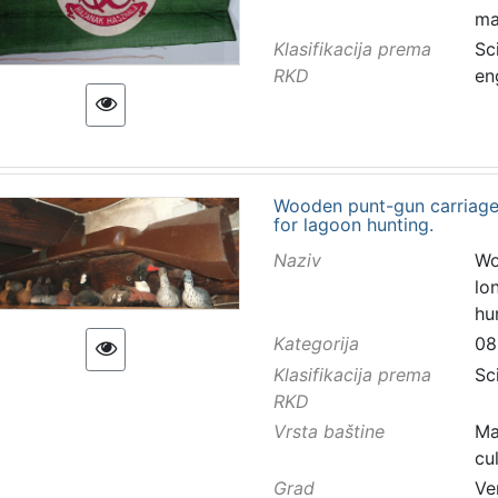
ma
Klasifikacija prema
Sc
RKD
en
Wooden punt-gun carriage
for lagoon hunting.
Naziv
Wo
lo
hu
Kategorija
08
Klasifikacija prema
Sc
RKD
Vrsta baštine
Ma
cu
Grad
Ve