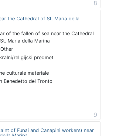
8
near the Cathedral of St. Maria della
tar of the fallen of sea near the Cathedral
 St. Maria della Marina
 Other
kralni/religijski predmeti
ne culturale materiale
n Benedetto del Tronto
9
 Saint of Funai and Canapini workers) near
 della Marina