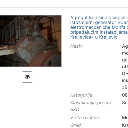
Agregat koji čine osmocilin
istosmjerni generator »Canti
elettromeccaniche Monfalco
pripadajućim instalacijama
Kraljevica« u Kraljevici
Naziv
Ag
mo
gen
of
DE
in
»B
Kategorija
08
Klasifikacija prema
Sc
RKD
Vrsta baštine
Mo
Grad
Kr