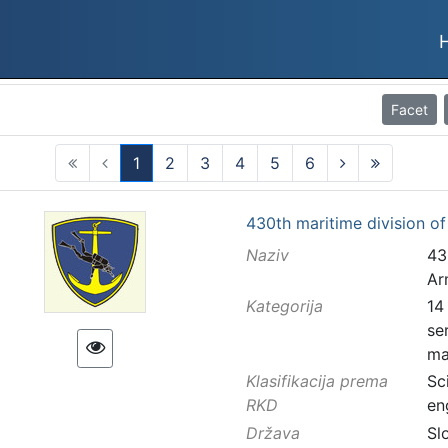
Facet
1
2
3
4
5
6
(current)
430th maritime division o
Naziv
43
Ar
Kategorija
14
se
ma
Klasifikacija prema
Sc
RKD
en
Država
Sl