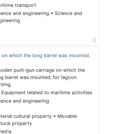
ritime transport
ience and engineering
•
Science and
gineering
3
 on which the long barrel was mounted,
oden punt-gun carriage on which the
ng barrel was mounted, for lagoon
nting.
 Equipment related to maritime activities
ience and engineering
terial cultural property
•
Movable
ltural property
nezia