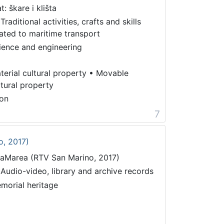
t: škare i klišta
Traditional activities, crafts and skills
lated to maritime transport
ience and engineering
terial cultural property
•
Movable
ltural property
on
7
o, 2017)
taMarea (RTV San Marino, 2017)
 Audio-video, library and archive records
morial heritage