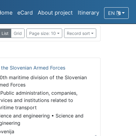
Home
eCard
About project
Itinerary
EN
List
Grid
Page size: 10
Record sort
f the Slovenian Armed Forces
0th maritime division of the Slovenian
med Forces
 Public administration, companies,
rvices and institutions related to
ritime transport
ience and engineering
•
Science and
gineering
ovenija