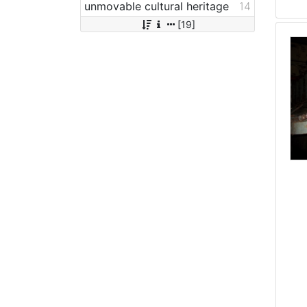
unmovable cultural heritage
14
[19]