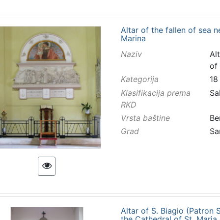
Altar of the fallen of sea 
Marina
Naziv
Al
of
Kategorija
18
Klasifikacija prema
Sa
RKD
Vrsta baštine
Be
Grad
Sa
Altar of S. Biagio (Patron
the Cathedral of St. Maria