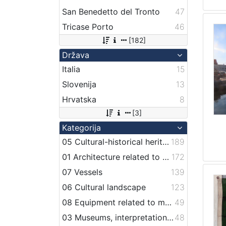
San Benedetto del Tronto
47
Tricase Porto
46
[182]
Država
Italia
15
Slovenija
13
Hrvatska
8
[3]
Kategorija
05 Cultural-historical heritage on the shore and in the sea
189
01 Architecture related to maritime heritage
172
07 Vessels
139
06 Cultural landscape
123
08 Equipment related to maritime activities
49
03 Museums, interpretation centers, collections and visitor centers
48