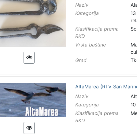
Naziv
Ala
Kategorija
13 
re
Klasifikacija prema
Sc
RKD
Vrsta baštine
Ma
cu
Grad
Tk
AltaMarea (RTV San Marin
Naziv
Al
Kategorija
10
Klasifikacija prema
Me
RKD