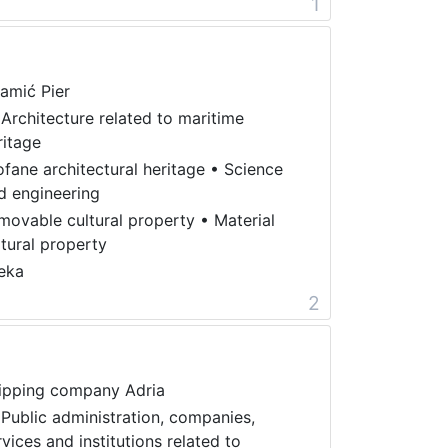
1
amić Pier
 Architecture related to maritime
ritage
ofane architectural heritage
•
Science
d engineering
movable cultural property
•
Material
ltural property
jeka
2
ipping company Adria
 Public administration, companies,
rvices and institutions related to