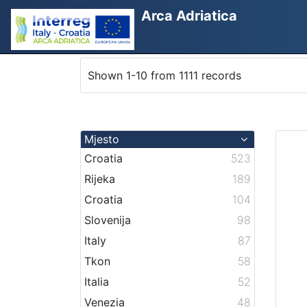
Arca Adriatica
Shown 1-10 from 1111 records
Mjesto
Croatia
523
Rijeka
189
Croatia
104
Slovenija
98
Italy
87
Tkon
58
Italia
52
Venezia
48