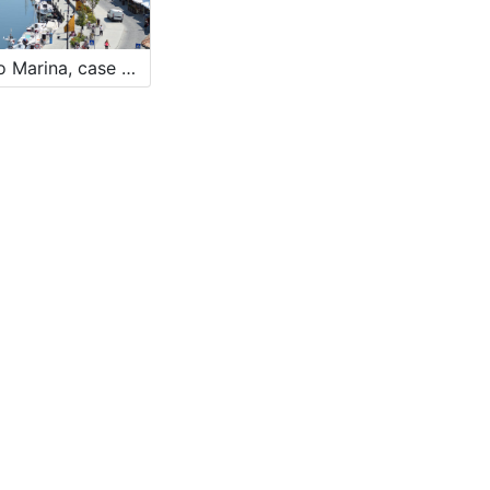
Borgo Marina, case dei pescatori - The fishermen village