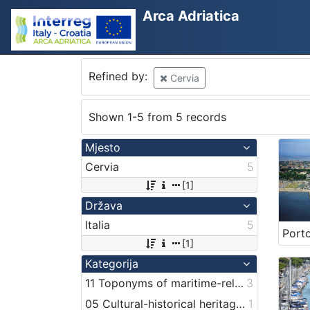
Arca Adriatica
Refined by:
Cervia
Shown 1-5 from 5 records
Mjesto
Cervia
5
[1]
Država
Italia
5
[1]
Kategorija
11 Toponyms of maritime-related localities
3
05 Cultural-historical heritage on the shore and in the sea
1