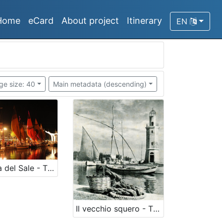
Home
eCard
About project
Itinerary
EN
ge size: 40
Main metadata (descending)
La Rotta del Sale - The historical salt route
Il vecchio squero - The old squero