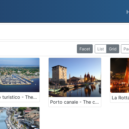
Facet
List
Grid
Pa
Porto turistico - The harbour
Porto canale - The canal