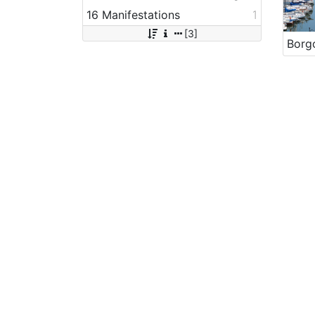
16 Manifestations
1
[3]