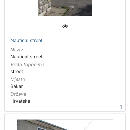
11 Toponyms of maritime-related localities
2
[
1
Nautical street
]
Naziv
Nautical street
Vrsta toponima
street
Mjesto
Bakar
Država
Hrvatska
1