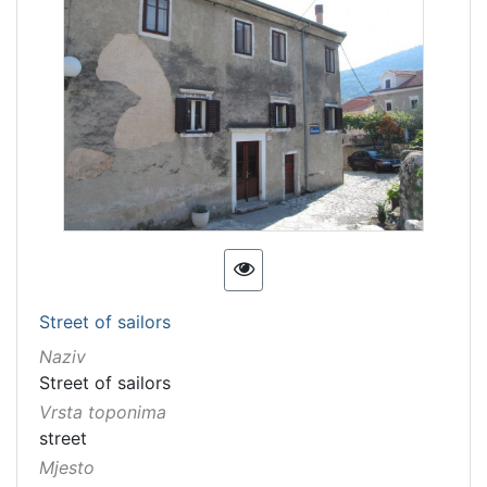
Street of sailors
Naziv
Street of sailors
Vrsta toponima
street
Mjesto