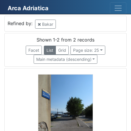
Arca Adriatica
Mjesto
Refined by:
Bakar
Bakar
2
Shown 1-2 from 2 records
Facet
List
Grid
Page size: 25
[
Main metadata (descending)
1
]
Država
Hrvatska
2
[
1
]
Kategorija