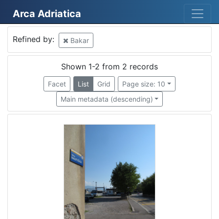
Arca Adriatica
Mjesto
Refined by:
Bakar
Bakar
2
Shown 1-2 from 2 records
Facet
List
Grid
Page size: 10
[
Main metadata (descending)
1
]
Država
Hrvatska
2
[
1
]
Kategorija