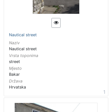
11 Toponyms of maritime-related localities
2
[
1
Nautical street
]
Naziv
Nautical street
Vrsta toponima
street
Mjesto
Bakar
Država
Hrvatska
1