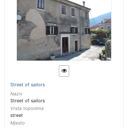
Street of sailors
Naziv
Street of sailors
Vrsta toponima
street
Mjesto