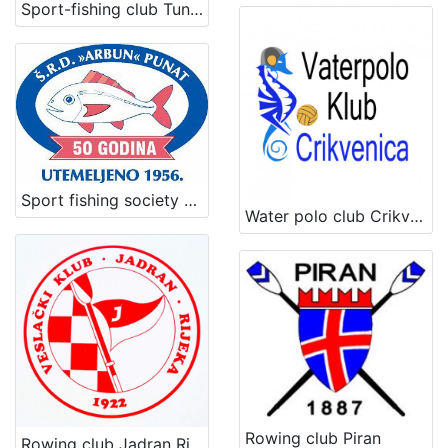
Sport-fishing club Tunera
Sport fishing society Arbun
Water polo club Crikvenica
Rowing club Piran
Rowing club Jadran Rijeka