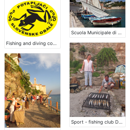
Scuola Municipale di Vela Latina e Antica Marineria
Fishing and diving company Piran
Sport - fishing club Dolin