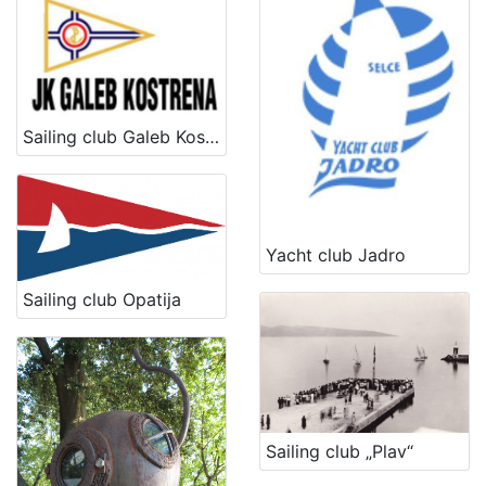
[
1
6
]
Kategorija
Sailing club Galeb Kostrena
17 Water sports
18
[
Yacht club Jadro
1
]
Sailing club Opatija
Vrsta
baštine
Intangible cultural good
10
Immovable cultural heritage
3
udruga
1
Sailing club „Plav“