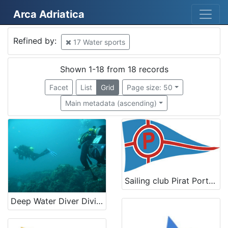
Arca Adriatica
Mjesto
Refined by:
17 Water sports
Croatia
12
Slovenija
4
Shown 1-18 from 18 records
Kostrena
3
Facet
List
Grid
Page size: 50
Rab
2
Main metadata (ascending)
Italia
2
Crikvenica
2
Tricase Porto
1
Portorož
1
Lucija
1
Sailing club Pirat Portorož
Piran
1
Deep Water Diver Diving