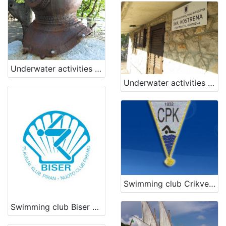
[
3
]
Underwater activities club Kostrena
Underwater activities club INA Kostrena
Swimming club Crikvenica
Swimming club Biser Piran