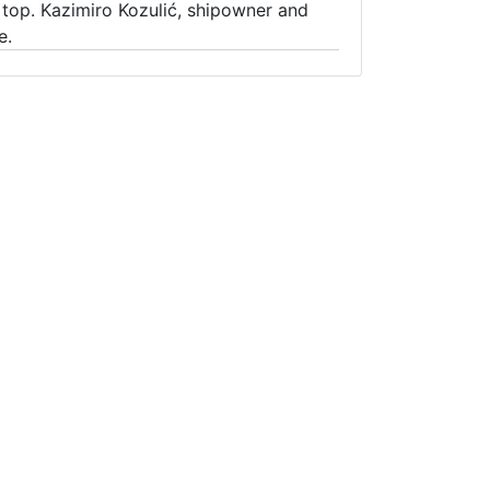
top. Kazimiro Kozulić, shipowner and
e.