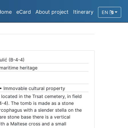
Home
eCard
About project
Itinerary
EN
)
lić (B-4-4)
 maritime heritage
•
Immovable cultural property
located in the Trsat cemetery, in field
-4-4). The tomb is made as a stone
cophagus with a slender stella on the
e stone base there is a vertical
th a Maltese cross and a small