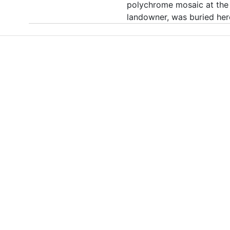
polychrome mosaic at the 
landowner, was buried her