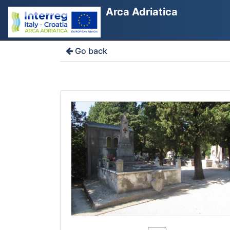
Arca Adriatica
Go back