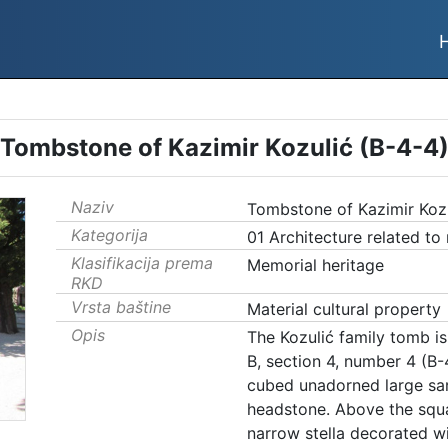
Tombstone of Kazimir Kozulić (B-4-4
Naziv
Tombstone of Kazimir Kozu
Kategorija
01 Architecture related to
Klasifikacija prema
Memorial heritage
RKD
Vrsta baštine
Material cultural property
Opis
The Kozulić family tomb is 
B, section 4, number 4 (B
cubed unadorned large sar
headstone. Above the squar
narrow stella decorated wi