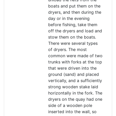
boats and put them on the
dryers, and then during the
day or in the evening
before fishing, take them
off the dryers and load and
stow them on the boats.
There were several types
of dryers. The most
common were made of two
trunks with forks at the top
that were driven into the
ground (sand) and placed
vertically, and a sufficiently
strong wooden stake laid
horizontally in the fork. The
dryers on the quay had one
side of a wooden pole
inserted into the wall, so