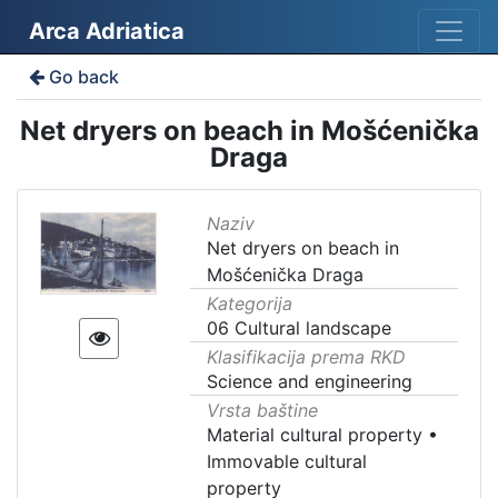
Arca Adriatica
Go back
Net dryers on beach in Mošćenička
Draga
Naziv
Net dryers on beach in
Mošćenička Draga
Kategorija
06 Cultural landscape
Klasifikacija prema RKD
Science and engineering
Vrsta baštine
Material cultural property
•
Immovable cultural
property