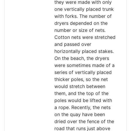
they were made with only
one vertically placed trunk
with forks. The number of
dryers depended on the
number or size of nets.
Cotton nets were stretched
and passed over
horizontally placed stakes.
On the beach, the dryers
were sometimes made of a
series of vertically placed
thicker poles, so the net
would stretch between
them, and the top of the
poles would be lifted with
a rope. Recently, the nets
on the quay have been
dried over the fence of the
road that runs just above