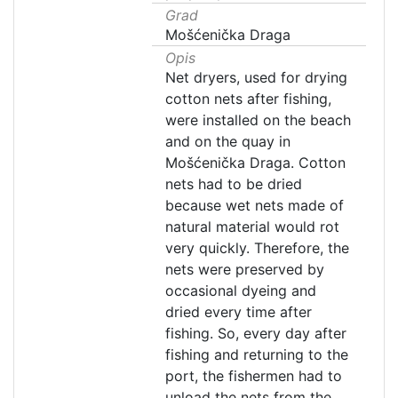
Grad
Mošćenička Draga
Opis
Net dryers, used for drying
cotton nets after fishing,
were installed on the beach
and on the quay in
Mošćenička Draga. Cotton
nets had to be dried
because wet nets made of
natural material would rot
very quickly. Therefore, the
nets were preserved by
occasional dyeing and
dried every time after
fishing. So, every day after
fishing and returning to the
port, the fishermen had to
unload the nets from the