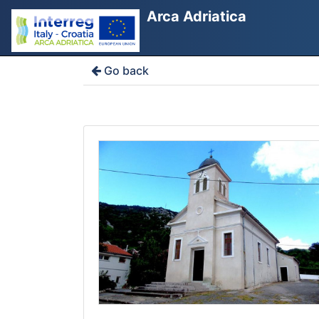
Arca Adriatica
Go back