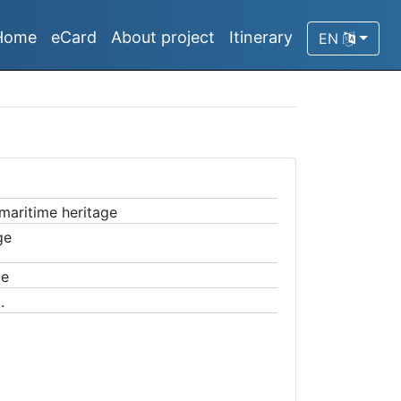
Home
eCard
About project
Itinerary
EN
 maritime heritage
ge
ge
.