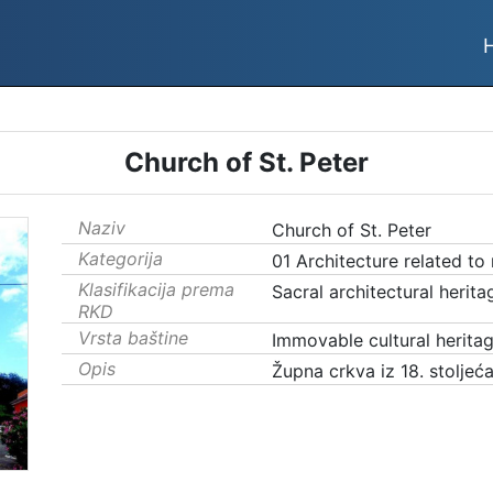
Church of St. Peter
Naziv
Church of St. Peter
Kategorija
01 Architecture related to
Klasifikacija prema
Sacral architectural herita
RKD
Vrsta baštine
Immovable cultural herita
Opis
Župna crkva iz 18. stoljeća