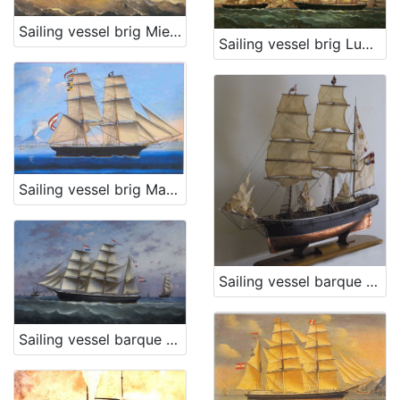
Sailing vessel brig Mie Figlie
Sailing vessel brig Ludmilla
[
3
]
Sailing vessel brig Matteo L.
Sailing vessel barque Stefano
Sailing vessel barque Trojednica