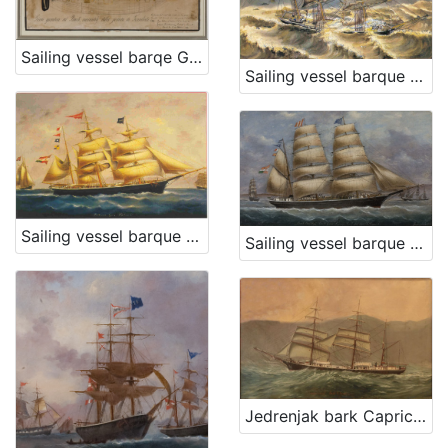
Sailing vessel barqe Grad karlovac
Sailing vessel barque Descovich A
Sailing vessel barque Dorina
Sailing vessel barque Conte Geza Szapary
Jedrenjak bark Capricorno