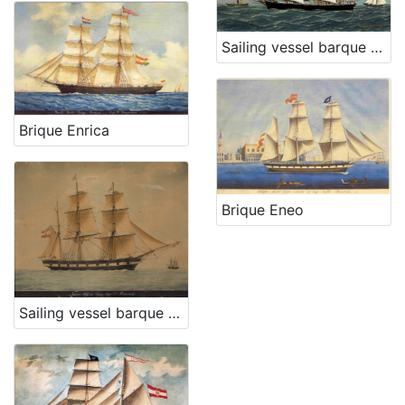
Sailing vessel barque Hrvat
Brique Enrica
Brique Eneo
Sailing vessel barque Silfide Fiume