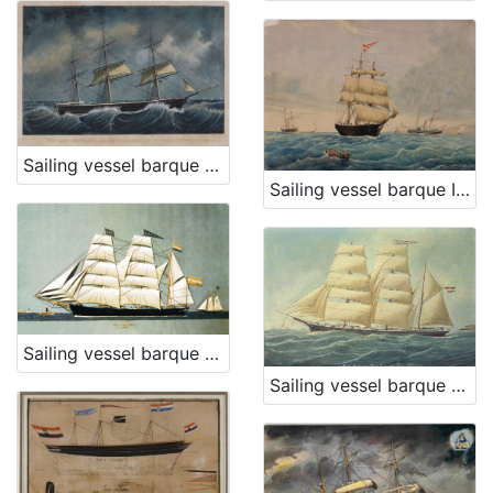
Sailing vessel barque Marietta W.
Sailing vessel barque Irene
Sailing vessel barque Lada
Sailing vessel barque Fiume E.