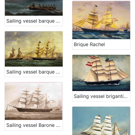
Sailing vessel barque Dampier
Brique Rachel
Sailing vessel barque Carmella
Sailing vessel brigantine Urin
Sailing vessel Barone Eötvös