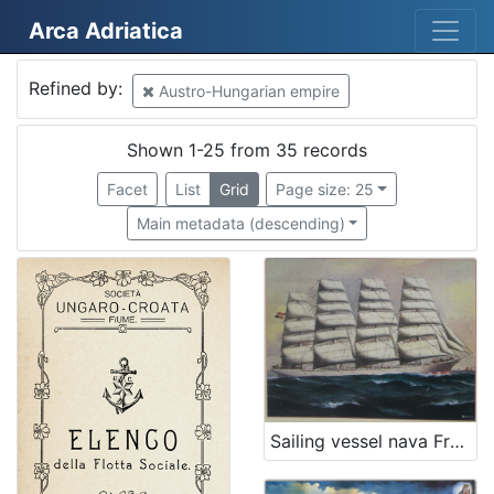
Arca Adriatica
Mjesto
Refined by:
Austro-Hungarian empire
Austro-Hungarian empire
35
Rijeka
30
Shown 1-25 from 35 records
Kraljevica
2
Facet
List
Grid
Page size: 25
Veli Lošinj
2
Main metadata (descending)
Glasgow
2
Mali Lošinj
1
Bakar
1
Martinšćica
1
Senj
1
SAD
1
Sailing vessel nava Francesco Giuseppe I.