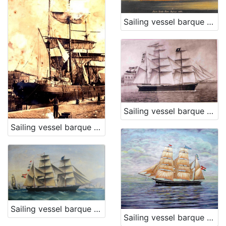
Sailing vessel barque Moise Montefiore
Sailing vessel barque Matilde
Sailing vessel barque Poschich
Sailing vessel barque Mimi
Sailing vessel barque Lealta