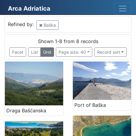
Arca Adriatica
Mjesto
Refined by:
Baška
Croatia
8
Baška
8
Shown 1-8 from 8 records
Facet
List
Grid
Page size: 40
Record sort
[
2
]
Kategorija
05 Cultural-historical heritage on the shore and in the se
5
03 Museums, interpretation centers, collections and visit
2
Port of Baška
Draga Bašćanska
06 Cultural landscape
1