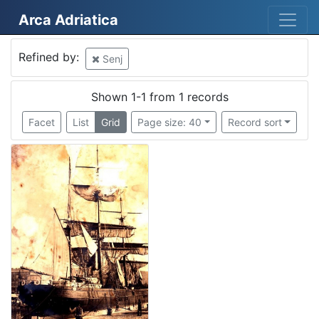
Arca Adriatica
Mjesto
Refined by:
Senj
Senj
1
Austro-Hungarian empire
1
Shown 1-1 from 1 records
Facet
List
Grid
Page size: 40
Record sort
[
2
]
Kategorija
07 Vessels
1
[
1
]