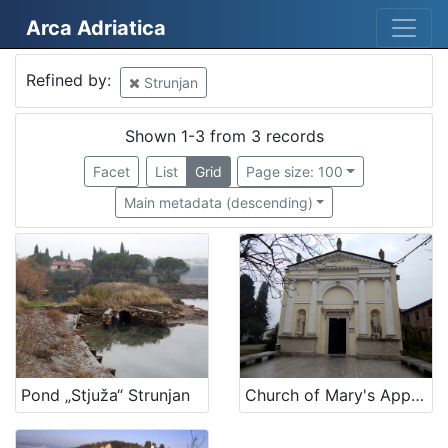
Arca Adriatica
Mjesto
Refined by:
Strunjan
Strunjan
3
Slovenija
2
Shown 1-3 from 3 records
Facet
List
Grid
Page size: 100
Main metadata (descending)
[
2
]
Kategorija
01 Architecture related to maritime heritage
1
06 Cultural landscape
1
05 Cultural-historical heritage on the shore and in the se
1
Pond „Stjuža“ Strunjan
Church of Mary's Apparition in Strunjan