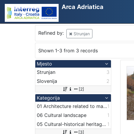
Arca Adriatica
Refined by:
Strunjan
Shown 1-3 from 3 records
Mjesto
Strunjan
3
Slovenija
2
[2]
Kategorija
01 Architecture related to maritime heritage
1
06 Cultural landscape
1
05 Cultural-historical heritage on the shore and in the sea
1
[3]