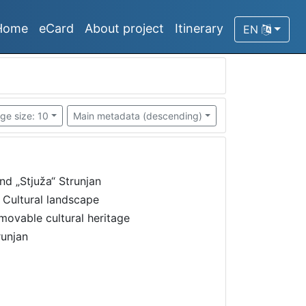
Home
eCard
About project
Itinerary
EN
ge size: 10
Main metadata (descending)
nd „Stjuža“ Strunjan
 Cultural landscape
movable cultural heritage
runjan