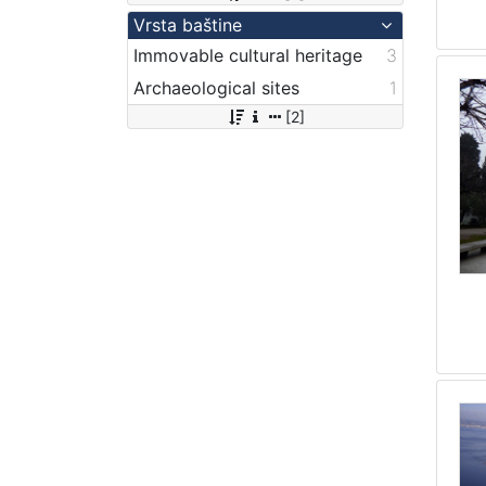
Vrsta baštine
Immovable cultural heritage
3
Archaeological sites
1
[2]