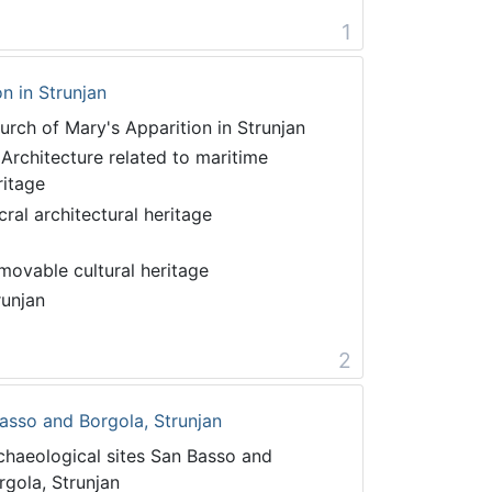
1
n in Strunjan
urch of Mary's Apparition in Strunjan
 Architecture related to maritime
ritage
cral architectural heritage
movable cultural heritage
runjan
2
asso and Borgola, Strunjan
chaeological sites San Basso and
rgola, Strunjan