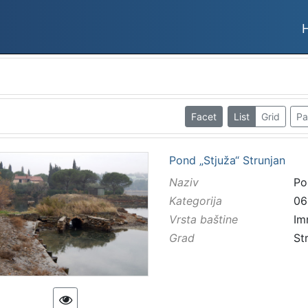
Facet
List
Grid
Pa
Pond „Stjuža“ Strunjan
Naziv
Po
Kategorija
06
Vrsta baštine
Im
Grad
St