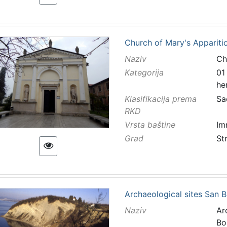
Church of Mary's Apparitio
Naziv
Ch
Kategorija
01
he
Klasifikacija prema
Sa
RKD
Vrsta baštine
Im
Grad
St
Archaeological sites San B
Naziv
Ar
Bo