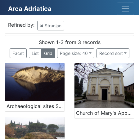
Arca Adriatica
Mjesto
Refined by:
Strunjan
Strunjan
3
Slovenija
2
Shown 1-3 from 3 records
Facet
List
Grid
Page size: 40
Record sort
[
2
]
Kategorija
01 Architecture related to maritime heritage
1
Archaeological sites San Basso and Borgola, Strunjan
06 Cultural landscape
1
Church of Mary's Apparition in Strunjan
05 Cultural-historical heritage on the shore and in the se
1