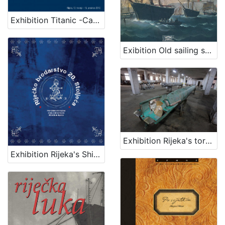
Exhibition Titanic -Carpathia
Exibition Old sailing ships
Exhibition Rijeka's torpedo - The first in the world
Exhibition Rijeka's Shipping Industry of the 20th Century