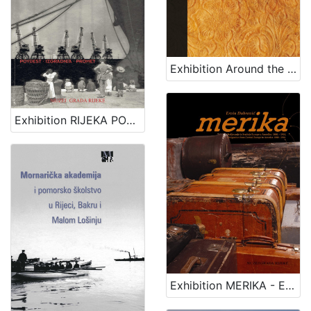
Exhibition Around the seas
Exhibition RIJEKA PORT - HISTORY, CONSTRUCTION, TRAFFIC
Exhibition MERIKA - EMIGRATION FROM CENTRAL EUROPE TO AMERICA 1880 - 1914