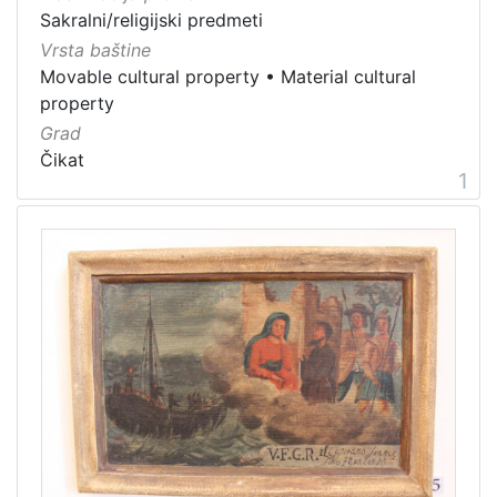
Immovable cultural property
1
Sakralni/religijski predmeti
Intangible cultural good
1
Vrsta baštine
Movable cultural property
•
Material cultural
intangible cultural heritage
1
property
Grad
Čikat
1
[
7
]