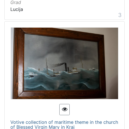
Grad
Lucija
3
Votive collection of maritime theme in the church
of Blessed Virgin Mary in Kraj