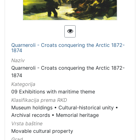
Quarneroli - Croats conquering the Arctic 1872-
1874
Naziv
Quarneroli - Croats conquering the Arctic 1872-
1874
Kategorija
09 Exhibitions with maritime theme
Klasifikacija prema RKD
Museum holdings
•
Cultural-historical unity
•
Archival records
•
Memorial heritage
Vrsta baštine
Movable cultural property
Grad