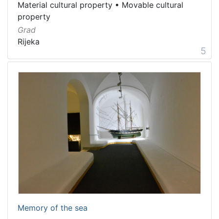
Material cultural property
•
Movable cultural
property
Grad
Rijeka
5
Memory of the sea