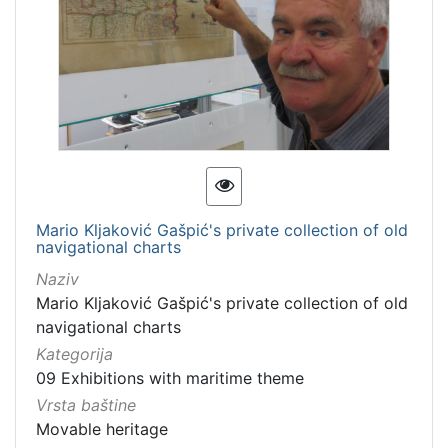
Mario Kljaković Gašpić's private collection of old
navigational charts
Naziv
Mario Kljaković Gašpić's private collection of old
navigational charts
Kategorija
09 Exhibitions with maritime theme
Vrsta baštine
Movable heritage