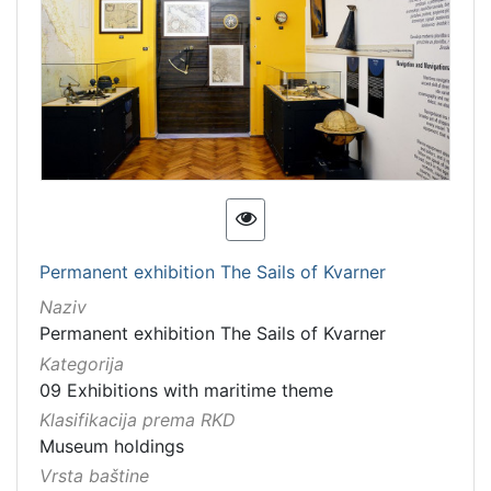
Permanent exhibition The Sails of Kvarner
Naziv
Permanent exhibition The Sails of Kvarner
Kategorija
09 Exhibitions with maritime theme
Klasifikacija prema RKD
Museum holdings
Vrsta baštine