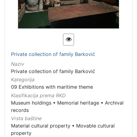
Private collection of family Barković
Naziv
Private collection of family Barković
Kategorija
09 Exhibitions with maritime theme
Klasifikacija prema RKD
Museum holdings
•
Memorial heritage
•
Archival
records
Vrsta baštine
Material cultural property
•
Movable cultural
property