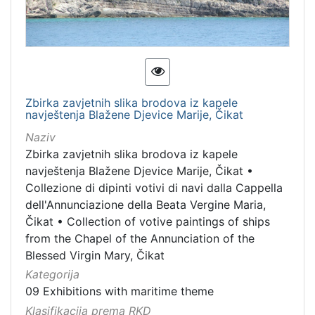
[
1
3
]
Kategorija
09 Exhibitions with maritime theme
20
Zbirka zavjetnih slika brodova iz kapele
navještenja Blažene Djevice Marije, Čikat
Naziv
[
Zbirka zavjetnih slika brodova iz kapele
1
navještenja Blažene Djevice Marije, Čikat
•
]
Collezione di dipinti votivi di navi dalla Cappella
Vrsta
dell'Annunciazione della Beata Vergine Maria,
baštine
Čikat
•
Collection of votive paintings of ships
from the Chapel of the Annunciation of the
Material cultural property
12
Blessed Virgin Mary, Čikat
Movable cultural property
9
Kategorija
Movable heritage
2
09 Exhibitions with maritime theme
Immovable cultural heritage
2
Klasifikacija prema RKD