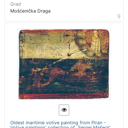
Grad
Mošćenička Draga
9
Oldest maritime votive painting from Piran -
Votive paintings' collection of „Sergej Mašera“