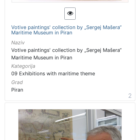
Votive paintings' collection by „Sergej Mašera“
Maritime Museum in Piran
Naziv
Votive paintings' collection by „Sergej Mašera“
Maritime Museum in Piran
Kategorija
09 Exhibitions with maritime theme
Grad
Piran
2