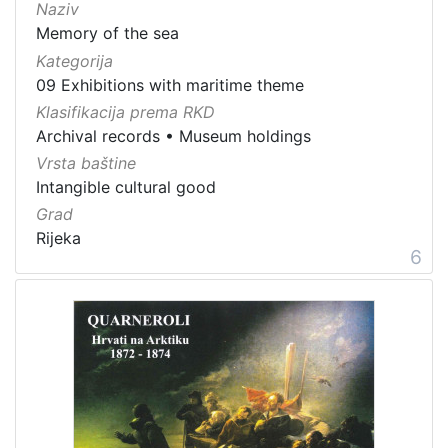
Naziv
Memory of the sea
Kategorija
09 Exhibitions with maritime theme
Klasifikacija prema RKD
Archival records
•
Museum holdings
Vrsta baštine
Intangible cultural good
Grad
Rijeka
6