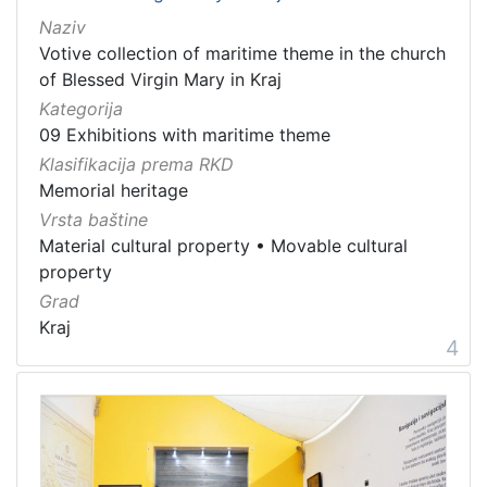
Naziv
Votive collection of maritime theme in the church
of Blessed Virgin Mary in Kraj
Kategorija
09 Exhibitions with maritime theme
Klasifikacija prema RKD
Memorial heritage
Vrsta baštine
Material cultural property
•
Movable cultural
property
Grad
Kraj
4