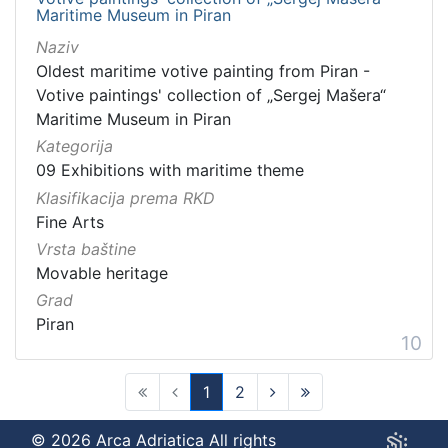
Maritime Museum in Piran
Naziv
Oldest maritime votive painting from Piran -
Votive paintings' collection of „Sergej Mašera“
Maritime Museum in Piran
Kategorija
09 Exhibitions with maritime theme
Klasifikacija prema RKD
Fine Arts
Vrsta baštine
Movable heritage
Grad
Piran
10
1
2
(current)
© 2026 Arca Adriatica All rights