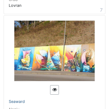
Lovran
7
Seaward