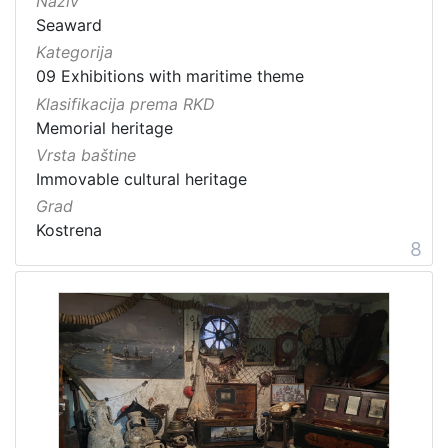
Naziv
Seaward
Kategorija
09 Exhibitions with maritime theme
Klasifikacija prema RKD
Memorial heritage
Vrsta baštine
Immovable cultural heritage
Grad
Kostrena
8