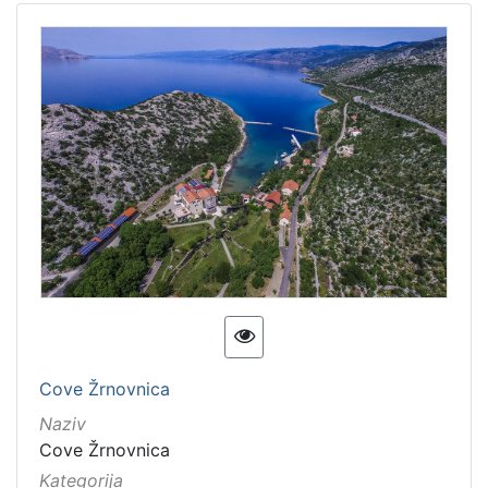
Cove Žrnovnica
Naziv
Cove Žrnovnica
Kategorija