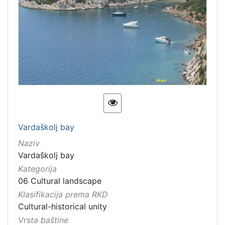
Vardaškolj bay
Naziv
Vardaškolj bay
Kategorija
06 Cultural landscape
Klasifikacija prema RKD
Cultural-historical unity
Vrsta baštine