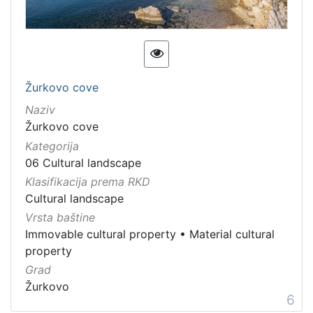
Žurkovo cove
Naziv
Žurkovo cove
Kategorija
06 Cultural landscape
Klasifikacija prema RKD
Cultural landscape
Vrsta baštine
Immovable cultural property
•
Material cultural
property
Grad
Žurkovo
6