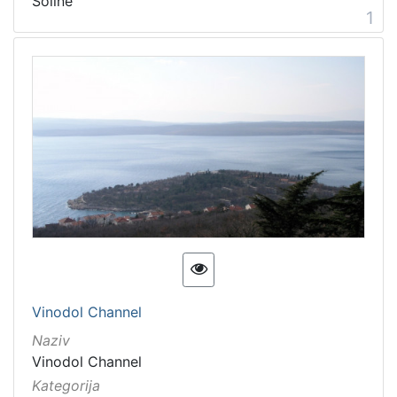
Soline
Natural heritage
4
1
Movable heritage
2
unmovable cultural heritage
1
[
7
]
Vinodol Channel
Naziv
Vinodol Channel
Kategorija