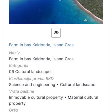
Farm in bay Kaldonda, island Cres
Naziv
Farm in bay Kaldonda, island Cres
Kategorija
06 Cultural landscape
Klasifikacija prema RKD
Science and engineering
•
Cultural landscape
Vrsta baštine
Immovable cultural property
•
Material cultural
property
Grad