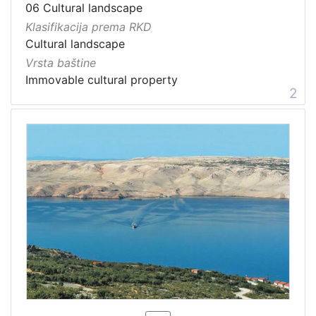
06 Cultural landscape
Klasifikacija prema RKD
Cultural landscape
Vrsta baštine
Immovable cultural property
2