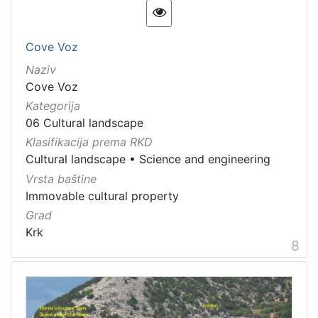
Cove Voz
Naziv
Cove Voz
Kategorija
06 Cultural landscape
Klasifikacija prema RKD
Cultural landscape
•
Science and engineering
Vrsta baštine
Immovable cultural property
Grad
Krk
8