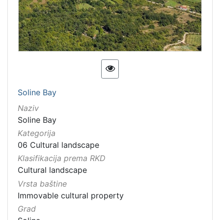
[
6
7
]
Kategorija
06 Cultural landscape
123
Soline Bay
[
Naziv
1
Soline Bay
]
Kategorija
Vrsta
06 Cultural landscape
baštine
Klasifikacija prema RKD
Immovable cultural property
72
Cultural landscape
Immovable cultural heritage
31
Vrsta baštine
Immovable cultural property
Material cultural property
24
Grad
Immovable cultural heritage
13