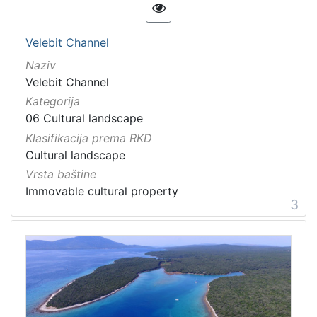
Velebit Channel
Naziv
Velebit Channel
Kategorija
06 Cultural landscape
Klasifikacija prema RKD
Cultural landscape
Vrsta baštine
Immovable cultural property
3