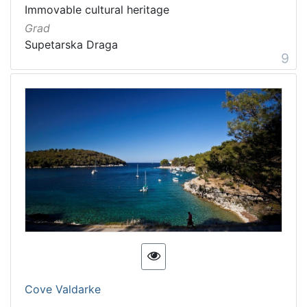
Immovable cultural heritage
Grad
Supetarska Draga
9
Cove Valdarke