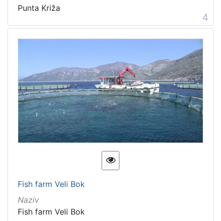
Punta Križa
4
Fish farm Veli Bok
Naziv
Fish farm Veli Bok