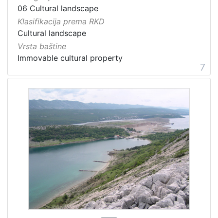
06 Cultural landscape
Klasifikacija prema RKD
Cultural landscape
Vrsta baštine
Immovable cultural property
7