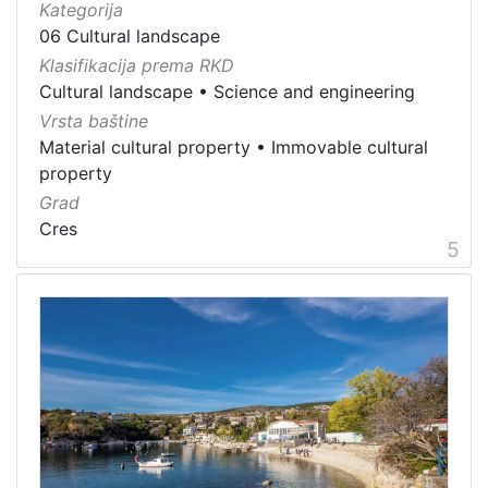
Kategorija
06 Cultural landscape
Klasifikacija prema RKD
Cultural landscape
•
Science and engineering
Vrsta baštine
Material cultural property
•
Immovable cultural
property
Grad
Cres
5