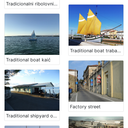
Tradicionalni ribolovni alat - osti
Traditional boat trabaccolo Giovanni Pascoli
Traditional boat kaić
Factory street
Traditional shipyard of family Kraljić