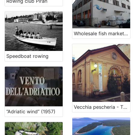
Rowing club Piran
Wholesale fish market Rijeka
Speedboat rowing
Vecchia pescheria - The Old Fish Market
“Adriatic wind” (1957)