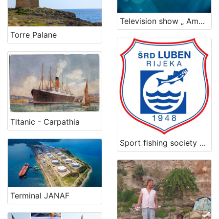
Television show „ Among the waves“
Torre Palane
Titanic - Carpathia
Sport fishing society Luben
Terminal JANAF