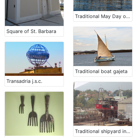
Traditional May Day old boat regatta and vintage cars gathering
Square of St. Barbara
Traditional boat gajeta
Transadria j.s.c.
Traditional shipyard in Nerezine