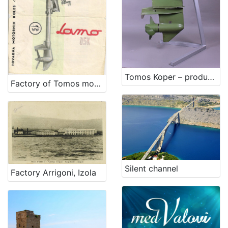
Tomos Koper – production of outboard engines for military purposes
Factory of Tomos motors Koper
Silent channel
Factory Arrigoni, Izola