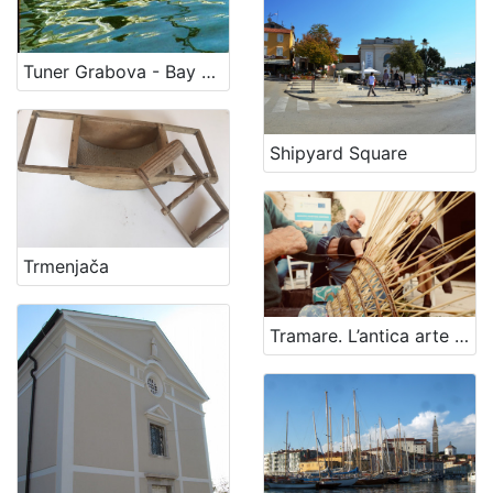
Tuner Grabova - Bay Scott
Shipyard Square
Trmenjača
Tramare. L’antica arte della cesteria