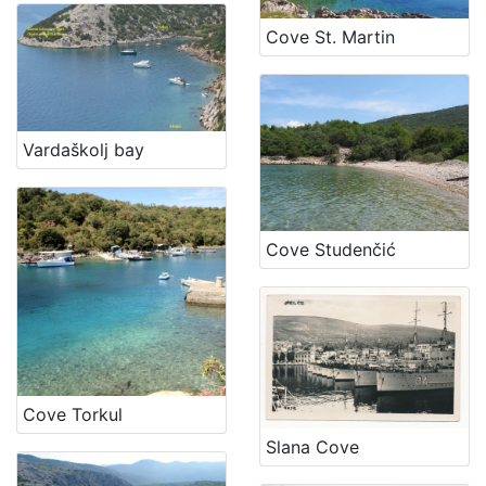
Cove St. Martin
Vardaškolj bay
Cove Studenčić
Cove Torkul
Slana Cove