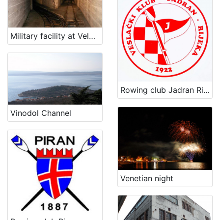
Military facility at Velopin - Lošinj
Rowing club Jadran Rijeka
Vinodol Channel
Venetian night