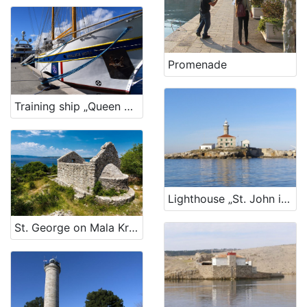
Promenade
Training ship „Queen of the sea“
Lighthouse „St. John in The Open Sea“, Rovinj
St. George on Mala Kras