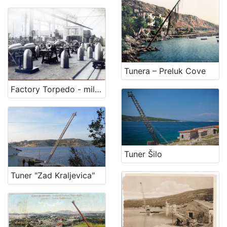
Tunera – Preluk Cove
Factory Torpedo - military program
Tuner Šilo
Tuner "Zad Kraljevica"