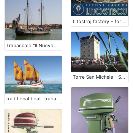
Litostroj factory – former Tito's Litostroj institutions
Trabaccolo "Il Nuovo Trionfo"
Torre San Michele - San Michele Tower
traditional boat "trabaccolo" Barchèt