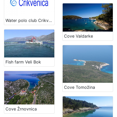
Water polo club Crikvenica
Cove Valdarke
Fish farm Veli Bok
Cove Tomožina
Cove Žrnovnica