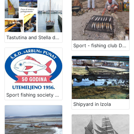
Tastutina and Stella del Mare
Sport - fishing club Dolin
Sport fishing society Arbun
Shipyard in Izola