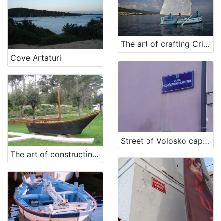
The art of crafting Crikvenica's guc (traditional vessel)
Cove Artaturi
Street of Volosko captains
The art of constructing a vessel from Rab