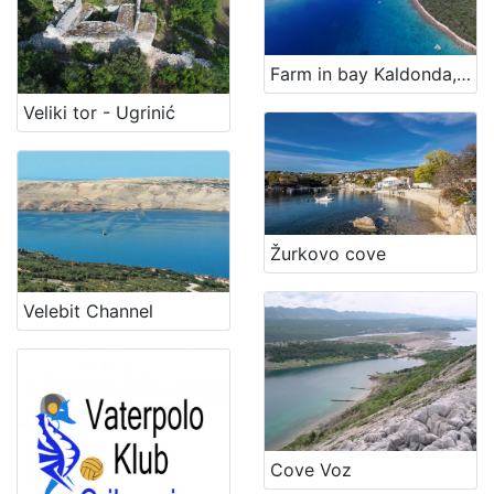
Farm in bay Kaldonda, island Cres
Veliki tor - Ugrinić
Žurkovo cove
Velebit Channel
Cove Voz