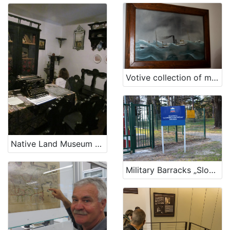
Votive collection of maritime theme in the church of Blessed Virgin Mary in Kraj
Native Land Museum Baška
Military Barracks „Slovenian sailor“ in Ankaran