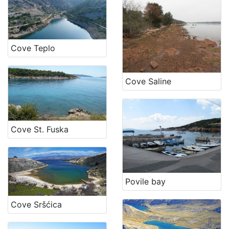
Cove Teplo
Cove Saline
Cove St. Fuska
Povile bay
Cove Sršćica