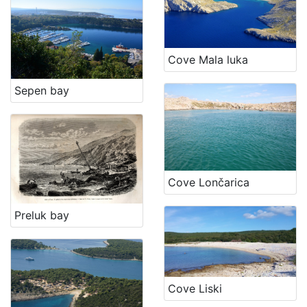
Cove Mala luka
Sepen bay
Cove Lončarica
Preluk bay
Cove Liski