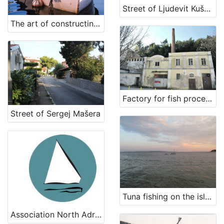
Street of Ljudevit Kuščer
The art of constructing a Rovinj's batana (traditional flatboat)
Factory for fish processing in Ika
Street of Sergej Mašera
Tuna fishing on the island of Rab
Association North Adriatic