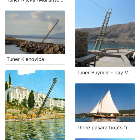
Tuner Klenovica
Tuner Buymer - bay Vela luka on island Krk
Three pasara boats from Punat