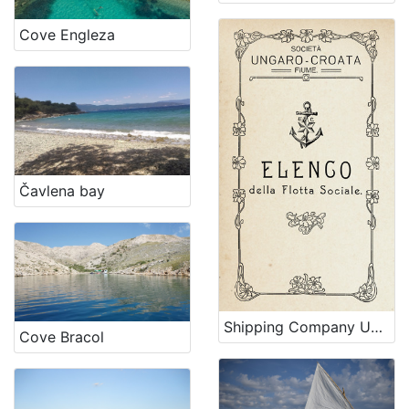
Cove Engleza
Čavlena bay
Shipping Company Ungaro-Croata
Cove Bracol