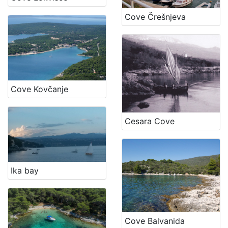
Cove Črešnjeva
Cove Kovčanje
Cesara Cove
Ika bay
Cove Balvanida