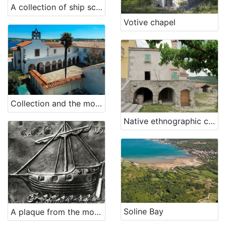
A collection of ship scale models - Shipyard 3. May Rijeka
Votive chapel
Collection and the monastery of St. Mary Magdalene - Franciscan Third Order Glagolitic
Native ethnographic collection
Soline Bay
A plaque from the monastery on Trsat (ex voto)