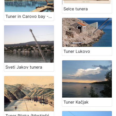
Selce tunera
Tuner in Carovo bay - Fortica (Kraljevica)
Tuner Lukovo
Sveti Jakov tunera
Tuner Kačjak
Tuner Rijeka (Martinšćica)