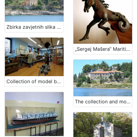
Zbirka zavjetnih slika brodova iz kapele navještenja Blažene Djevice Marije, Čikat
„Sergej Mašera“ Maritime Museum's collection of ship figureheads
Collection of model boats "Leut"
The collection and monastery of St. Bernardine - St. Euphemia, Kampor