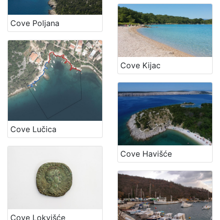
Cove Poljana
Cove Kijac
Cove Lučica
Cove Havišće
Cove Lokvišće