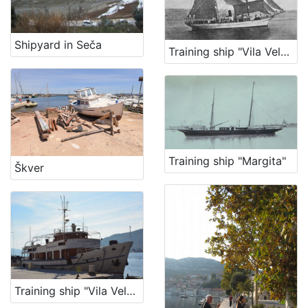
Shipyard in Seča
Training ship "Vila Velebita"
Training ship "Margita"
Škver
Training ship "Vila Velebita Dva"