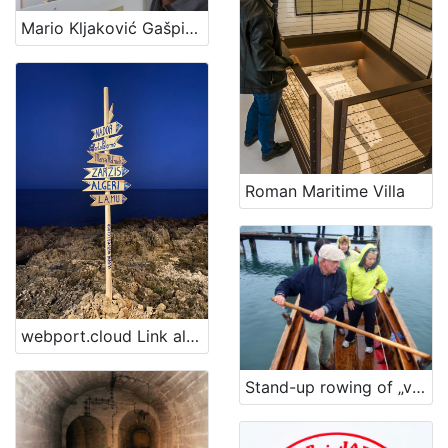
Mario Kljaković Gašpić's private collection of old navigational charts
Roman Maritime Villa
webport.cloud Link al Porto Digitale
Stand-up rowing of „voga veneta“ vessel