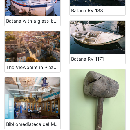
Batana RV 133
Batana with a glass-bottom RV 1098
Batana RV 1171
The Viewpoint in Piazza Sacconi and Gualtieri Tower
Bibliomediateca del Mare