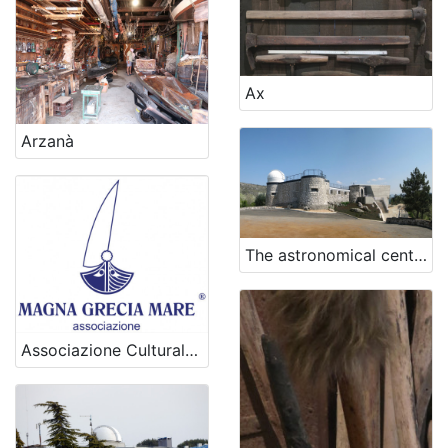
Ax
Arzanà
The astronomical center Rijeka
Associazione Culturale Magna Grecia Mare