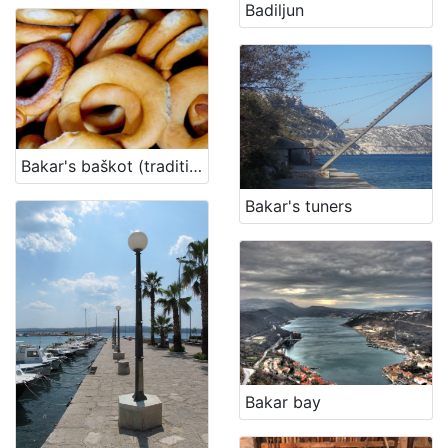
Badiljun
Bakar's baškot (traditional biscuit)
Bakar's tuners
Bakar bay