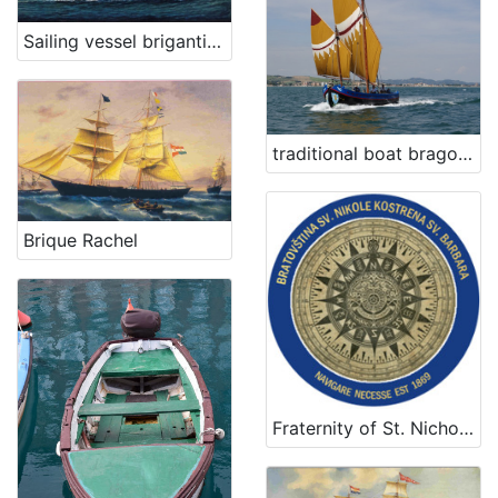
Sailing vessel brigantine Urin
traditional boat bragozzo San Nicolò
Brique Rachel
Fraternity of St. Nicholas