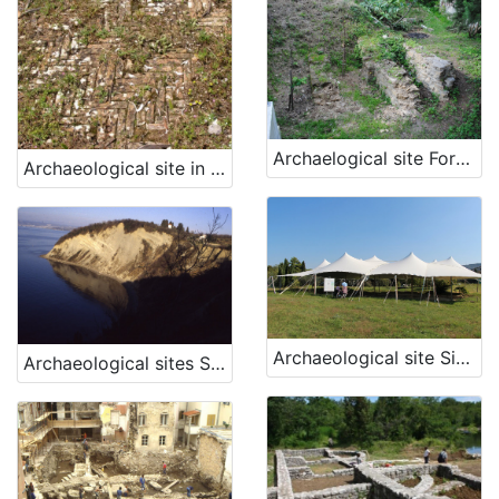
Archaelogical site Fornače, Piran
Archaeological site in Veštar Bay
Archaeological site Simon's Bay, Izola
Archaeological sites San Basso and Borgola, Strunjan