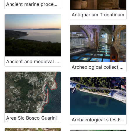
Ancient marine processing tools (for the production of ropes and nets).
Antiquarium Truentinum
Ancient and medieval finds, Konobe bay
Archeological collection of „Sergej Mašera“ Maritime Museum Piran
Area Sic Bosco Guarini
Archaeological sites Fizine 1 and Fizine 2, Portorož