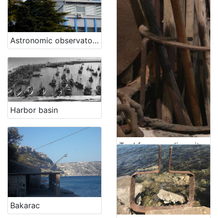
Astronomic observatory
Harbor basin
Tool for spreading pitch, for caulking hulls ("scóvolo" in Venetian, "lanata da calafato", "lanata da pece")
Bakarac