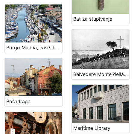
Bat za stupivanje
Borgo Marina, case dei pescatori - The fishermen village
Belvedere Monte della Croce
Bošadraga
Maritime Library