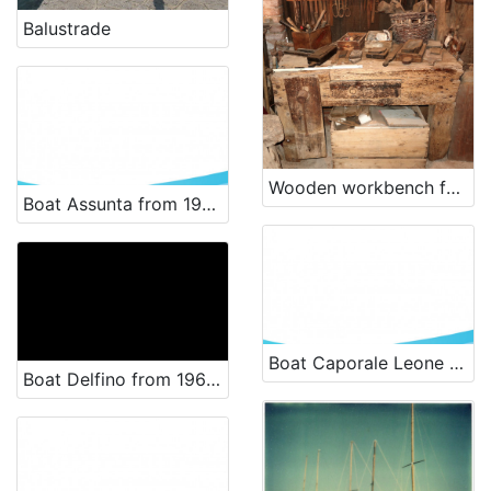
Balustrade
Wooden workbench for carpenter, used in shipyards.
Boat Assunta from 1925 - renewal
Boat Caporale Leone from 1955 - renewal
Boat Delfino from 1969 - renowal