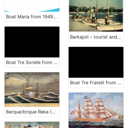
Boat Maria from 1949 - renewal
Barkajoli – tourist and passenger transportation
Boat Tre Sorelle from 1959 - renewal
Boat Tre Fratelli from 1966 - renewal
Barque/brique Reka (Rijeka)