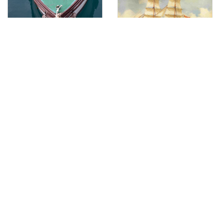
Vessel batana RK 1029
Brique Enrica
Vessel - pasara "Nevera"
Brodetto