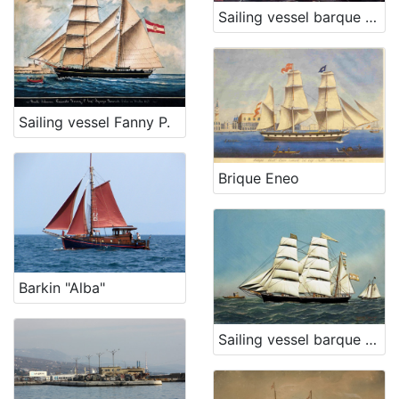
Sailing vessel barque Ban Mažuranić
Sailing vessel Fanny P.
Brique Eneo
Barkin "Alba"
Sailing vessel barque Hrvat