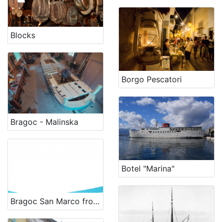
Blocks
Borgo Pescatori
Bragoc - Malinska
Botel "Marina"
Bragoc San Marco from 1956 - renewal