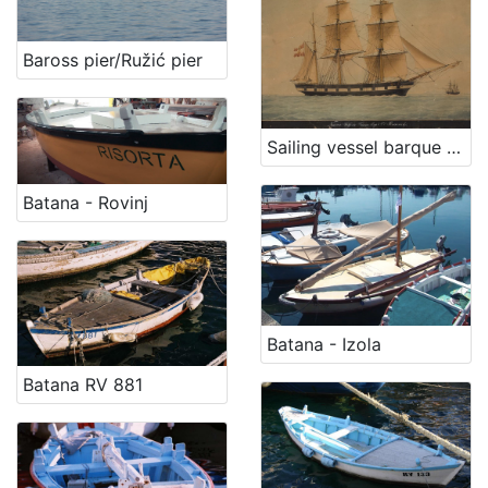
Baross pier/Ružić pier
Sailing vessel barque Silfide Fiume
Batana - Rovinj
Batana - Izola
Batana RV 881