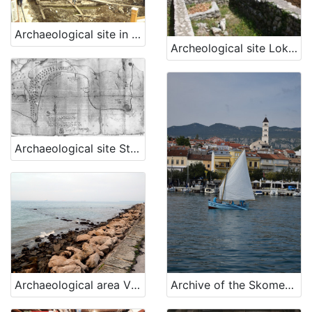
Archaeological site in the town of Piran, Piran
Archeological site Lokvišće in Jadranovo
Archaeological site St. Bartholomeow's Bay, Ankaran
Archive of the Skomerža family
Archaeological area Viližan, Izola