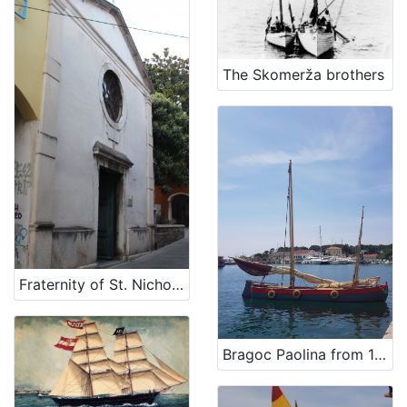
The Skomerža brothers
Fraternity of St. Nicholas
Bragoc Paolina from 1960