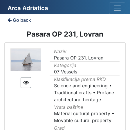
Arca Adriatica
Go back
Pasara OP 231, Lovran
Naziv
Pasara OP 231, Lovran
Kategorija
07 Vessels
Klasifikacija prema RKD
Science and engineering
•
Traditional crafts
•
Profane
architectural heritage
Vrsta baštine
Material cultural property
•
Movable cultural property
Grad