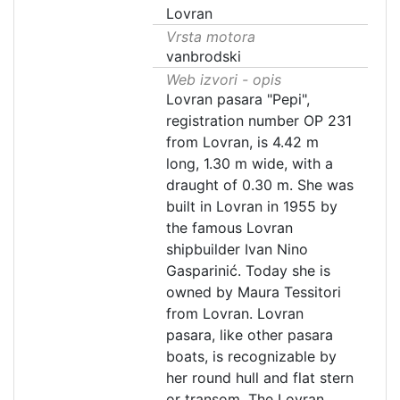
Lovran
Vrsta motora
vanbrodski
Web izvori - opis
Lovran pasara "Pepi",
registration number OP 231
from Lovran, is 4.42 m
long, 1.30 m wide, with a
draught of 0.30 m. She was
built in Lovran in 1955 by
the famous Lovran
shipbuilder Ivan Nino
Gasparinić. Today she is
owned by Maura Tessitori
from Lovran. Lovran
pasara, like other pasara
boats, is recognizable by
her round hull and flat stern
or transom. The Lovran