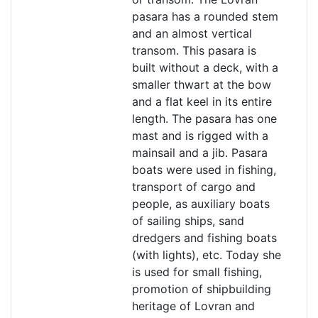
pasara has a rounded stem
and an almost vertical
transom. This pasara is
built without a deck, with a
smaller thwart at the bow
and a flat keel in its entire
length. The pasara has one
mast and is rigged with a
mainsail and a jib. Pasara
boats were used in fishing,
transport of cargo and
people, as auxiliary boats
of sailing ships, sand
dredgers and fishing boats
(with lights), etc. Today she
is used for small fishing,
promotion of shipbuilding
heritage of Lovran and