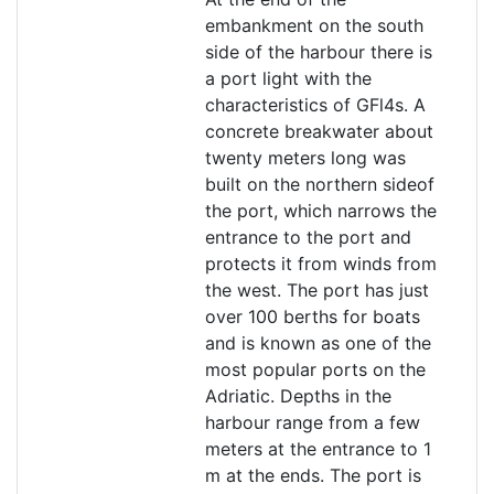
embankment on the south
side of the harbour there is
a port light with the
characteristics of GFl4s. A
concrete breakwater about
twenty meters long was
built on the northern sideof
the port, which narrows the
entrance to the port and
protects it from winds from
the west. The port has just
over 100 berths for boats
and is known as one of the
most popular ports on the
Adriatic. Depths in the
harbour range from a few
meters at the entrance to 1
m at the ends. The port is