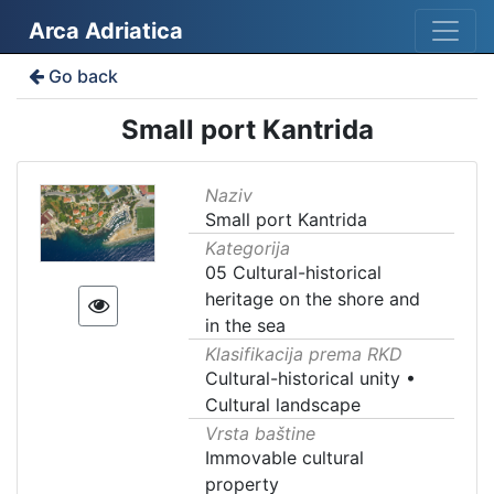
Arca Adriatica
Go back
Small port Kantrida
Naziv
Small port Kantrida
Kategorija
05 Cultural-historical
heritage on the shore and
in the sea
Klasifikacija prema RKD
Cultural-historical unity
•
Cultural landscape
Vrsta baštine
Immovable cultural
property