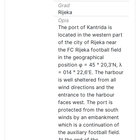
Grad
Rijeka
Opis
The port of Kantrida is
located in the western part
of the city of Rijeka near
the FC Rijeka football field
in the geographical
position φ = 45 ° 20,3'N, λ
= 014 ° 22,6'E. The harbour
is well sheltered from all
wind directions and the
entrance to the harbour
faces west. The port is
protected from the south
winds by an embankment
which is a continuation of
the auxiliary football field.
At the end of the