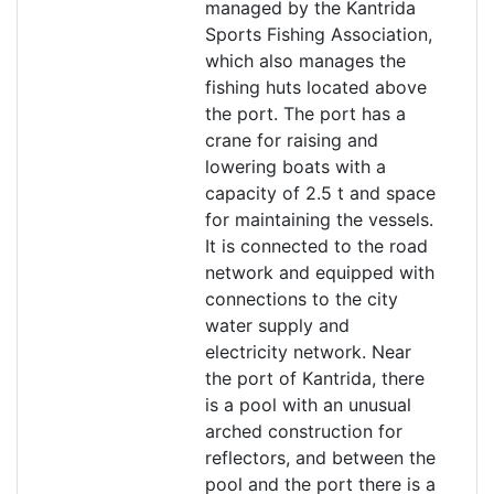
managed by the Kantrida
Sports Fishing Association,
which also manages the
fishing huts located above
the port. The port has a
crane for raising and
lowering boats with a
capacity of 2.5 t and space
for maintaining the vessels.
It is connected to the road
network and equipped with
connections to the city
water supply and
electricity network. Near
the port of Kantrida, there
is a pool with an unusual
arched construction for
reflectors, and between the
pool and the port there is a